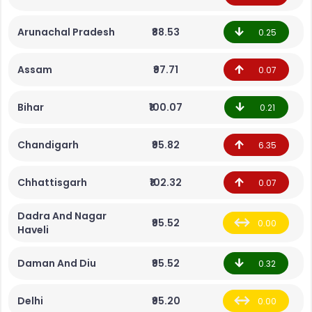
Arunachal Pradesh
₹88.53
0.25
Assam
₹97.71
0.07
Bihar
₹100.07
0.21
Chandigarh
₹95.82
6.35
Chhattisgarh
₹102.32
0.07
Dadra And Nagar
₹95.52
0.00
Haveli
Daman And Diu
₹95.52
0.32
Delhi
₹95.20
0.00