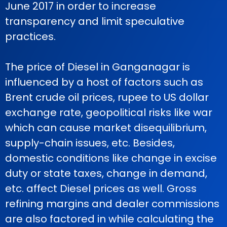
June 2017 in order to increase
transparency and limit speculative
practices.
The price of Diesel in Ganganagar is
influenced by a host of factors such as
Brent crude oil prices, rupee to US dollar
exchange rate, geopolitical risks like war
which can cause market disequilibrium,
supply-chain issues, etc. Besides,
domestic conditions like change in excise
duty or state taxes, change in demand,
etc. affect Diesel prices as well. Gross
refining margins and dealer commissions
are also factored in while calculating the