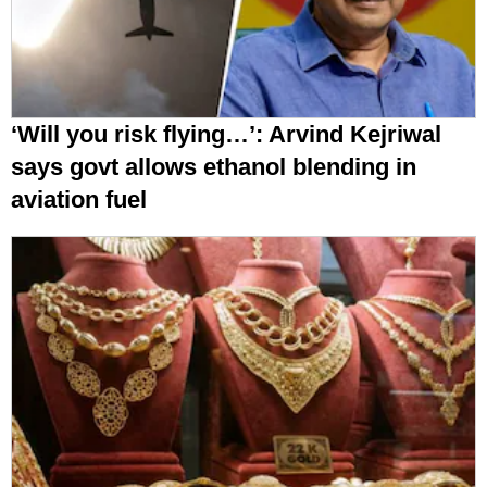
‘Will you risk flying…’: Arvind Kejriwal
says govt allows ethanol blending in
aviation fuel