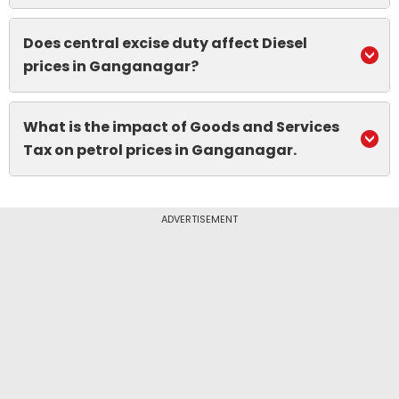
Does central excise duty affect Diesel
prices in Ganganagar?
What is the impact of Goods and Services
Tax on petrol prices in Ganganagar.
ADVERTISEMENT