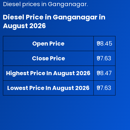
Diesel prices in Ganganagar.
Diesel Price in Ganganagar in
August 2026
Open Price
₹98.45
Close Price
₹97.63
Highest Price In August 2026
₹98.47
Lowest Price In August 2026
₹97.63