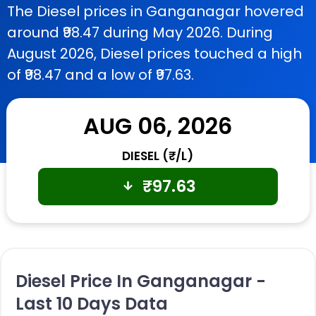
The Diesel prices in Ganganagar hovered
around ₹98.47 during May 2026. During
August 2026, Diesel prices touched a high
of ₹98.47 and a low of ₹97.63.
AUG 06, 2026
DIESEL (₹/L)
₹
97.63
Diesel Price In Ganganagar -
Last 10 Days Data