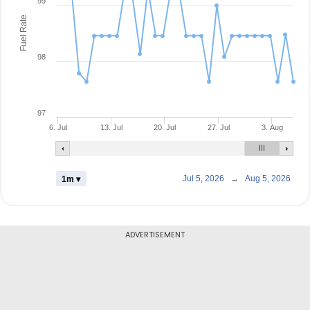
99
Fuel Rate
98
97
6. Jul
13. Jul
20. Jul
27. Jul
3. Aug
Jul 5, 2026
→
Aug 5, 2026
1m ▾
ADVERTISEMENT