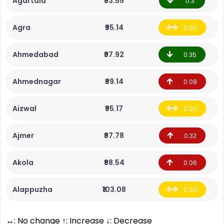
Agartala
₹93.55
0.3
Agra
₹95.14
0.00
Ahmedabad
₹97.92
0.35
Ahmednagar
₹99.14
0.08
Aizwal
₹95.17
0.00
Ajmer
₹97.78
0.32
Akola
₹98.54
0.06
Alappuzha
₹103.08
0.00
↔: No change ↑: Increase ↓: Decrease