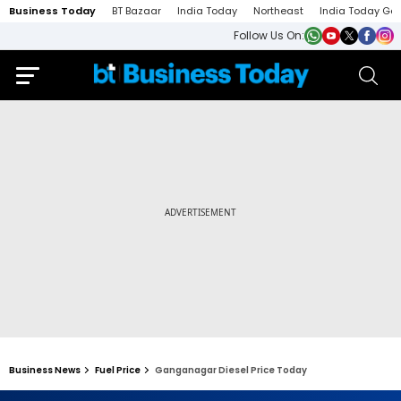
Business Today
BT Bazaar
India Today
Northeast
India Today Ga
Follow Us On:
Business News
Fuel Price
Ganganagar Diesel Price Today