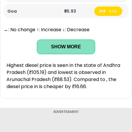
Goa
₹95.93
0.00
↔: No change ↑: Increase ↓: Decrease
SHOW MORE
Highest diesel price is seen in the state of Andhra
Pradesh (₹105.19) and lowest is observed in
Arunachal Pradesh (₹88.53). Compared to , the
diesel price in is cheaper by ₹16.66.
ADVERTISEMENT