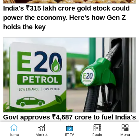
India's ₹315 lakh crore gold stock could
power the economy. Here's how Gen Z
holds the key
Govt approves ₹4,687 crore to fuel India's
ethanol push
Home
Market
BT TV
Reels
Menu