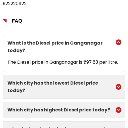
9222201122
FAQ
What is the Diesel price in Ganganagar
today?
The Diesel price in Ganganagar is ₹97.63 per litre.
Which city has the lowest Diesel price
today?
Which city has highest Diesel price today?