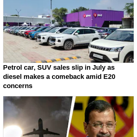
Petrol car, SUV sales slip in July as
diesel makes a comeback amid E20
concerns