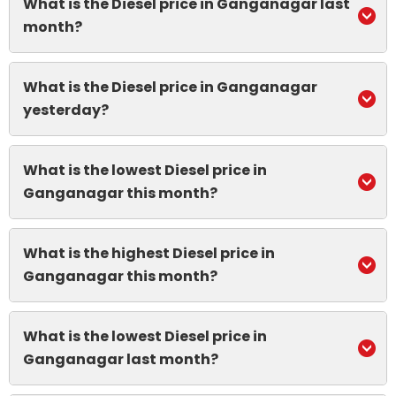
What is the Diesel price in Ganganagar last
month?
What is the Diesel price in Ganganagar
yesterday?
What is the lowest Diesel price in
Ganganagar this month?
What is the highest Diesel price in
Ganganagar this month?
What is the lowest Diesel price in
Ganganagar last month?