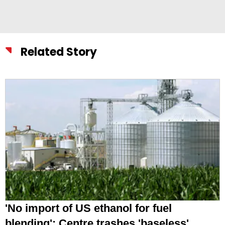
Related Story
'No import of US ethanol for fuel
blending': Centre trashes 'baseless'