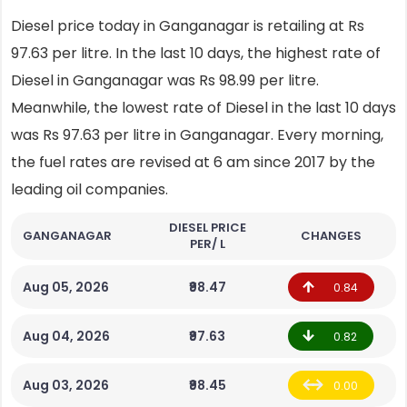
Diesel price today in Ganganagar is retailing at Rs
97.63 per litre. In the last 10 days, the highest rate of
Diesel in Ganganagar was Rs 98.99 per litre.
Meanwhile, the lowest rate of Diesel in the last 10 days
was Rs 97.63 per litre in Ganganagar. Every morning,
the fuel rates are revised at 6 am since 2017 by the
leading oil companies.
DIESEL PRICE
GANGANAGAR
CHANGES
PER/ L
Aug 05, 2026
₹98.47
0.84
Aug 04, 2026
₹97.63
0.82
Aug 03, 2026
₹98.45
0.00