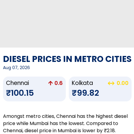
DIESEL PRICES IN METRO CITIES
Aug 07, 2026
Chennai
Kolkata
0.6
0.00
₹100.15
₹99.82
Amongst metro cities, Chennai has the highest diesel
price while Mumbai has the lowest. Compared to
Chennai, diesel price in Mumbai is lower by ₹2.18.