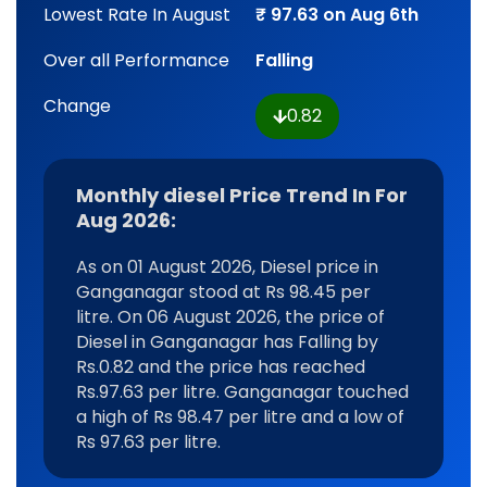
Lowest Rate In August
₹ 97.63 on Aug 6th
Over all Performance
Falling
Change
0.82
Monthly diesel Price Trend In For
Aug 2026:
As on 01 August 2026, Diesel price in
Ganganagar stood at Rs 98.45 per
litre. On 06 August 2026, the price of
Diesel in Ganganagar has Falling by
Rs.0.82 and the price has reached
Rs.97.63 per litre. Ganganagar touched
a high of Rs 98.47 per litre and a low of
Rs 97.63 per litre.