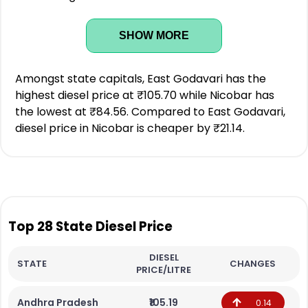
SHOW MORE
Amongst state capitals, East Godavari has the
highest diesel price at ₹105.70 while Nicobar has
the lowest at ₹84.56. Compared to East Godavari,
diesel price in Nicobar is cheaper by ₹21.14.
Top 28 State Diesel Price
DIESEL
STATE
CHANGES
PRICE/LITRE
Andhra Pradesh
₹105.19
0.14