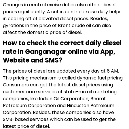
Changes in central excise duties also affect diesel
prices significantly. A cut in central excise duty helps
in cooling off of elevated diesel prices. Besides,
gyrations in the price of Brent crude oil can also
affect the domestic price of diesel.
How to check the correct daily diesel
rate in Ganganagar online via App,
Website and SMS?
The prices of diesel are updated every day at 6 AM.
This pricing mechanism is called dynamic fuel pricing.
Consumers can get the latest diesel prices using
customer care services of state-run oil marketing
companies, like Indian Oil Corporation, Bharat
Petroleum Corporation and Hindustan Petroleum
Corporation. Besides, these companies also have
SMS-based services which can be used to get the
latest price of diesel.