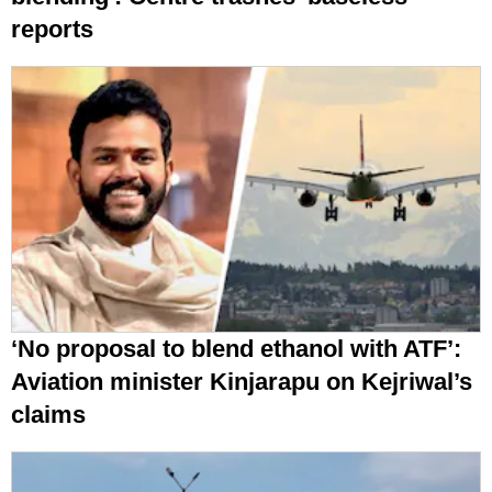
reports
‘No proposal to blend ethanol with ATF’:
Aviation minister Kinjarapu on Kejriwal’s
claims