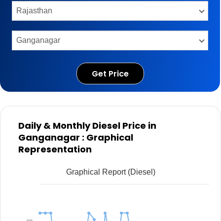
Get Price
Daily & Monthly Diesel Price in
Ganganagar : Graphical
Representation
Graphical Report (Diesel)