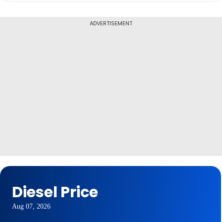
ADVERTISEMENT
Diesel Price
Aug 07, 2026