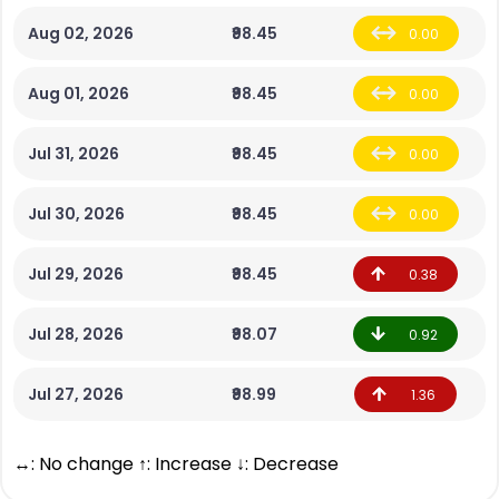
Aug 02, 2026
₹98.45
0.00
Aug 01, 2026
₹98.45
0.00
Jul 31, 2026
₹98.45
0.00
Jul 30, 2026
₹98.45
0.00
Jul 29, 2026
₹98.45
0.38
Jul 28, 2026
₹98.07
0.92
Jul 27, 2026
₹98.99
1.36
↔: No change ↑: Increase ↓: Decrease