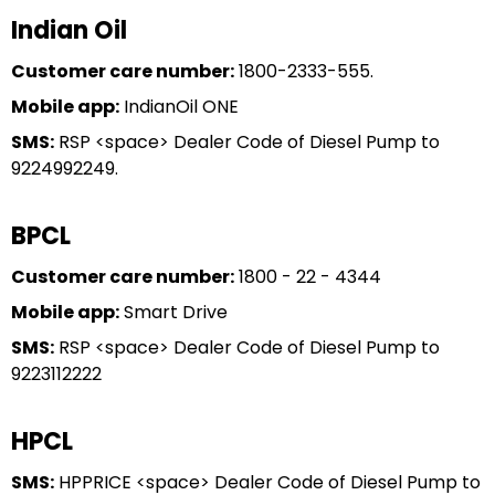
Indian Oil
Customer care number:
1800-2333-555.
Mobile app:
IndianOil ONE
SMS:
RSP <space> Dealer Code of Diesel Pump to
9224992249.
BPCL
Customer care number:
1800 - 22 - 4344
Mobile app:
Smart Drive
SMS:
RSP <space> Dealer Code of Diesel Pump to
9223112222
HPCL
SMS:
HPPRICE <space> Dealer Code of Diesel Pump to