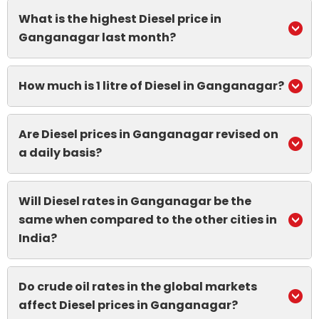
What is the highest Diesel price in
Ganganagar last month?
How much is 1 litre of Diesel in Ganganagar?
Are Diesel prices in Ganganagar revised on
a daily basis?
Will Diesel rates in Ganganagar be the
same when compared to the other cities in
India?
Do crude oil rates in the global markets
affect Diesel prices in Ganganagar?