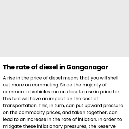
The rate of diesel in Ganganagar
A rise in the price of diesel means that you will shell
out more on commuting. Since the majority of
commercial vehicles run on diesel, a rise in price for
this fuel will have an impact on the cost of
transportation. This, in turn, can put upward pressure
on the commodity prices, and taken together, can
lead to an increase in the rate of inflation. In order to
mitigate these inflationary pressures, the Reserve