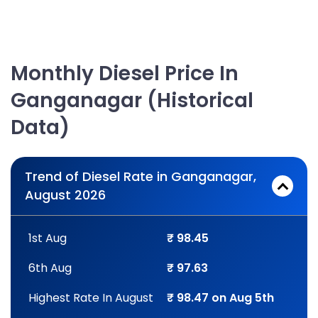
Monthly Diesel Price In
Ganganagar (Historical
Data)
Trend of Diesel Rate in Ganganagar,
August 2026
1st Aug
₹ 98.45
6th Aug
₹ 97.63
Highest Rate In August
₹ 98.47 on Aug 5th