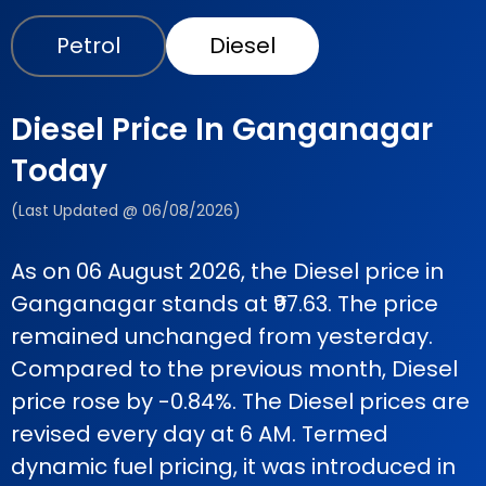
Petrol
Diesel
Diesel Price In Ganganagar
Today
(Last Updated @ 06/08/2026)
As on 06 August 2026, the Diesel price in
Ganganagar stands at ₹97.63. The price
remained unchanged from yesterday.
Compared to the previous month, Diesel
price rose by -0.84%. The Diesel prices are
revised every day at 6 AM. Termed
dynamic fuel pricing, it was introduced in