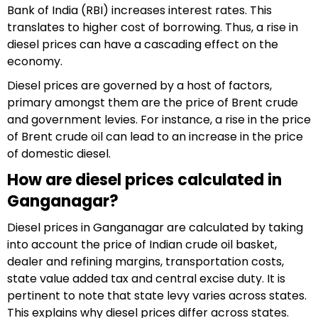
Bank of India (RBI) increases interest rates. This
translates to higher cost of borrowing. Thus, a rise in
diesel prices can have a cascading effect on the
economy.
Diesel prices are governed by a host of factors,
primary amongst them are the price of Brent crude
and government levies. For instance, a rise in the price
of Brent crude oil can lead to an increase in the price
of domestic diesel.
How are diesel prices calculated in
Ganganagar?
Diesel prices in Ganganagar are calculated by taking
into account the price of Indian crude oil basket,
dealer and refining margins, transportation costs,
state value added tax and central excise duty. It is
pertinent to note that state levy varies across states.
This explains why diesel prices differ across states.