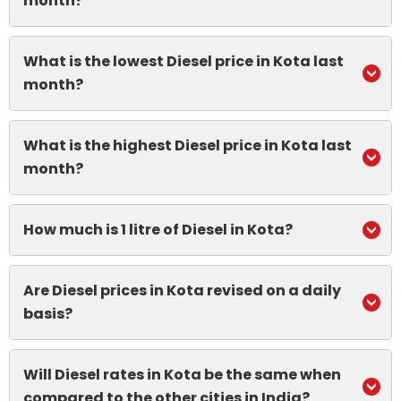
month?
What is the lowest Diesel price in Kota last
month?
What is the highest Diesel price in Kota last
month?
How much is 1 litre of Diesel in Kota?
Are Diesel prices in Kota revised on a daily
basis?
Will Diesel rates in Kota be the same when
compared to the other cities in India?