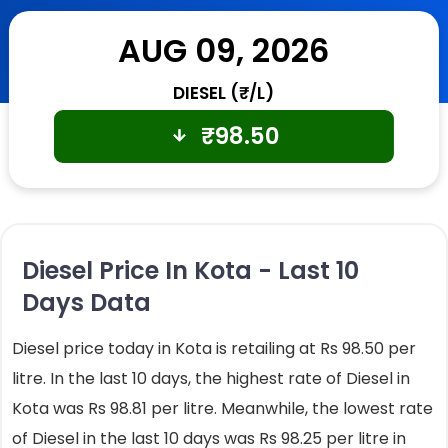
AUG 09, 2026
DIESEL (₹/L)
₹
98.50
Diesel Price In Kota - Last 10
Days Data
Diesel price today in Kota is retailing at Rs 98.50 per
litre. In the last 10 days, the highest rate of Diesel in
Kota was Rs 98.81 per litre. Meanwhile, the lowest rate
of Diesel in the last 10 days was Rs 98.25 per litre in