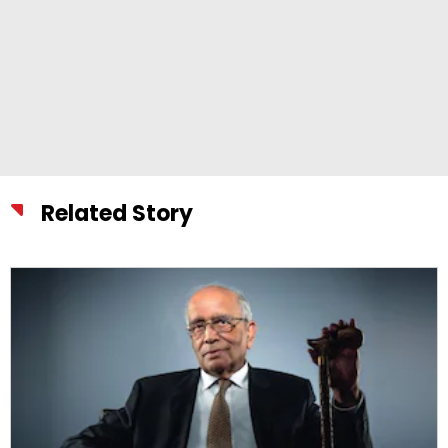
Related Story