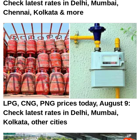
Check latest rates in Delhi, Mumbai,
Chennai, Kolkata & more
LPG, CNG, PNG prices today, August 9:
Check latest rates in Delhi, Mumbai,
Kolkata, other cities