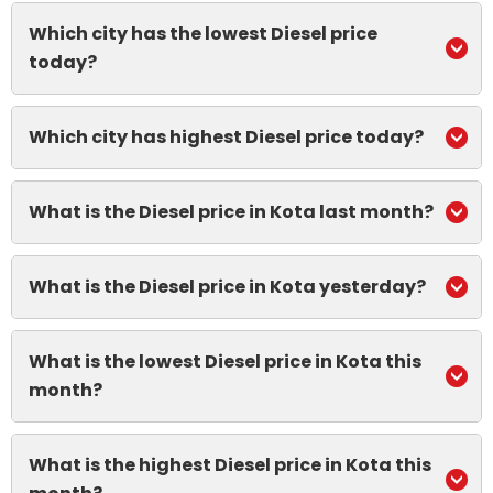
Which city has the lowest Diesel price
today?
Which city has highest Diesel price today?
What is the Diesel price in Kota last month?
What is the Diesel price in Kota yesterday?
What is the lowest Diesel price in Kota this
month?
What is the highest Diesel price in Kota this