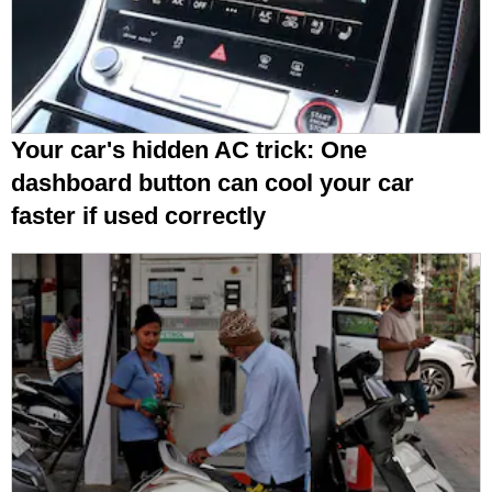
Your car's hidden AC trick: One
dashboard button can cool your car
faster if used correctly