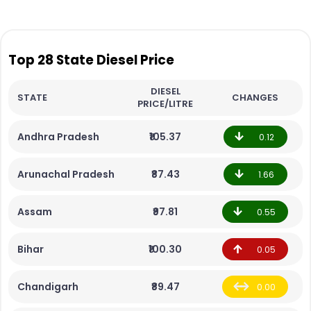
Top 28 State Diesel Price
DIESEL
STATE
CHANGES
PRICE/LITRE
Andhra Pradesh
₹105.37
0.12
Arunachal Pradesh
₹87.43
1.66
Assam
₹97.81
0.55
Bihar
₹100.30
0.05
Chandigarh
₹89.47
0.00