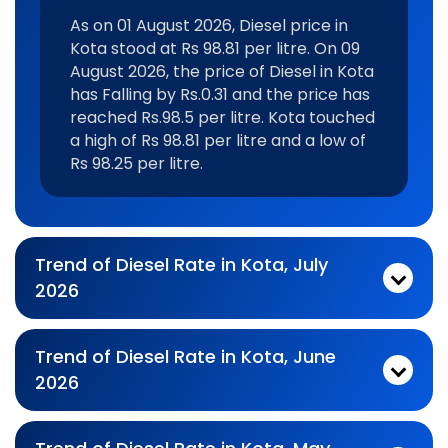
As on 01 August 2026, Diesel price in
Kota stood at Rs 98.81 per litre. On 09
August 2026, the price of Diesel in Kota
has Falling by Rs.0.31 and the price has
reached Rs.98.5 per litre. Kota touched
a high of Rs 98.81 per litre and a low of
Rs 98.25 per litre.
Trend of Diesel Rate in Kota, July
2026
Monthly diesel Price Trend In For Jul 2026:
As on 03 July 2026, Diesel price in Kota stood at Rs 99.12 per litre. On 31 July 2026, the price of Diesel in Kota has Falling by Rs.0.31 and the price has reached Rs.98.81 per litre. Kota touched a high of Rs 99.3 per litre and a low of Rs 97.36 per litre.
Trend of Diesel Rate in Kota, June
2026
Monthly diesel Price Trend In For Jun 2026:
As on 01 June 2026, Diesel price in Kota stood at Rs 97.84 per litre. On 30 June 2026, the price of Diesel in Kota has Falling by Rs.0.48 and the price has reached Rs.97.36 per litre. Kota touched a high of Rs 99.12 per litre and a low of Rs 97.36 per litre.