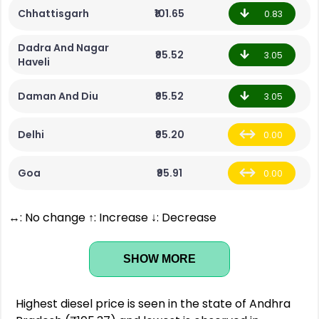
Chhattisgarh
₹101.65
0.83
Dadra And Nagar
₹95.52
3.05
Haveli
Daman And Diu
₹95.52
3.05
Delhi
₹95.20
0.00
Goa
₹95.91
0.00
↔: No change ↑: Increase ↓: Decrease
SHOW MORE
Highest diesel price is seen in the state of Andhra