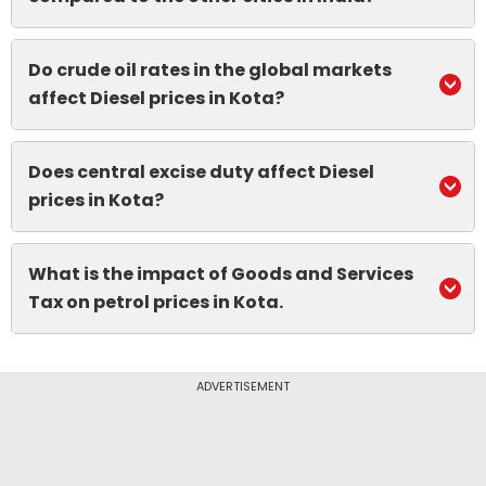
Do crude oil rates in the global markets
affect Diesel prices in Kota?
Does central excise duty affect Diesel
prices in Kota?
What is the impact of Goods and Services
Tax on petrol prices in Kota.
ADVERTISEMENT