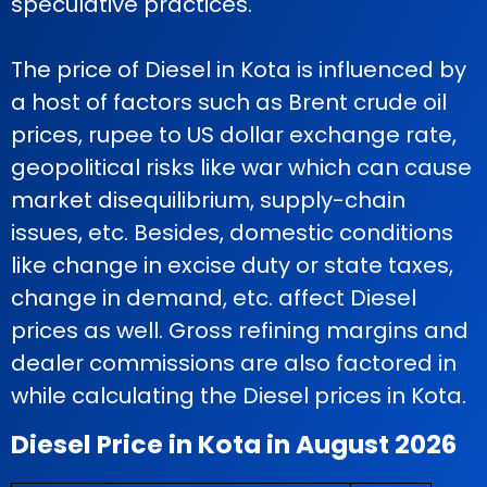
speculative practices.
The price of Diesel in Kota is influenced by
a host of factors such as Brent crude oil
prices, rupee to US dollar exchange rate,
geopolitical risks like war which can cause
market disequilibrium, supply-chain
issues, etc. Besides, domestic conditions
like change in excise duty or state taxes,
change in demand, etc. affect Diesel
prices as well. Gross refining margins and
dealer commissions are also factored in
while calculating the Diesel prices in Kota.
Diesel Price in Kota in August 2026