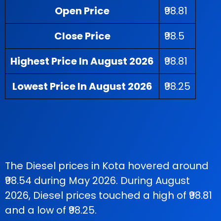
Open Price
₹98.81
Close Price
₹98.5
Highest Price In August 2026
₹98.81
Lowest Price In August 2026
₹98.25
The Diesel prices in Kota hovered around
₹98.54 during May 2026. During August
2026, Diesel prices touched a high of ₹98.81
and a low of ₹98.25.