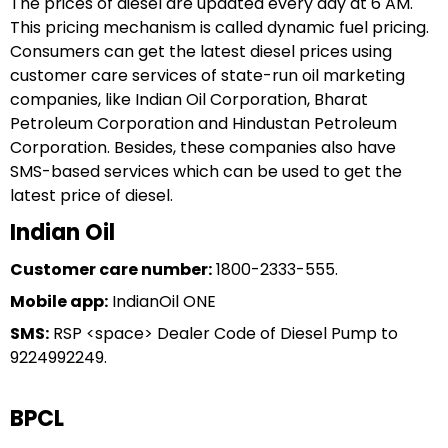
The prices of diesel are updated every day at 6 AM.
This pricing mechanism is called dynamic fuel pricing.
Consumers can get the latest diesel prices using
customer care services of state-run oil marketing
companies, like Indian Oil Corporation, Bharat
Petroleum Corporation and Hindustan Petroleum
Corporation. Besides, these companies also have
SMS-based services which can be used to get the
latest price of diesel.
Indian Oil
Customer care number:
1800-2333-555.
Mobile app:
IndianOil ONE
SMS:
RSP <space> Dealer Code of Diesel Pump to
9224992249.
BPCL