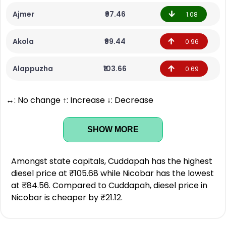
Ajmer
₹97.46
1.08
Akola
₹99.44
0.96
Alappuzha
₹103.66
0.69
↔: No change ↑: Increase ↓: Decrease
SHOW MORE
Amongst state capitals, Cuddapah has the highest
diesel price at ₹105.68 while Nicobar has the lowest
at ₹84.56. Compared to Cuddapah, diesel price in
Nicobar is cheaper by ₹21.12.