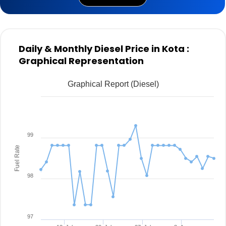
Daily & Monthly Diesel Price in Kota :
Graphical Representation
Graphical Report (Diesel)
99
Fuel Rate
98
97