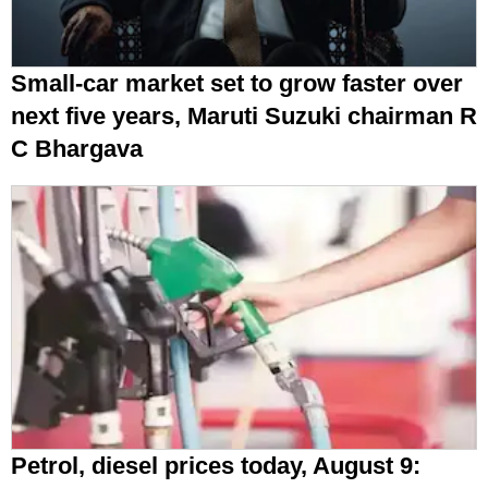
Small-car market set to grow faster over
next five years, Maruti Suzuki chairman R
C Bhargava
Petrol, diesel prices today, August 9: