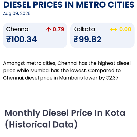
DIESEL PRICES IN METRO CITIES
Aug 09, 2026
Chennai
Kolkata
0.79
0.00
₹100.34
₹99.82
Amongst metro cities, Chennai has the highest diesel
price while Mumbai has the lowest. Compared to
Chennai, diesel price in Mumbai is lower by ₹2.37.
Monthly Diesel Price In Kota
(Historical Data)