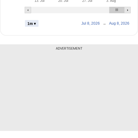
13. Jul
20. Jul
27. Jul
3. Aug
Jul 8, 2026
→
Aug 8, 2026
1m ▾
ADVERTISEMENT