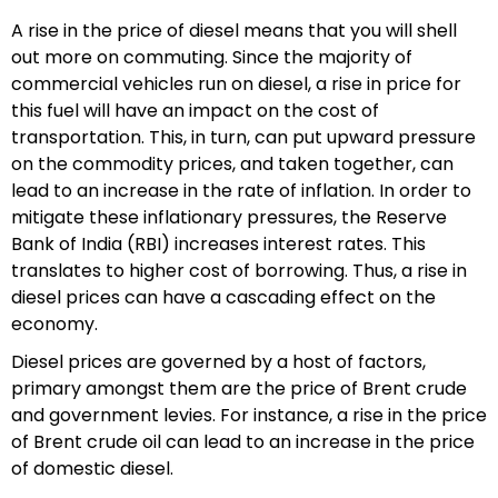
A rise in the price of diesel means that you will shell
out more on commuting. Since the majority of
commercial vehicles run on diesel, a rise in price for
this fuel will have an impact on the cost of
transportation. This, in turn, can put upward pressure
on the commodity prices, and taken together, can
lead to an increase in the rate of inflation. In order to
mitigate these inflationary pressures, the Reserve
Bank of India (RBI) increases interest rates. This
translates to higher cost of borrowing. Thus, a rise in
diesel prices can have a cascading effect on the
economy.
Diesel prices are governed by a host of factors,
primary amongst them are the price of Brent crude
and government levies. For instance, a rise in the price
of Brent crude oil can lead to an increase in the price
of domestic diesel.