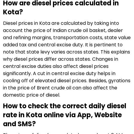
How are diesel prices calculated in
Kota?
Diesel prices in Kota are calculated by taking into
account the price of Indian crude oil basket, dealer
and refining margins, transportation costs, state value
added tax and central excise duty. It is pertinent to
note that state levy varies across states. This explains
why diesel prices differ across states. Changes in
central excise duties also affect diesel prices
significantly. A cut in central excise duty helps in
cooling off of elevated diesel prices. Besides, gyrations
in the price of Brent crude oil can also affect the
domestic price of diesel.
How to check the correct daily diesel
rate in Kota online via App, Website
and SMS?