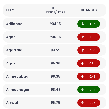
DIESEL
CITY
CHANGES
PRICE/LITRE
Adilabad
₹104.15
1.07
Agar
₹100.16
0.16
Agartala
₹93.55
0.16
Agra
₹95.36
0.34
Ahmedabad
₹98.35
0.43
Ahmednagar
₹98.48
0.18
Aizwal
₹95.75
2.36