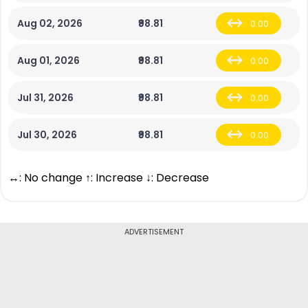
Aug 02, 2026
₹98.81
0.00
Aug 01, 2026
₹98.81
0.00
Jul 31, 2026
₹98.81
0.00
Jul 30, 2026
₹98.81
0.00
↔: No change ↑: Increase ↓: Decrease
ADVERTISEMENT