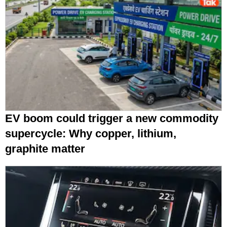
EV boom could trigger a new commodity
supercycle: Why copper, lithium,
graphite matter