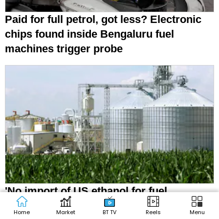
Paid for full petrol, got less? Electronic
chips found inside Bengaluru fuel
machines trigger probe
'No import of US ethanol for fuel
blending': Centre trashes 'baseless'
Home
Market
BT TV
Reels
Menu