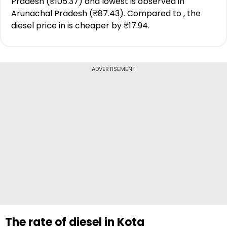
Pradesh (₹105.37) and lowest is observed in
Arunachal Pradesh (₹87.43). Compared to , the
diesel price in is cheaper by ₹17.94.
ADVERTISEMENT
The rate of diesel in Kota