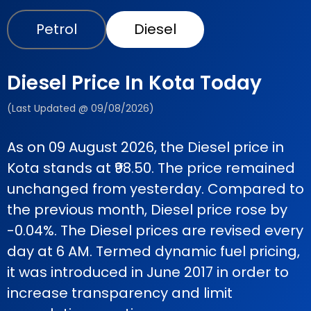
Petrol
Diesel
Diesel Price In Kota Today
(Last Updated @ 09/08/2026)
As on 09 August 2026, the Diesel price in
Kota stands at ₹98.50. The price remained
unchanged from yesterday. Compared to
the previous month, Diesel price rose by
-0.04%. The Diesel prices are revised every
day at 6 AM. Termed dynamic fuel pricing,
it was introduced in June 2017 in order to
increase transparency and limit