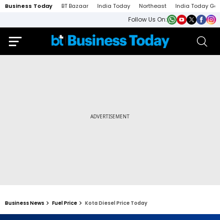
Business Today
BT Bazaar
India Today
Northeast
India Today Ga
Follow Us On:
Business News
Fuel Price
Kota Diesel Price Today