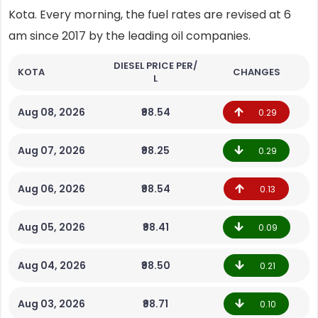
Kota. Every morning, the fuel rates are revised at 6
am since 2017 by the leading oil companies.
DIESEL PRICE PER/
KOTA
CHANGES
L
Aug 08, 2026
₹98.54
0.29
Aug 07, 2026
₹98.25
0.29
Aug 06, 2026
₹98.54
0.13
Aug 05, 2026
₹98.41
0.09
Aug 04, 2026
₹98.50
0.21
Aug 03, 2026
₹98.71
0.10