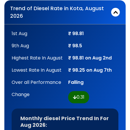
Trend of Diesel Rate in Kota, August
2026
1st Aug
₹ 98.81
9th Aug
₹ 98.5
Highest Rate In August
₹ 98.81 on Aug 2nd
Lowest Rate In August
₹ 98.25 on Aug 7th
Over all Performance
Falling
Change
0.31
Monthly diesel Price Trend In For
Aug 2026: