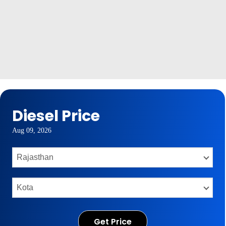
Diesel Price
Aug 09, 2026
Get Price