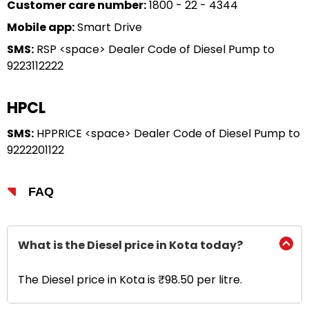
Customer care number:
1800 - 22 - 4344
Mobile app:
Smart Drive
SMS:
RSP <space> Dealer Code of Diesel Pump to
9223112222
HPCL
SMS:
HPPRICE <space> Dealer Code of Diesel Pump to
9222201122
FAQ
What is the Diesel price in Kota today?
The Diesel price in Kota is ₹98.50 per litre.