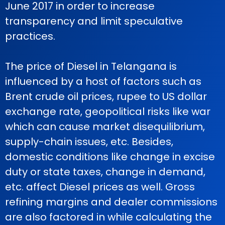
June 2017 in order to increase
transparency and limit speculative
practices.
The price of Diesel in Telangana is
influenced by a host of factors such as
Brent crude oil prices, rupee to US dollar
exchange rate, geopolitical risks like war
which can cause market disequilibrium,
supply-chain issues, etc. Besides,
domestic conditions like change in excise
duty or state taxes, change in demand,
etc. affect Diesel prices as well. Gross
refining margins and dealer commissions
are also factored in while calculating the