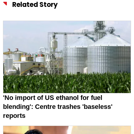
Related Story
'No import of US ethanol for fuel
blending': Centre trashes 'baseless'
reports