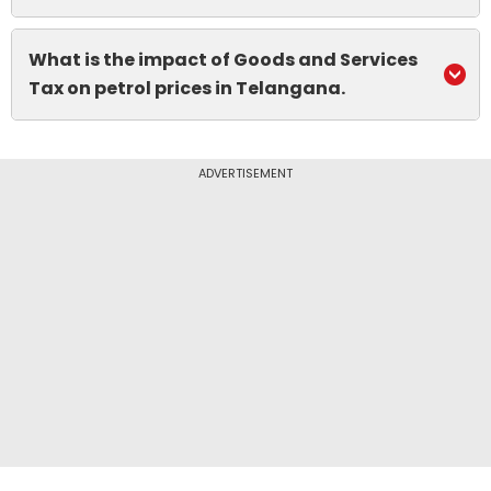
What is the impact of Goods and Services
Tax on petrol prices in Telangana.
ADVERTISEMENT