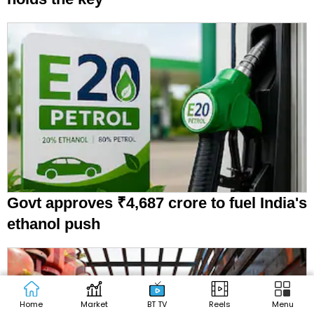
Govt approves ₹4,687 crore to fuel India's
ethanol push
Home
Market
BT TV
Reels
Menu