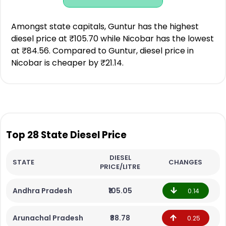
Amongst state capitals, Guntur has the highest
diesel price at ₹105.70 while Nicobar has the lowest
at ₹84.56. Compared to Guntur, diesel price in
Nicobar is cheaper by ₹21.14.
Top 28 State Diesel Price
DIESEL
STATE
CHANGES
PRICE/LITRE
Andhra Pradesh
₹105.05
0.14
Arunachal Pradesh
₹88.78
0.25