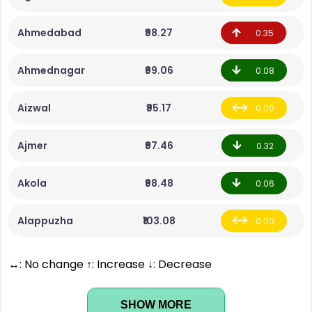
Ahmedabad
₹98.27
0.35
Ahmednagar
₹99.06
0.08
Aizwal
₹95.17
0.00
Ajmer
₹97.46
0.32
Akola
₹98.48
0.06
Alappuzha
₹103.08
0.00
↔: No change ↑: Increase ↓: Decrease
SHOW MORE