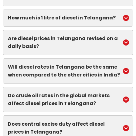
How much is 1 litre of diesel in Telangana?
Are diesel prices in Telangana revised on a
daily basis?
Will diesel rates in Telangana be the same
when compared to the other cities in India?
Do crude oil rates in the global markets
affect diesel prices in Telangana?
Does central excise duty affect diesel
prices in Telangana?