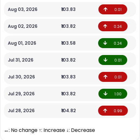
Aug 03, 2026
₹103.83
0.01
Aug 02, 2026
₹103.82
0.24
Aug 01, 2026
₹103.58
0.24
Jul 31, 2026
₹103.82
0.01
Jul 30, 2026
₹103.83
0.01
Jul 29, 2026
₹103.82
1.00
Jul 28, 2026
₹104.82
0.99
↔: No change ↑: Increase ↓: Decrease