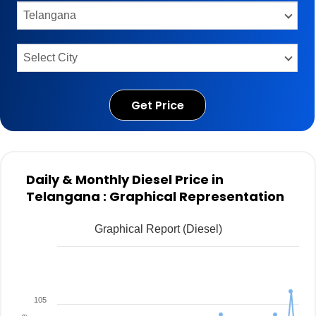
Get Price
Daily & Monthly Diesel Price in
Telangana : Graphical Representation
Graphical Report (Diesel)
105