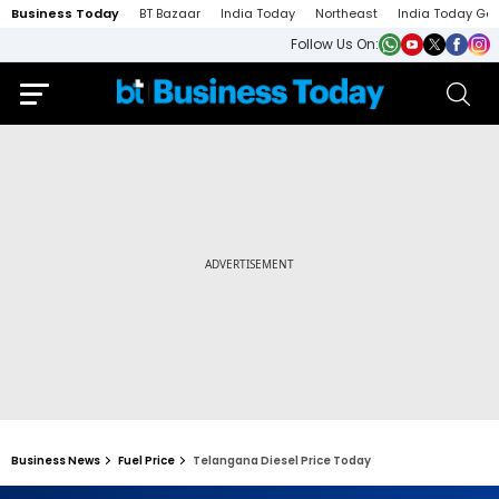
Business Today
BT Bazaar
India Today
Northeast
India Today Ga
Follow Us On:
Business News
Fuel Price
Telangana Diesel Price Today