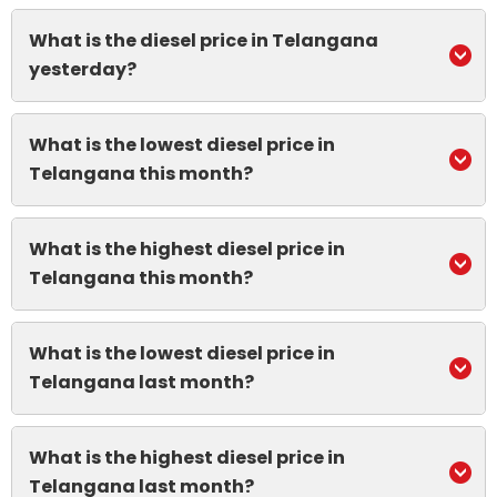
What is the diesel price in Telangana
yesterday?
What is the lowest diesel price in
Telangana this month?
What is the highest diesel price in
Telangana this month?
What is the lowest diesel price in
Telangana last month?
What is the highest diesel price in
Telangana last month?