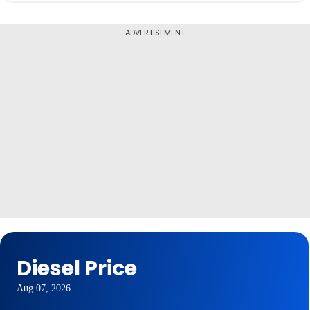
ADVERTISEMENT
Diesel Price
Aug 07, 2026