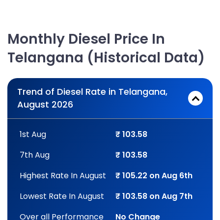
Monthly Diesel Price In
Telangana (Historical Data)
Trend of Diesel Rate in Telangana,
August 2026
1st Aug
₹ 103.58
7th Aug
₹ 103.58
Highest Rate In August
₹ 105.22 on Aug 6th
Lowest Rate In August
₹ 103.58 on Aug 7th
Over all Performance
No Change