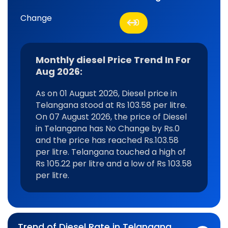
Change
0
Monthly diesel Price Trend In For
Aug 2026:
As on 01 August 2026, Diesel price in
Telangana stood at Rs 103.58 per litre.
On 07 August 2026, the price of Diesel
in Telangana has No Change by Rs.0
and the price has reached Rs.103.58
per litre. Telangana touched a high of
Rs 105.22 per litre and a low of Rs 103.58
per litre.
Trend of Diesel Rate in Telangana,