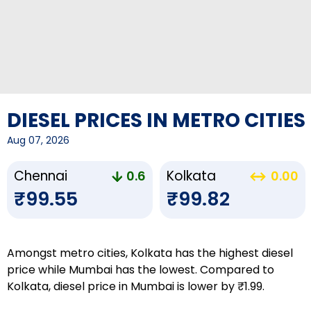
DIESEL PRICES IN METRO CITIES
Aug 07, 2026
Chennai
Kolkata
0.6
0.00
₹99.55
₹99.82
Amongst metro cities, Kolkata has the highest diesel
price while Mumbai has the lowest. Compared to
Kolkata, diesel price in Mumbai is lower by ₹1.99.