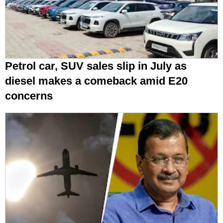
Petrol car, SUV sales slip in July as
diesel makes a comeback amid E20
concerns