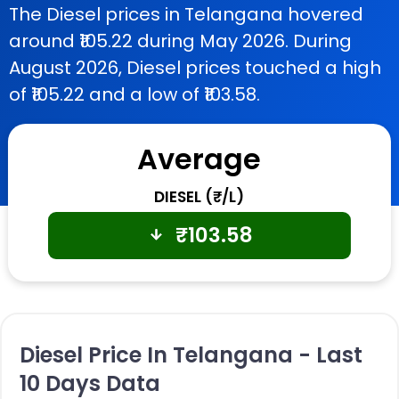
The Diesel prices in Telangana hovered
around ₹105.22 during May 2026. During
August 2026, Diesel prices touched a high
of ₹105.22 and a low of ₹103.58.
Average
DIESEL (₹/L)
₹
103.58
Diesel Price In Telangana - Last
10 Days Data