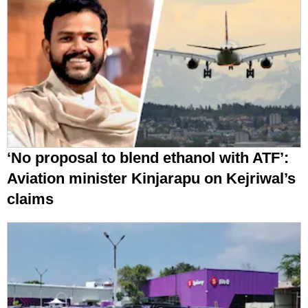
‘No proposal to blend ethanol with ATF’:
Aviation minister Kinjarapu on Kejriwal’s
claims