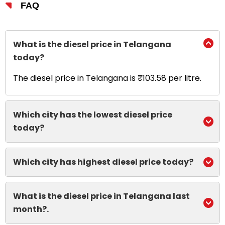
FAQ
What is the diesel price in Telangana
today?
The diesel price in Telangana is ₹103.58 per litre.
Which city has the lowest diesel price
today?
Which city has highest diesel price today?
What is the diesel price in Telangana last
month?.