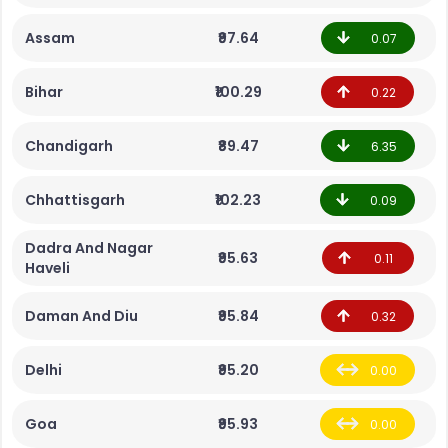
Assam
₹97.64
0.07
Bihar
₹100.29
0.22
Chandigarh
₹89.47
6.35
Chhattisgarh
₹102.23
0.09
Dadra And Nagar
₹95.63
0.11
Haveli
Daman And Diu
₹95.84
0.32
Delhi
₹95.20
0.00
Goa
₹95.93
0.00