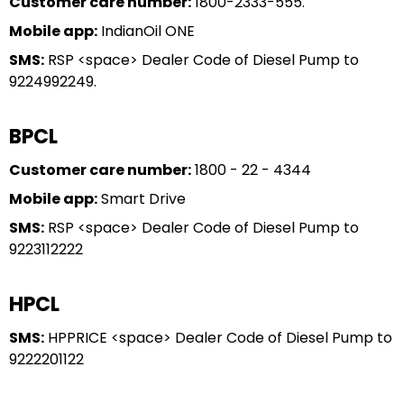
Customer care number:
1800-2333-555.
Mobile app:
IndianOil ONE
SMS:
RSP <space> Dealer Code of Diesel Pump to
9224992249.
BPCL
Customer care number:
1800 - 22 - 4344
Mobile app:
Smart Drive
SMS:
RSP <space> Dealer Code of Diesel Pump to
9223112222
HPCL
SMS:
HPPRICE <space> Dealer Code of Diesel Pump to
9222201122