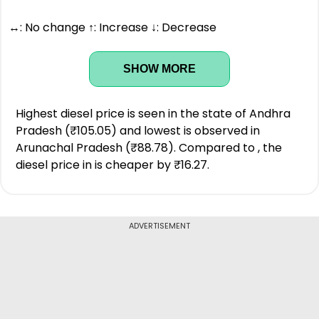
↔: No change ↑: Increase ↓: Decrease
SHOW MORE
Highest diesel price is seen in the state of Andhra
Pradesh (₹105.05) and lowest is observed in
Arunachal Pradesh (₹88.78). Compared to , the
diesel price in is cheaper by ₹16.27.
ADVERTISEMENT