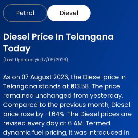
Petrol
Diesel
Diesel Price In Telangana
Today
(Last Updated @ 07/08/2026)
As on 07 August 2026, the Diesel price in
Telangana stands at ₹103.58. The price
remained unchanged from yesterday.
Compared to the previous month, Diesel
price rose by -1.64%. The Diesel prices are
revised every day at 6 AM. Termed
dynamic fuel pricing, it was introduced in