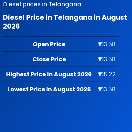
Diesel prices in Telangana.
Diesel Price in Telangana in August
2026
Open Price
₹103.58
Close Price
₹103.58
Highest Price In August 2026
₹105.22
Lowest Price In August 2026
₹103.58