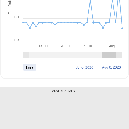
Fuel Rate
104
103
13. Jul
20. Jul
27. Jul
3. Aug
Jul 6, 2026
→
Aug 6, 2026
1m ▾
ADVERTISEMENT