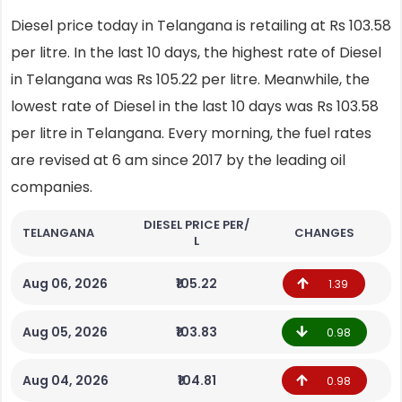
Diesel price today in Telangana is retailing at Rs 103.58
per litre. In the last 10 days, the highest rate of Diesel
in Telangana was Rs 105.22 per litre. Meanwhile, the
lowest rate of Diesel in the last 10 days was Rs 103.58
per litre in Telangana. Every morning, the fuel rates
are revised at 6 am since 2017 by the leading oil
companies.
DIESEL PRICE PER/
TELANGANA
CHANGES
L
Aug 06, 2026
₹105.22
1.39
Aug 05, 2026
₹103.83
0.98
Aug 04, 2026
₹104.81
0.98