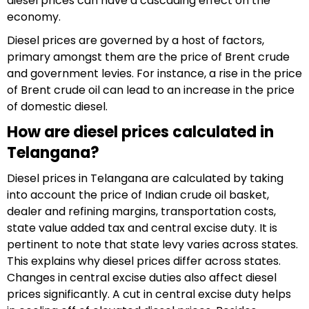
diesel prices can have a cascading effect on the
economy.
Diesel prices are governed by a host of factors,
primary amongst them are the price of Brent crude
and government levies. For instance, a rise in the price
of Brent crude oil can lead to an increase in the price
of domestic diesel.
How are diesel prices calculated in
Telangana?
Diesel prices in Telangana are calculated by taking
into account the price of Indian crude oil basket,
dealer and refining margins, transportation costs,
state value added tax and central excise duty. It is
pertinent to note that state levy varies across states.
This explains why diesel prices differ across states.
Changes in central excise duties also affect diesel
prices significantly. A cut in central excise duty helps