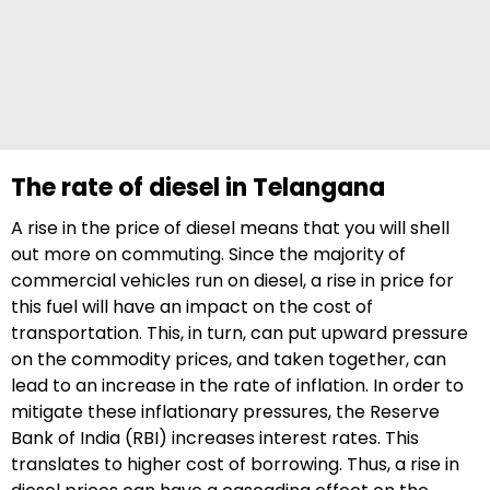
The rate of diesel in Telangana
A rise in the price of diesel means that you will shell
out more on commuting. Since the majority of
commercial vehicles run on diesel, a rise in price for
this fuel will have an impact on the cost of
transportation. This, in turn, can put upward pressure
on the commodity prices, and taken together, can
lead to an increase in the rate of inflation. In order to
mitigate these inflationary pressures, the Reserve
Bank of India (RBI) increases interest rates. This
translates to higher cost of borrowing. Thus, a rise in