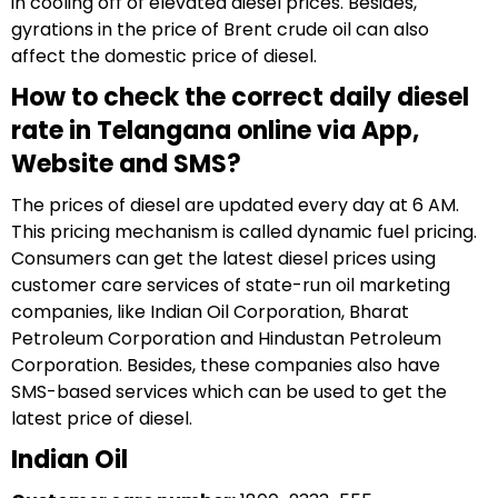
in cooling off of elevated diesel prices. Besides,
gyrations in the price of Brent crude oil can also
affect the domestic price of diesel.
How to check the correct daily diesel
rate in Telangana online via App,
Website and SMS?
The prices of diesel are updated every day at 6 AM.
This pricing mechanism is called dynamic fuel pricing.
Consumers can get the latest diesel prices using
customer care services of state-run oil marketing
companies, like Indian Oil Corporation, Bharat
Petroleum Corporation and Hindustan Petroleum
Corporation. Besides, these companies also have
SMS-based services which can be used to get the
latest price of diesel.
Indian Oil