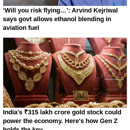
‘Will you risk flying…’: Arvind Kejriwal
says govt allows ethanol blending in
aviation fuel
India's ₹315 lakh crore gold stock could
power the economy. Here's how Gen Z
holds the key