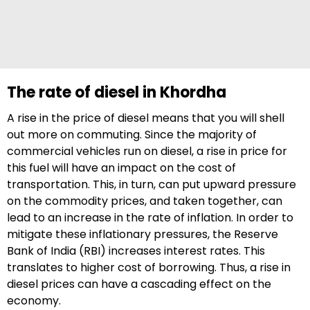
The rate of diesel in Khordha
A rise in the price of diesel means that you will shell
out more on commuting. Since the majority of
commercial vehicles run on diesel, a rise in price for
this fuel will have an impact on the cost of
transportation. This, in turn, can put upward pressure
on the commodity prices, and taken together, can
lead to an increase in the rate of inflation. In order to
mitigate these inflationary pressures, the Reserve
Bank of India (RBI) increases interest rates. This
translates to higher cost of borrowing. Thus, a rise in
diesel prices can have a cascading effect on the
economy.