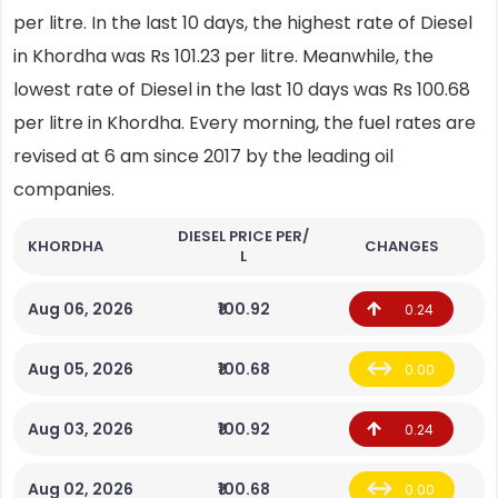
per litre. In the last 10 days, the highest rate of Diesel
in Khordha was Rs 101.23 per litre. Meanwhile, the
lowest rate of Diesel in the last 10 days was Rs 100.68
per litre in Khordha. Every morning, the fuel rates are
revised at 6 am since 2017 by the leading oil
companies.
DIESEL PRICE PER/
KHORDHA
CHANGES
L
Aug 06, 2026
₹100.92
0.24
Aug 05, 2026
₹100.68
0.00
Aug 03, 2026
₹100.92
0.24
Aug 02, 2026
₹100.68
0.00