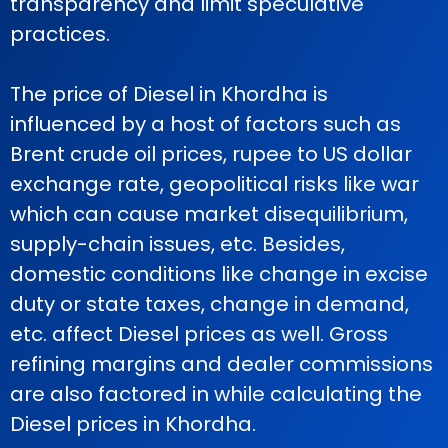
transparency and limit speculative
practices.
The price of Diesel in Khordha is
influenced by a host of factors such as
Brent crude oil prices, rupee to US dollar
exchange rate, geopolitical risks like war
which can cause market disequilibrium,
supply-chain issues, etc. Besides,
domestic conditions like change in excise
duty or state taxes, change in demand,
etc. affect Diesel prices as well. Gross
refining margins and dealer commissions
are also factored in while calculating the
Diesel prices in Khordha.