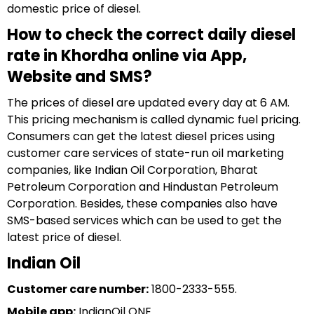
domestic price of diesel.
How to check the correct daily diesel
rate in Khordha online via App,
Website and SMS?
The prices of diesel are updated every day at 6 AM.
This pricing mechanism is called dynamic fuel pricing.
Consumers can get the latest diesel prices using
customer care services of state-run oil marketing
companies, like Indian Oil Corporation, Bharat
Petroleum Corporation and Hindustan Petroleum
Corporation. Besides, these companies also have
SMS-based services which can be used to get the
latest price of diesel.
Indian Oil
Customer care number:
1800-2333-555.
Mobile app:
IndianOil ONE