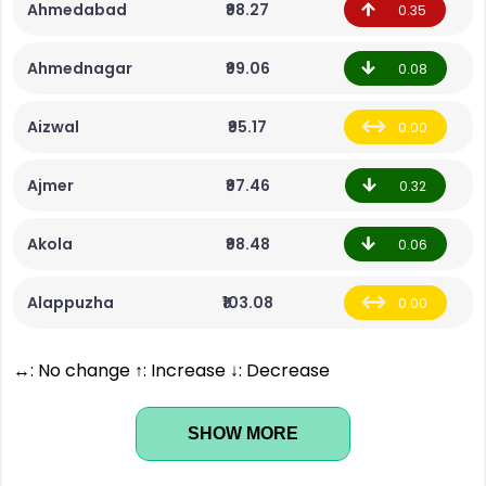
Ahmedabad
₹98.27
0.35
Ahmednagar
₹99.06
0.08
Aizwal
₹95.17
0.00
Ajmer
₹97.46
0.32
Akola
₹98.48
0.06
Alappuzha
₹103.08
0.00
↔: No change ↑: Increase ↓: Decrease
SHOW MORE