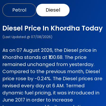
Petrol
Diesel
Diesel Price In Khordha Today
(Last Updated @ 07/08/2026)
As on 07 August 2026, the Diesel price in
Khordha stands at ₹100.68. The price
remained unchanged from yesterday.
Compared to the previous month, Diesel
price rose by -0.24%. The Diesel prices are
revised every day at 6 AM. Termed
dynamic fuel pricing, it was introduced in
June 2017 in order to increase