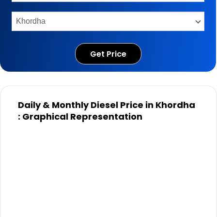
Get Price
Daily & Monthly Diesel Price in Khordha
: Graphical Representation