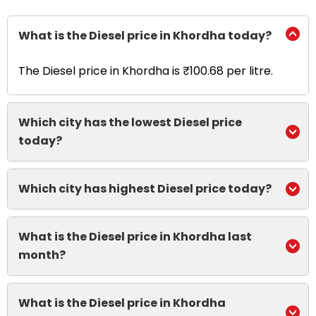
What is the Diesel price in Khordha today?
The Diesel price in Khordha is ₹100.68 per litre.
Which city has the lowest Diesel price
today?
Which city has highest Diesel price today?
What is the Diesel price in Khordha last
month?
What is the Diesel price in Khordha