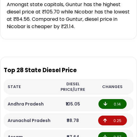
Amongst state capitals, Guntur has the highest
diesel price at ₹105.70 while Nicobar has the lowest
at ₹84.56. Compared to Guntur, diesel price in
Nicobar is cheaper by ₹21.14.
Top 28 State Diesel Price
DIESEL
STATE
CHANGES
PRICE/LITRE
Andhra Pradesh
₹105.05
0.14
Arunachal Pradesh
₹88.78
0.25