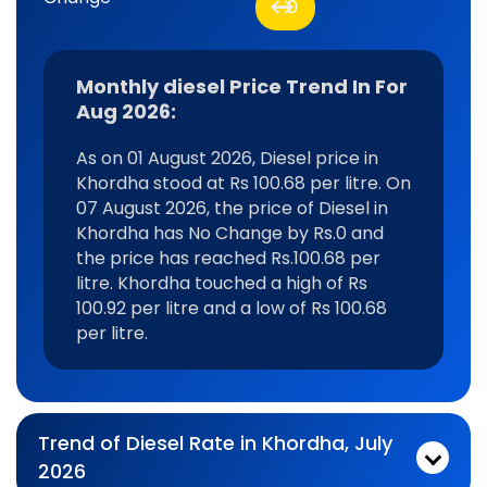
0
Monthly diesel Price Trend In For
Aug 2026:
As on 01 August 2026, Diesel price in
Khordha stood at Rs 100.68 per litre. On
07 August 2026, the price of Diesel in
Khordha has No Change by Rs.0 and
the price has reached Rs.100.68 per
litre. Khordha touched a high of Rs
100.92 per litre and a low of Rs 100.68
per litre.
Trend of Diesel Rate in Khordha, July
2026