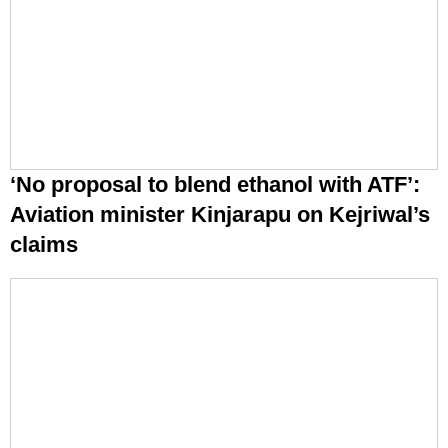
‘No proposal to blend ethanol with ATF’:
Aviation minister Kinjarapu on Kejriwal’s
claims