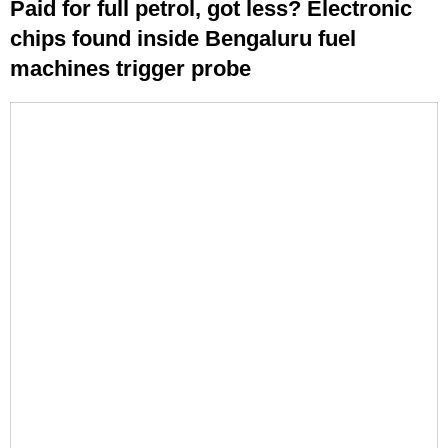
Paid for full petrol, got less? Electronic
chips found inside Bengaluru fuel
machines trigger probe