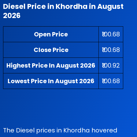
Diesel Price in Khordha in August
2026
Open Price
₹100.68
Close Price
₹100.68
Highest Price In August 2026
₹100.92
Lowest Price In August 2026
₹100.68
The Diesel prices in Khordha hovered