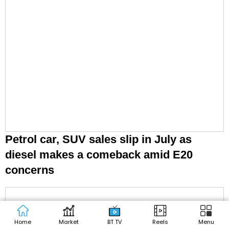
Petrol car, SUV sales slip in July as
diesel makes a comeback amid E20
concerns
Home
Market
BT TV
Reels
Menu