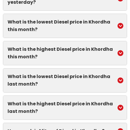
yesterday?
What is the lowest Diesel price in Khordha
this month?
What is the highest Diesel price in Khordha
this month?
What is the lowest Diesel price in Khordha
last month?
What is the highest Diesel price in Khordha
last month?