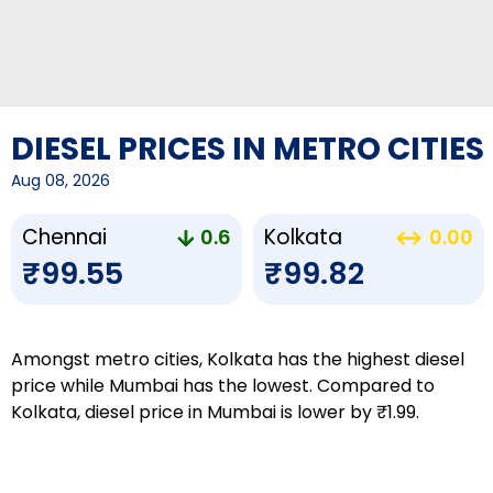
DIESEL PRICES IN METRO CITIES
Aug 08, 2026
Chennai
Kolkata
0.6
0.00
₹99.55
₹99.82
Amongst metro cities, Kolkata has the highest diesel
price while Mumbai has the lowest. Compared to
Kolkata, diesel price in Mumbai is lower by ₹1.99.