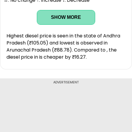
↔: No change ↑: Increase ↓: Decrease
SHOW MORE
Highest diesel price is seen in the state of Andhra
Pradesh (₹105.05) and lowest is observed in
Arunachal Pradesh (₹88.78). Compared to , the
diesel price in is cheaper by ₹16.27.
ADVERTISEMENT