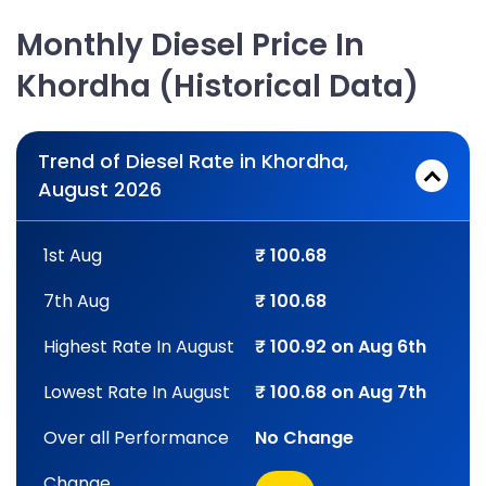
Monthly Diesel Price In
Khordha (Historical Data)
Trend of Diesel Rate in Khordha,
August 2026
1st Aug
₹ 100.68
7th Aug
₹ 100.68
Highest Rate In August
₹ 100.92 on Aug 6th
Lowest Rate In August
₹ 100.68 on Aug 7th
Over all Performance
No Change
Change