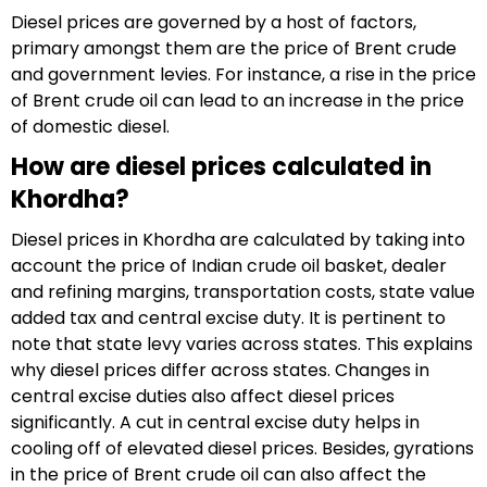
Diesel prices are governed by a host of factors,
primary amongst them are the price of Brent crude
and government levies. For instance, a rise in the price
of Brent crude oil can lead to an increase in the price
of domestic diesel.
How are diesel prices calculated in
Khordha?
Diesel prices in Khordha are calculated by taking into
account the price of Indian crude oil basket, dealer
and refining margins, transportation costs, state value
added tax and central excise duty. It is pertinent to
note that state levy varies across states. This explains
why diesel prices differ across states. Changes in
central excise duties also affect diesel prices
significantly. A cut in central excise duty helps in
cooling off of elevated diesel prices. Besides, gyrations
in the price of Brent crude oil can also affect the