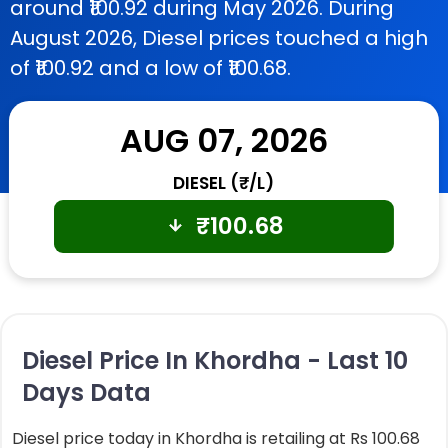
around ₹100.92 during May 2026. During
August 2026, Diesel prices touched a high
of ₹100.92 and a low of ₹100.68.
AUG 07, 2026
DIESEL (₹/L)
₹
100.68
Diesel Price In Khordha - Last 10
Days Data
Diesel price today in Khordha is retailing at Rs 100.68