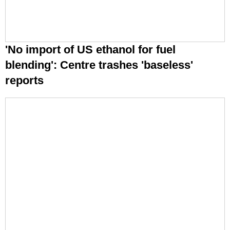
'No import of US ethanol for fuel
blending': Centre trashes 'baseless'
reports