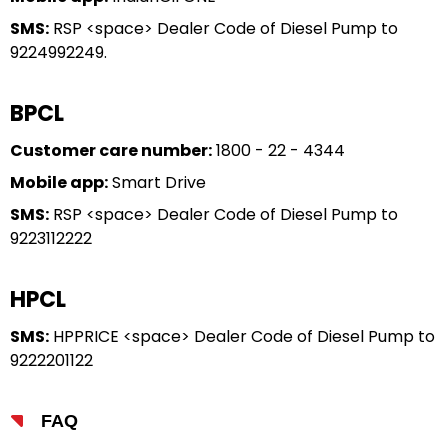
SMS:
RSP <space> Dealer Code of Diesel Pump to
9224992249.
BPCL
Customer care number:
1800 - 22 - 4344
Mobile app:
Smart Drive
SMS:
RSP <space> Dealer Code of Diesel Pump to
9223112222
HPCL
SMS:
HPPRICE <space> Dealer Code of Diesel Pump to
9222201122
FAQ