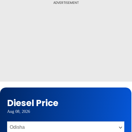
ADVERTISEMENT
Diesel Price
Aug 08, 2026