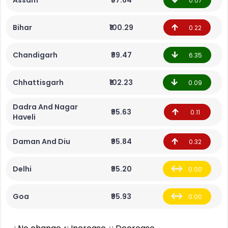
Assam
₹97.64
0.07
Bihar
₹100.29
0.22
Chandigarh
₹89.47
6.35
Chhattisgarh
₹102.23
0.09
Dadra And Nagar
₹95.63
0.11
Haveli
Daman And Diu
₹95.84
0.32
Delhi
₹95.20
0.00
Goa
₹95.93
0.00