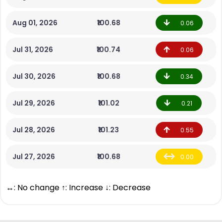
Aug 01, 2026
₹100.68
0.06
Jul 31, 2026
₹100.74
0.06
Jul 30, 2026
₹100.68
0.34
Jul 29, 2026
₹101.02
0.21
Jul 28, 2026
₹101.23
0.55
Jul 27, 2026
₹100.68
0.00
↔: No change ↑: Increase ↓: Decrease