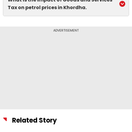
Tax on petrol prices in Khordha.
ADVERTISEMENT
Related Story