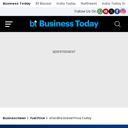
Business Today
BT Bazaar
India Today
Northeast
India Today Ga
Follow Us On:
Business News
Fuel Price
Khordha Diesel Price Today