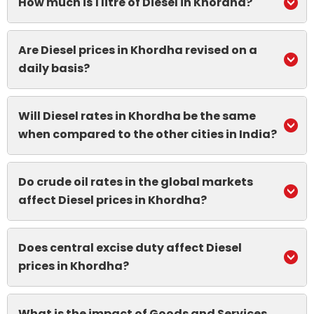
How much is 1 litre of Diesel in Khordha?
Are Diesel prices in Khordha revised on a
daily basis?
Will Diesel rates in Khordha be the same
when compared to the other cities in India?
Do crude oil rates in the global markets
affect Diesel prices in Khordha?
Does central excise duty affect Diesel
prices in Khordha?
What is the impact of Goods and Services