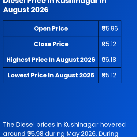
Diesel Price in Kushinagar in
August 2026
Open Price
₹95.96
Close Price
₹95.12
Highest Price In August 2026
₹96.18
Lowest Price In August 2026
₹95.12
The Diesel prices in Kushinagar hovered
around ₹95.98 during May 2026. During