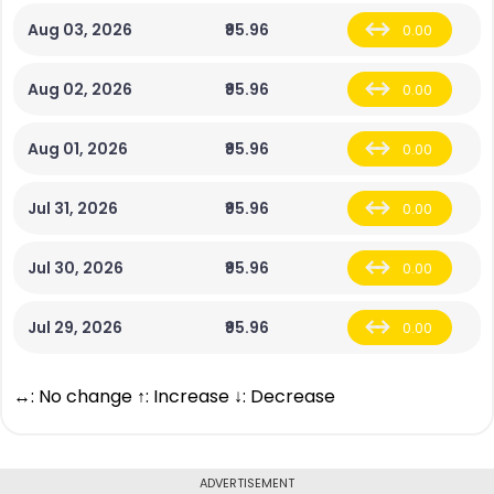
Aug 03, 2026
₹95.96
0.00
Aug 02, 2026
₹95.96
0.00
Aug 01, 2026
₹95.96
0.00
Jul 31, 2026
₹95.96
0.00
Jul 30, 2026
₹95.96
0.00
Jul 29, 2026
₹95.96
0.00
↔: No change ↑: Increase ↓: Decrease
ADVERTISEMENT