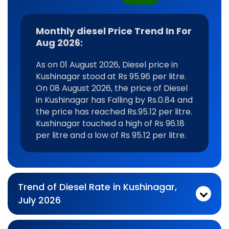
Monthly diesel Price Trend In For
Aug 2026:
As on 01 August 2026, Diesel price in
Kushinagar stood at Rs 95.96 per litre.
On 08 August 2026, the price of Diesel
in Kushinagar has Falling by Rs.0.84 and
the price has reached Rs.95.12 per litre.
Kushinagar touched a high of Rs 96.18
per litre and a low of Rs 95.12 per litre.
Trend of Diesel Rate in Kushinagar,
July 2026
Monthly diesel Price Trend In For Jul 2026:
As on 03 July 2026, Diesel price in Kushinagar stood at Rs 95.96 per litre. On 31 July 2026, the price of Diesel in Kushinagar has No Change by Rs.0 and the price has reached Rs.95.96 per litre. Kushinagar touched a high of Rs 96.07 per litre and a low of Rs 95.29 per litre.