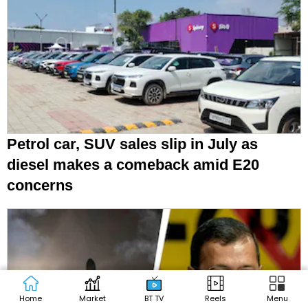
Petrol car, SUV sales slip in July as
diesel makes a comeback amid E20
concerns
Home
Market
BT TV
Reels
Menu