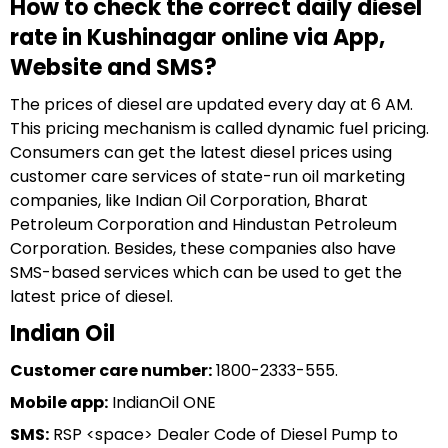
How to check the correct daily diesel
rate in Kushinagar online via App,
Website and SMS?
The prices of diesel are updated every day at 6 AM.
This pricing mechanism is called dynamic fuel pricing.
Consumers can get the latest diesel prices using
customer care services of state-run oil marketing
companies, like Indian Oil Corporation, Bharat
Petroleum Corporation and Hindustan Petroleum
Corporation. Besides, these companies also have
SMS-based services which can be used to get the
latest price of diesel.
Indian Oil
Customer care number:
1800-2333-555.
Mobile app:
IndianOil ONE
SMS:
RSP <space> Dealer Code of Diesel Pump to