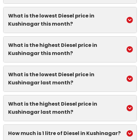
What is the lowest Diesel price in
Kushinagar this month?
What is the highest Diesel price in
Kushinagar this month?
What is the lowest Diesel price in
Kushinagar last month?
What is the highest Diesel price in
Kushinagar last month?
How much is 1 litre of Diesel in Kushinagar?