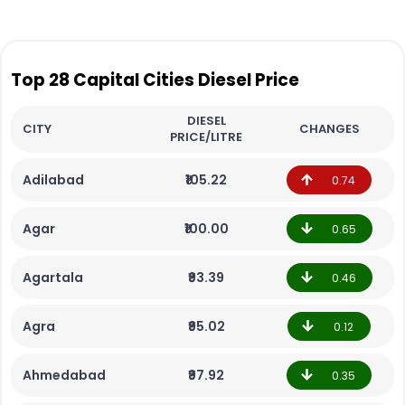
Top 28 Capital Cities Diesel Price
DIESEL
CITY
CHANGES
PRICE/LITRE
Adilabad
₹105.22
0.74
Agar
₹100.00
0.65
Agartala
₹93.39
0.46
Agra
₹95.02
0.12
Ahmedabad
₹97.92
0.35