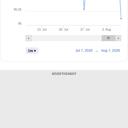
95.25
95
13. Jul
20. Jul
27. Jul
3. Aug
Jul 7, 2026
→
Aug 7, 2026
1m ▾
ADVERTISEMENT