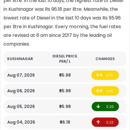
per litre. In the last 10 days, the highest rate of Diesel
in Kushinagar was Rs 96.18 per litre. Meanwhile, the
lowest rate of Diesel in the last 10 days was Rs 95.96
per litre in Kushinagar. Every morning, the fuel rates
are revised at 6 am since 2017 by the leading oil
companies.
DIESEL PRICE
KUSHINAGAR
CHANGES
PER/ L
Aug 07, 2026
₹95.98
0.00
Aug 06, 2026
₹95.98
0.00
Aug 05, 2026
₹95.98
0.20
Aug 04, 2026
₹96.18
0.22