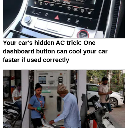
Your car's hidden AC trick: One
dashboard button can cool your car
faster if used correctly