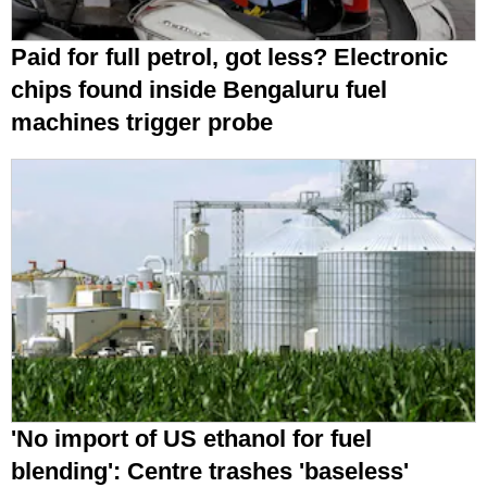
Paid for full petrol, got less? Electronic
chips found inside Bengaluru fuel
machines trigger probe
'No import of US ethanol for fuel
blending': Centre trashes 'baseless'