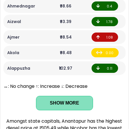
Ahmednagar
₹98.66
0.4
Aizwal
₹93.39
1.78
Ajmer
₹98.54
1.08
Akola
₹98.48
0.00
Alappuzha
₹102.97
0.11
↔: No change ↑: Increase ↓: Decrease
SHOW MORE
Amongst state capitals, Anantapur has the highest
diesel price at ₹105.49 while Nicobar has the lowest