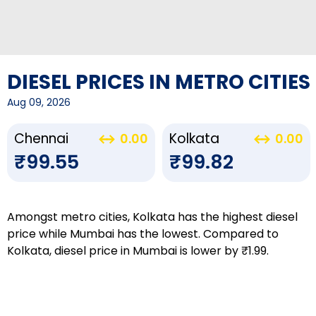
DIESEL PRICES IN METRO CITIES
Aug 09, 2026
Chennai
Kolkata
0.00
0.00
₹99.55
₹99.82
Amongst metro cities, Kolkata has the highest diesel
price while Mumbai has the lowest. Compared to
Kolkata, diesel price in Mumbai is lower by ₹1.99.