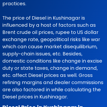
practices.
The price of Diesel in Kushinagar is
influenced by a host of factors such as
Brent crude oil prices, rupee to US dollar
exchange rate, geopolitical risks like war
which can cause market disequilibrium,
supply-chain issues, etc. Besides,
domestic conditions like change in excise
duty or state taxes, change in demand,
etc. affect Diesel prices as well. Gross
refining margins and dealer commissions
are also factored in while calculating the
Diesel prices in Kushinagar.