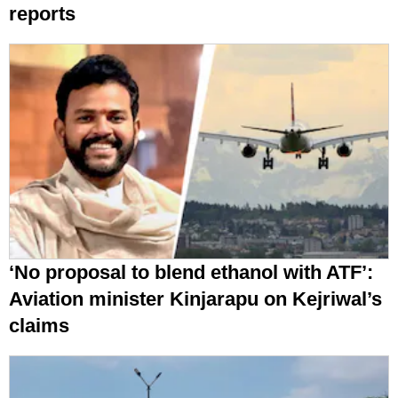
reports
‘No proposal to blend ethanol with ATF’:
Aviation minister Kinjarapu on Kejriwal’s
claims