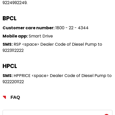
9224992249.
BPCL
Customer care number:
1800 - 22 - 4344
Mobile app:
Smart Drive
SMS:
RSP <space> Dealer Code of Diesel Pump to
9223112222
HPCL
SMS:
HPPRICE <space> Dealer Code of Diesel Pump to
9222201122
FAQ