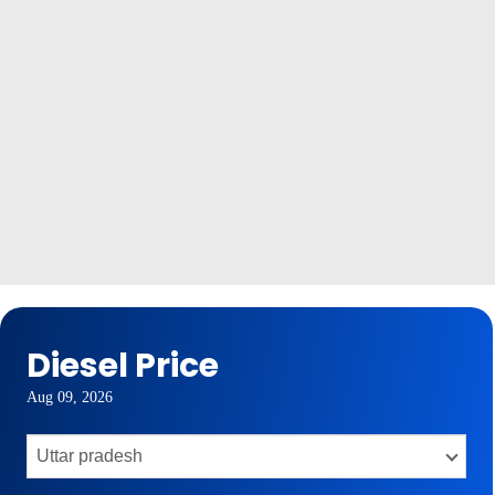
Diesel Price
Aug 09, 2026