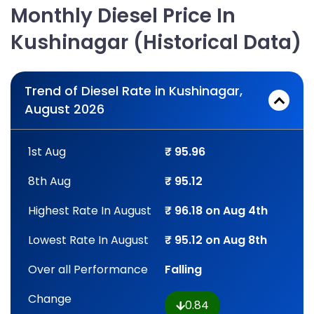
Monthly Diesel Price In
Kushinagar (Historical Data)
Trend of Diesel Rate in Kushinagar,
August 2026
1st Aug
₹ 95.96
8th Aug
₹ 95.12
Highest Rate In August
₹ 96.18 on Aug 4th
Lowest Rate In August
₹ 95.12 on Aug 8th
Over all Performance
Falling
Change
0.84