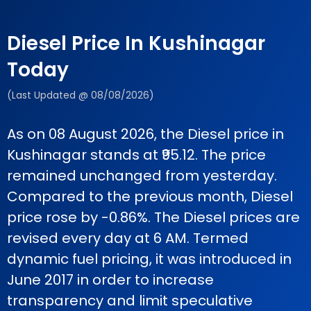
Diesel Price In Kushinagar
Today
(Last Updated @ 08/08/2026)
As on 08 August 2026, the Diesel price in
Kushinagar stands at ₹95.12. The price
remained unchanged from yesterday.
Compared to the previous month, Diesel
price rose by -0.86%. The Diesel prices are
revised every day at 6 AM. Termed
dynamic fuel pricing, it was introduced in
June 2017 in order to increase
transparency and limit speculative