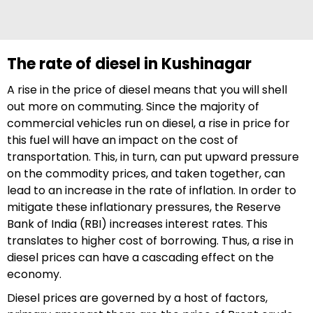
The rate of diesel in Kushinagar
A rise in the price of diesel means that you will shell
out more on commuting. Since the majority of
commercial vehicles run on diesel, a rise in price for
this fuel will have an impact on the cost of
transportation. This, in turn, can put upward pressure
on the commodity prices, and taken together, can
lead to an increase in the rate of inflation. In order to
mitigate these inflationary pressures, the Reserve
Bank of India (RBI) increases interest rates. This
translates to higher cost of borrowing. Thus, a rise in
diesel prices can have a cascading effect on the
economy.
Diesel prices are governed by a host of factors,