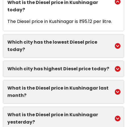
What is the Diesel price in Kushinagar
today?
The Diesel price in Kushinagar is ₹95.12 per litre.
Which city has the lowest Diesel price
today?
Which city has highest Diesel price today?
What is the Diesel price in Kushinagar last
month?
What is the Diesel price in Kushinagar
yesterday?