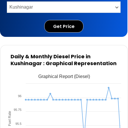
Get Price
Daily & Monthly Diesel Price in
Kushinagar : Graphical Representation
Graphical Report (Diesel)
96
95.75
Fuel Rate
95.5