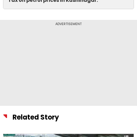
Tax on petrol prices in Kushinagar.
ADVERTISEMENT
Related Story