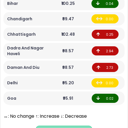
Bihar
₹100.25
0.04
Chandigarh
₹89.47
0.00
Chhattisgarh
₹102.48
0.25
Dadra And Nagar
₹98.57
2.94
Haveli
Daman And Diu
₹98.57
2.73
Delhi
₹95.20
0.00
Goa
₹95.91
0.02
↔: No change ↑: Increase ↓: Decrease