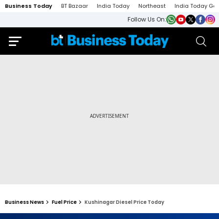
Business Today
BT Bazaar
India Today
Northeast
India Today Ga
Follow Us On:
Business News
Fuel Price
Kushinagar Diesel Price Today