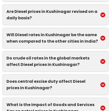
Are Diesel prices in Kushinagar revised on a
daily basis?
Will Diesel rates in Kushinagar be the same
when compared to the other cities in India?
Do crude oil rates in the global markets
affect Diesel prices in Kushinagar?
Does central excise duty affect Diesel
prices in Kushinagar?
What is the impact of Goods and Services