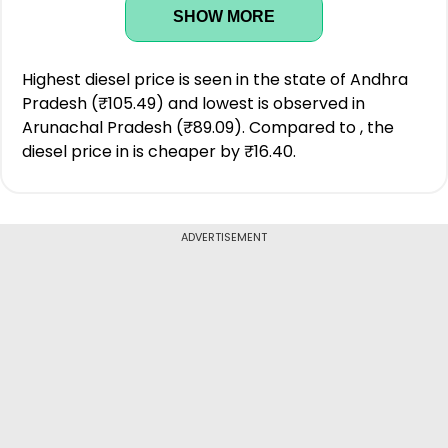
SHOW MORE
Highest diesel price is seen in the state of Andhra
Pradesh (₹105.49) and lowest is observed in
Arunachal Pradesh (₹89.09). Compared to , the
diesel price in is cheaper by ₹16.40.
ADVERTISEMENT