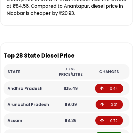
at ₹84.56. Compared to Anantapur, diesel price in
Nicobar is cheaper by ₹20.93.
Top 28 State Diesel Price
DIESEL
STATE
CHANGES
PRICE/LITRE
Andhra Pradesh
₹105.49
0.44
Arunachal Pradesh
₹89.09
0.31
Assam
₹98.36
0.72