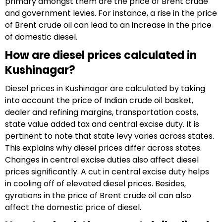
primary amongst them are the price of Brent crude
and government levies. For instance, a rise in the price
of Brent crude oil can lead to an increase in the price
of domestic diesel.
How are diesel prices calculated in
Kushinagar?
Diesel prices in Kushinagar are calculated by taking
into account the price of Indian crude oil basket,
dealer and refining margins, transportation costs,
state value added tax and central excise duty. It is
pertinent to note that state levy varies across states.
This explains why diesel prices differ across states.
Changes in central excise duties also affect diesel
prices significantly. A cut in central excise duty helps
in cooling off of elevated diesel prices. Besides,
gyrations in the price of Brent crude oil can also
affect the domestic price of diesel.