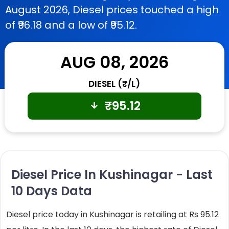
August 2026, Diesel prices touched a high
of ₹96.18 and a low of ₹95.12.
AUG 08, 2026
DIESEL (₹/L)
₹
95.12
Diesel Price In Kushinagar - Last
10 Days Data
Diesel price today in Kushinagar is retailing at Rs 95.12