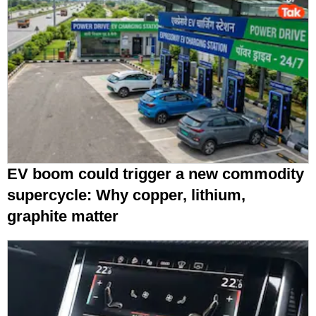
EV boom could trigger a new commodity
supercycle: Why copper, lithium,
graphite matter