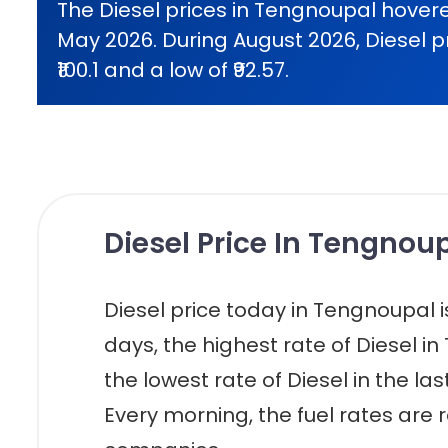
The Diesel prices in Tengnoupal hovere
May 2026. During August 2026, Diesel p
₹100.1 and a low of ₹92.57.
Diesel Price In Tengnoup
Diesel price today in Tengnoupal is r
days, the highest rate of Diesel in
the lowest rate of Diesel in the la
Every morning, the fuel rates are r