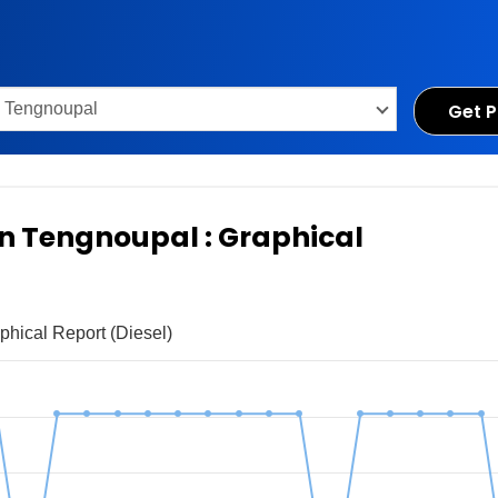
Get P
 in Tengnoupal : Graphical
phical Report (Diesel)