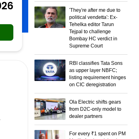
026
'They're after me due to
political vendetta': Ex-
Tehelka editor Tarun
Tejpal to challenge
Bombay HC verdict in
Supreme Court
RBI classifies Tata Sons
as upper layer NBFC;
listing requirement hinges
on CIC deregistration
Ola Electric shifts gears
from D2C-only model to
.
dealer partners
For every ₹1 spent on PM