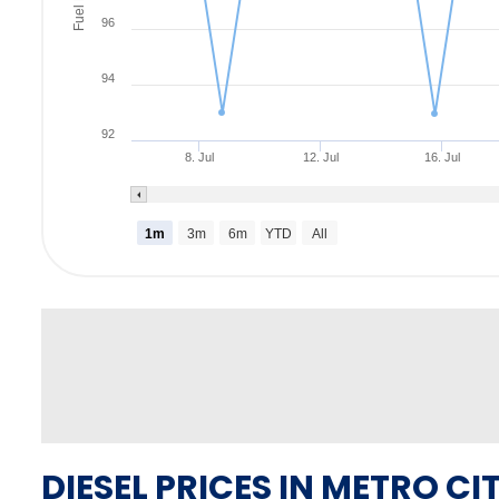
Fuel Rate
96
94
92
8. Jul
12. Jul
16. Jul
1m
3m
6m
YTD
All
DIESEL PRICES IN METRO CIT