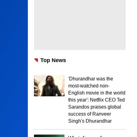
Top News
'Dhurandhar was the
most-watched non-
English movie in the world
this year': Netflix CEO Ted
Sarandos praises global
success of Ranveer
Singh's Dhurandhar