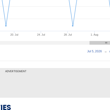
20. Jul
24. Jul
28. Jul
1. Aug
Jul 5, 2026
→
ADVERTISEMENT
IES