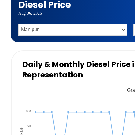
Diesel Price
Aug 06, 2026
Daily & Monthly Diesel Price
Representation
Gra
100
98