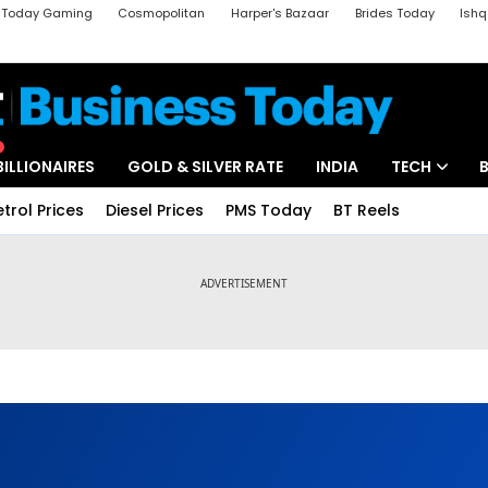
a Today Gaming
Cosmopolitan
Harper's Bazaar
Brides Today
Ishq
k
Crime Tak
Aajtak Campus
Astro tak
BILLIONAIRES
GOLD & SILVER RATE
INDIA
TECH
etrol Prices
Diesel Prices
PMS Today
BT Reels