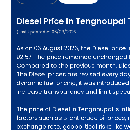
Diesel Price In Tengnoupal
(Last Updated @ 06/08/2026)
As on 06 August 2026, the Diesel price
₹92.57. The price remained unchanged 
Compared to the previous month, Diese
The Diesel prices are revised every da
dynamic fuel pricing, it was introduced 
increase transparency and limit specul
The price of Diesel in Tengnoupal is in
factors such as Brent crude oil prices, 
exchange rate, geopolitical risks like