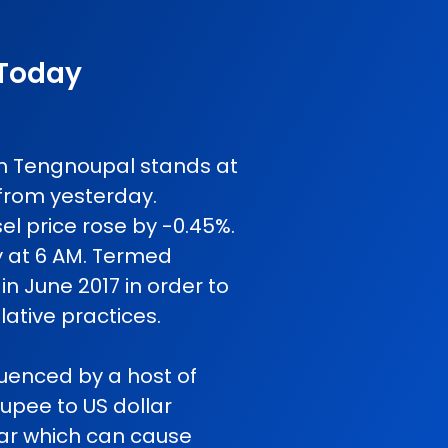
 Today
 in Tengnoupal stands at
from yesterday.
l price rose by -0.45%.
y at 6 AM. Termed
in June 2017 in order to
ative practices.
fluenced by a host of
rupee to US dollar
 war which can cause