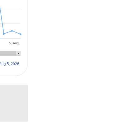
5. Aug
Aug 5, 2026