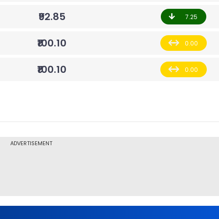
₹92.85
7.25
₹100.10
0.00
₹100.10
0.00
ADVERTISEMENT