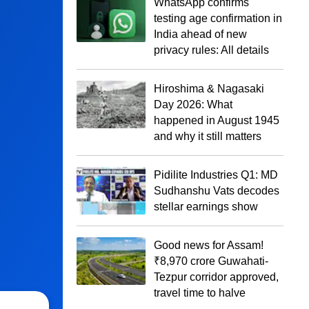
WhatsApp confirms
testing age confirmation in
India ahead of new
privacy rules: All details
Hiroshima & Nagasaki
Day 2026: What
happened in August 1945
and why it still matters
Pidilite Industries Q1: MD
Sudhanshu Vats decodes
stellar earnings show
Good news for Assam!
₹8,970 crore Guwahati-
Tezpur corridor approved,
travel time to halve