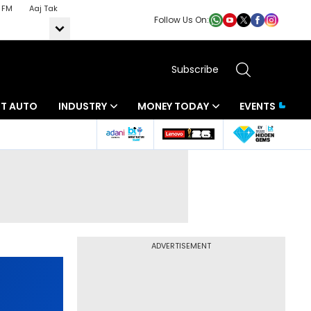
 FM
Aaj Tak
Follow Us On:
Subscribe
BT AUTO
INDUSTRY
MONEY TODAY
EVENTS
ADVERTISEMENT