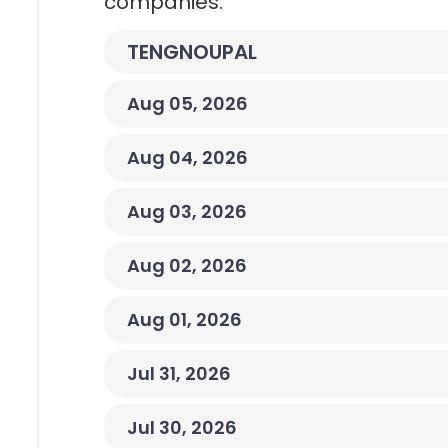
companies.
TENGNOUPAL
Aug 05, 2026
Aug 04, 2026
Aug 03, 2026
Aug 02, 2026
Aug 01, 2026
Jul 31, 2026
Jul 30, 2026