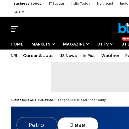
Business Today
BT Bazaar
India Today
Northeast
Indi
GNTTV
iChowk
Kisan Tak
Lallantop
Malyalam
Bangla
Sports Ta
NEW
HOME
MARKETS
MAGAZINE
BT TV
BT 
NRI
Career & Jobs
US News
In Pics
Weather
P
Business News
Fuel Price
Tengnoupal Diesel Price Today
Petrol
Diesel