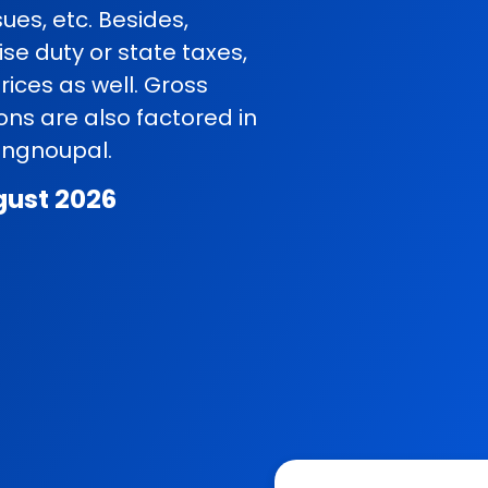
ues, etc. Besides,
se duty or state taxes,
rices as well. Gross
ns are also factored in
Tengnoupal.
gust 2026