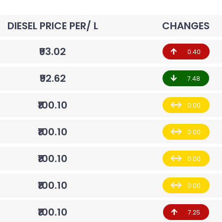
DIESEL PRICE PER/ L
CHANGES
₹93.02
0.40
₹92.62
7.48
₹100.10
0.00
₹100.10
0.00
₹100.10
0.00
₹100.10
0.00
₹100.10
7.25