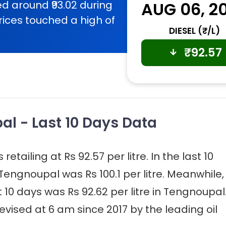
d around ₹93.02 during
AUG 06, 2
rices touched a high of
DIESEL (₹/L)
₹
92.57
al - Last 10 Days Data
etailing at Rs 92.57 per litre. In the last 10
 Tengnoupal was Rs 100.1 per litre. Meanwhile,
st 10 days was Rs 92.62 per litre in Tengnoupal
evised at 6 am since 2017 by the leading oil