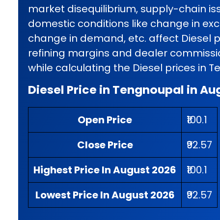
market disequilibrium, supply-chain iss
domestic conditions like change in exci
change in demand, etc. affect Diesel p
refining margins and dealer commissio
while calculating the Diesel prices in 
Diesel Price in Tengnoupal in Au
Open Price
₹100.1
Close Price
₹92.57
Highest Price In August 2026
₹100.1
Lowest Price In August 2026
₹92.57