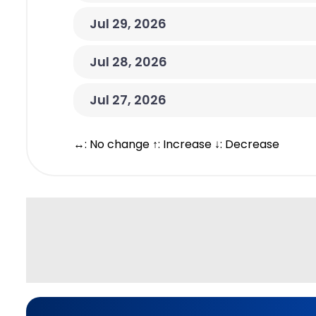
Jul 29, 2026
Jul 28, 2026
Jul 27, 2026
↔: No change ↑: Increase ↓: Decrease