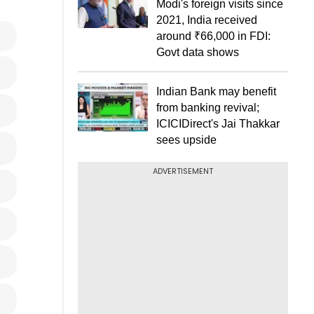
Modi's foreign visits since
2021, India received
around ₹66,000 in FDI:
Govt data shows
Indian Bank may benefit
from banking revival;
ICICIDirect's Jai Thakkar
sees upside
ADVERTISEMENT