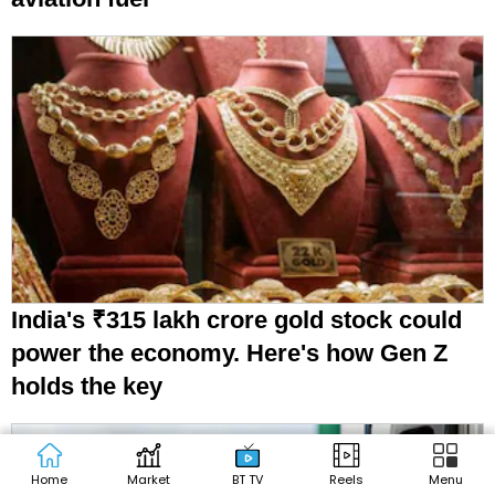
India's ₹315 lakh crore gold stock could
power the economy. Here's how Gen Z
holds the key
Home
Market
BT TV
Reels
Menu