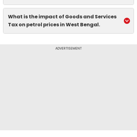
What is the impact of Goods and Services
Tax on petrol prices in West Bengal.
ADVERTISEMENT