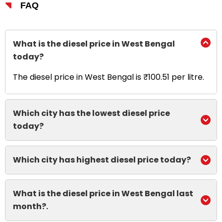
FAQ
What is the diesel price in West Bengal
today?
The diesel price in West Bengal is ₹100.51 per litre.
Which city has the lowest diesel price
today?
Which city has highest diesel price today?
What is the diesel price in West Bengal last
month?.