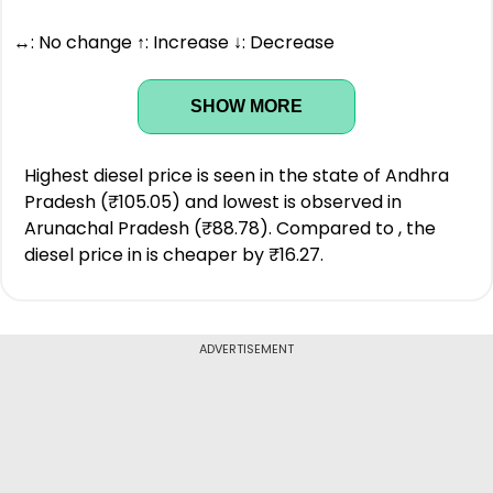
↔: No change ↑: Increase ↓: Decrease
SHOW MORE
Highest diesel price is seen in the state of Andhra
Pradesh (₹105.05) and lowest is observed in
Arunachal Pradesh (₹88.78). Compared to , the
diesel price in is cheaper by ₹16.27.
ADVERTISEMENT