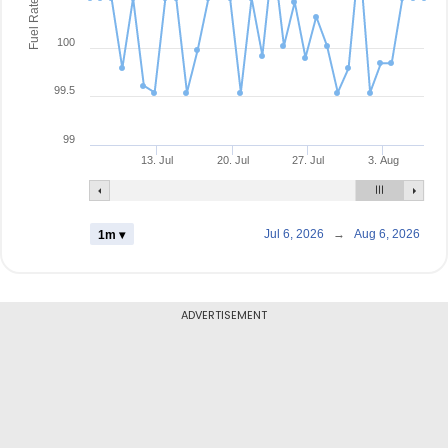
Fuel Rate
100
99.5
99
13. Jul
20. Jul
27. Jul
3. Aug
Jul 6, 2026
→
Aug 6, 2026
1m ▾
ADVERTISEMENT