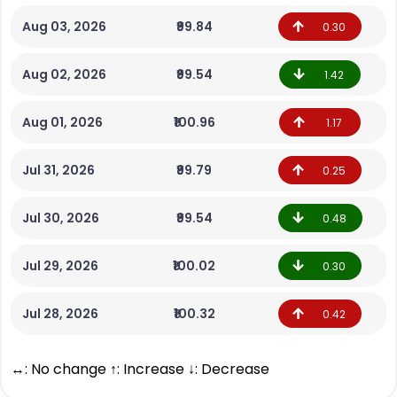
Aug 03, 2026
₹99.84
0.30
Aug 02, 2026
₹99.54
1.42
Aug 01, 2026
₹100.96
1.17
Jul 31, 2026
₹99.79
0.25
Jul 30, 2026
₹99.54
0.48
Jul 29, 2026
₹100.02
0.30
Jul 28, 2026
₹100.32
0.42
↔: No change ↑: Increase ↓: Decrease