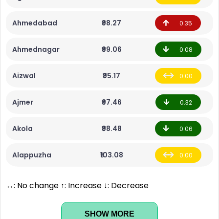
Ahmedabad
₹98.27
0.35
Ahmednagar
₹99.06
0.08
Aizwal
₹95.17
0.00
Ajmer
₹97.46
0.32
Akola
₹98.48
0.06
Alappuzha
₹103.08
0.00
↔: No change ↑: Increase ↓: Decrease
SHOW MORE