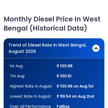
Monthly Diesel Price In West
Bengal (Historical Data)
Trend of Diesel Rate in West Bengal,
August 2026
1st Aug
₹ 100.96
7th Aug
₹ 100.51
Highest Rate In August
₹ 100.96 on Aug 1st
Lowest Rate In August
₹ 99.54 on Aug 2nd
Over all Performance
Falling