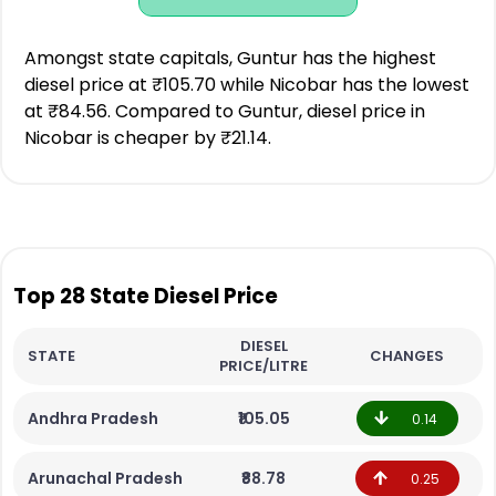
Amongst state capitals, Guntur has the highest
diesel price at ₹105.70 while Nicobar has the lowest
at ₹84.56. Compared to Guntur, diesel price in
Nicobar is cheaper by ₹21.14.
Top 28 State Diesel Price
DIESEL
STATE
CHANGES
PRICE/LITRE
Andhra Pradesh
₹105.05
0.14
Arunachal Pradesh
₹88.78
0.25