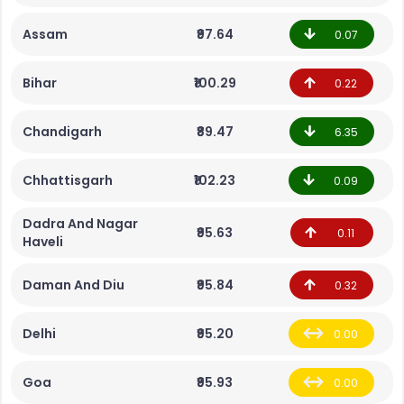
Assam
₹97.64
0.07
Bihar
₹100.29
0.22
Chandigarh
₹89.47
6.35
Chhattisgarh
₹102.23
0.09
Dadra And Nagar
₹95.63
0.11
Haveli
Daman And Diu
₹95.84
0.32
Delhi
₹95.20
0.00
Goa
₹95.93
0.00