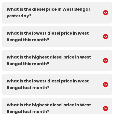
What is the diesel price in West Bengal
yesterday?
What is the lowest diesel price in West
Bengal this month?
What is the highest diesel price in West
Bengal this month?
What is the lowest diesel price in West
Bengal last month?
What is the highest diesel price in West
Bengal last month?