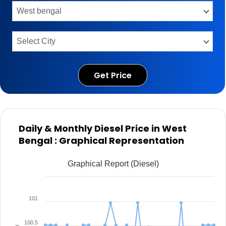
Get Price
Daily & Monthly Diesel Price in West
Bengal : Graphical Representation
Graphical Report (Diesel)
101
100.5