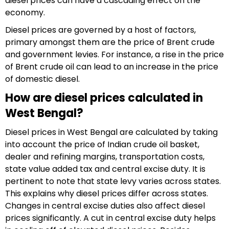
diesel prices can have a cascading effect on the
economy.
Diesel prices are governed by a host of factors,
primary amongst them are the price of Brent crude
and government levies. For instance, a rise in the price
of Brent crude oil can lead to an increase in the price
of domestic diesel.
How are diesel prices calculated in
West Bengal?
Diesel prices in West Bengal are calculated by taking
into account the price of Indian crude oil basket,
dealer and refining margins, transportation costs,
state value added tax and central excise duty. It is
pertinent to note that state levy varies across states.
This explains why diesel prices differ across states.
Changes in central excise duties also affect diesel
prices significantly. A cut in central excise duty helps