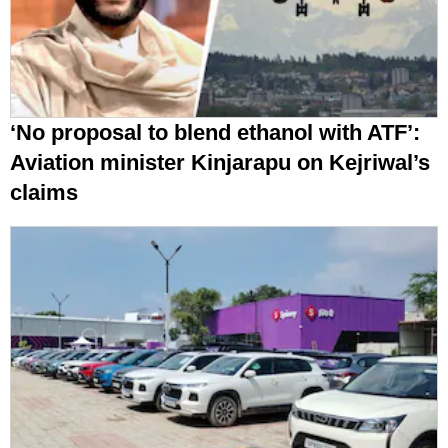
‘No proposal to blend ethanol with ATF’:
Aviation minister Kinjarapu on Kejriwal’s
claims