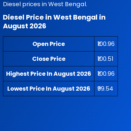
Diesel prices in West Bengal.
Diesel Price in West Bengal in
August 2026
Open Price
₹100.96
Close Price
₹100.51
Highest Price In August 2026
₹100.96
Lowest Price In August 2026
₹99.54