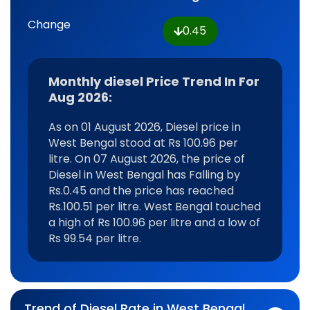
Change
0.45
Monthly diesel Price Trend In For
Aug 2026:
As on 01 August 2026, Diesel price in
West Bengal stood at Rs 100.96 per
litre. On 07 August 2026, the price of
Diesel in West Bengal has Falling by
Rs.0.45 and the price has reached
Rs.100.51 per litre. West Bengal touched
a high of Rs 100.96 per litre and a low of
Rs 99.54 per litre.
Trend of Diesel Rate in West Bengal,