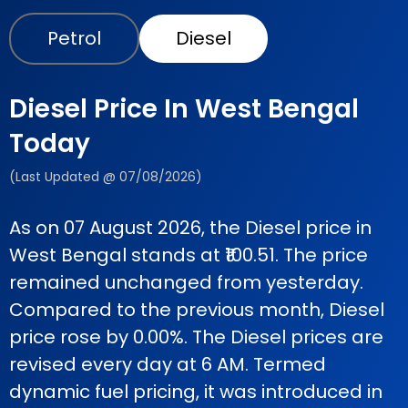
Petrol
Diesel
Diesel Price In West Bengal
Today
(Last Updated @ 07/08/2026)
As on 07 August 2026, the Diesel price in
West Bengal stands at ₹100.51. The price
remained unchanged from yesterday.
Compared to the previous month, Diesel
price rose by 0.00%. The Diesel prices are
revised every day at 6 AM. Termed
dynamic fuel pricing, it was introduced in