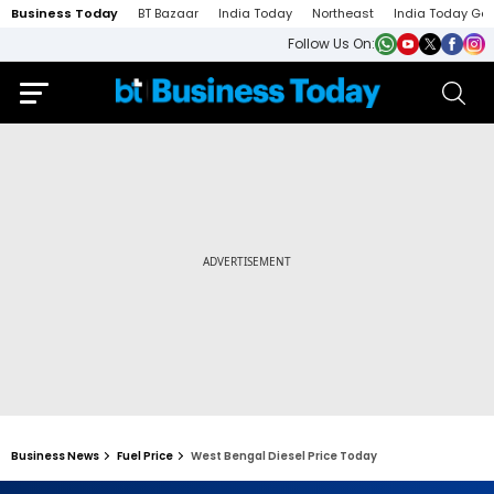
Business Today
BT Bazaar
India Today
Northeast
India Today Ga
Follow Us On:
Business News
Fuel Price
West Bengal Diesel Price Today