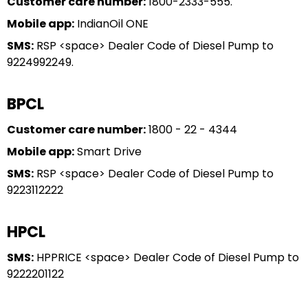
Customer care number:
1800-2333-555.
Mobile app:
IndianOil ONE
SMS:
RSP <space> Dealer Code of Diesel Pump to
9224992249.
BPCL
Customer care number:
1800 - 22 - 4344
Mobile app:
Smart Drive
SMS:
RSP <space> Dealer Code of Diesel Pump to
9223112222
HPCL
SMS:
HPPRICE <space> Dealer Code of Diesel Pump to
9222201122