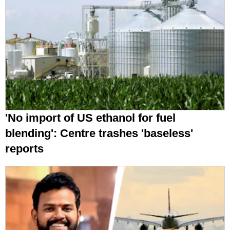
'No import of US ethanol for fuel
blending': Centre trashes 'baseless'
reports