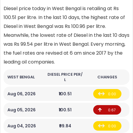
Diesel price today in West Bengal is retailing at Rs
100.51 per litre. In the last 10 days, the highest rate of
Diesel in West Bengal was Rs 100.96 per litre.
Meanwhile, the lowest rate of Diesel in the last 10 days
was Rs 99.54 per litre in West Bengal. Every morning,
the fuel rates are revised at 6 am since 2017 by the
leading oil companies.
DIESEL PRICE PER/
WEST BENGAL
CHANGES
L
Aug 06, 2026
₹100.51
0.00
Aug 05, 2026
₹100.51
0.67
Aug 04, 2026
₹99.84
0.00