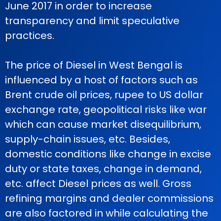
June 2017 in order to increase
transparency and limit speculative
practices.
The price of Diesel in West Bengal is
influenced by a host of factors such as
Brent crude oil prices, rupee to US dollar
exchange rate, geopolitical risks like war
which can cause market disequilibrium,
supply-chain issues, etc. Besides,
domestic conditions like change in excise
duty or state taxes, change in demand,
etc. affect Diesel prices as well. Gross
refining margins and dealer commissions
are also factored in while calculating the