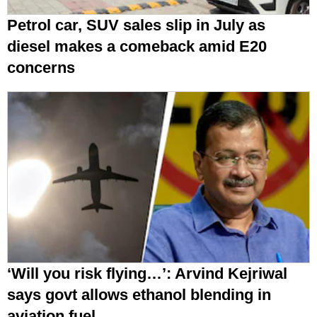
Petrol car, SUV sales slip in July as
diesel makes a comeback amid E20
concerns
‘Will you risk flying…’: Arvind Kejriwal
says govt allows ethanol blending in
aviation fuel