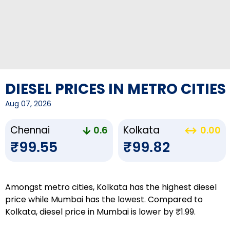
DIESEL PRICES IN METRO CITIES
Aug 07, 2026
Chennai
Kolkata
0.6
0.00
₹99.55
₹99.82
Amongst metro cities, Kolkata has the highest diesel
price while Mumbai has the lowest. Compared to
Kolkata, diesel price in Mumbai is lower by ₹1.99.