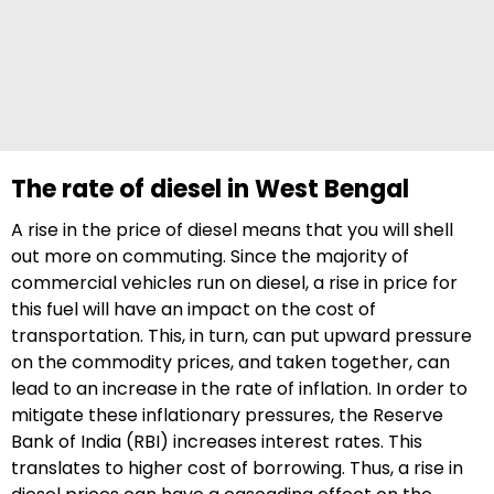
The rate of diesel in West Bengal
A rise in the price of diesel means that you will shell
out more on commuting. Since the majority of
commercial vehicles run on diesel, a rise in price for
this fuel will have an impact on the cost of
transportation. This, in turn, can put upward pressure
on the commodity prices, and taken together, can
lead to an increase in the rate of inflation. In order to
mitigate these inflationary pressures, the Reserve
Bank of India (RBI) increases interest rates. This
translates to higher cost of borrowing. Thus, a rise in