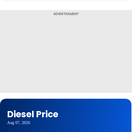
ADVERTISEMENT
Diesel Price
Aug 07, 2026