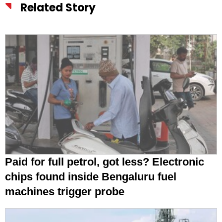
Related Story
Paid for full petrol, got less? Electronic
chips found inside Bengaluru fuel
machines trigger probe