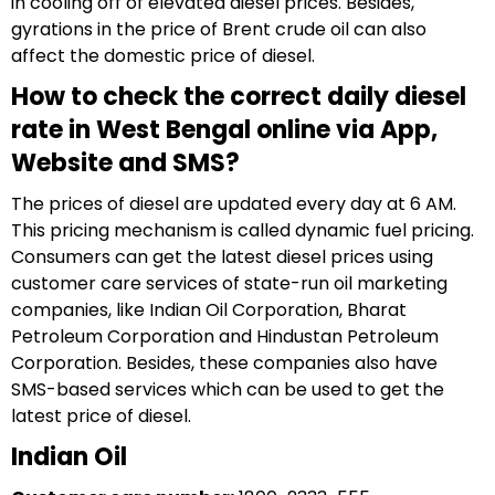
in cooling off of elevated diesel prices. Besides,
gyrations in the price of Brent crude oil can also
affect the domestic price of diesel.
How to check the correct daily diesel
rate in West Bengal online via App,
Website and SMS?
The prices of diesel are updated every day at 6 AM.
This pricing mechanism is called dynamic fuel pricing.
Consumers can get the latest diesel prices using
customer care services of state-run oil marketing
companies, like Indian Oil Corporation, Bharat
Petroleum Corporation and Hindustan Petroleum
Corporation. Besides, these companies also have
SMS-based services which can be used to get the
latest price of diesel.
Indian Oil