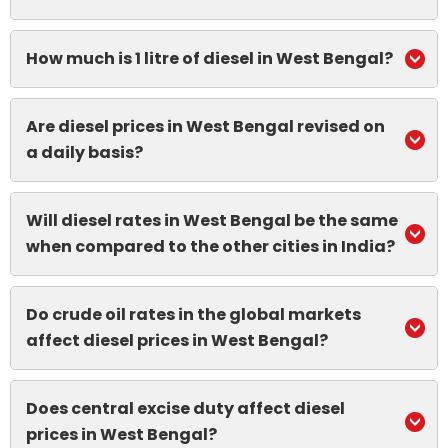
How much is 1 litre of diesel in West Bengal?
Are diesel prices in West Bengal revised on
a daily basis?
Will diesel rates in West Bengal be the same
when compared to the other cities in India?
Do crude oil rates in the global markets
affect diesel prices in West Bengal?
Does central excise duty affect diesel
prices in West Bengal?