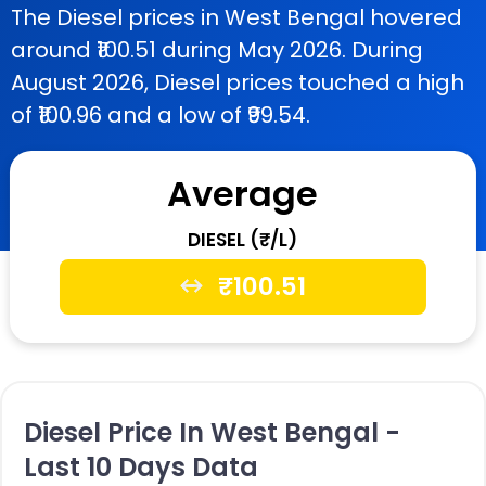
The Diesel prices in West Bengal hovered
around ₹100.51 during May 2026. During
August 2026, Diesel prices touched a high
of ₹100.96 and a low of ₹99.54.
Average
DIESEL (₹/L)
₹
100.51
Diesel Price In West Bengal -
Last 10 Days Data