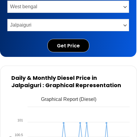
Get Price
Daily & Monthly Diesel Price in
Jalpaiguri : Graphical Representation
Graphical Report (Diesel)
101
100.5