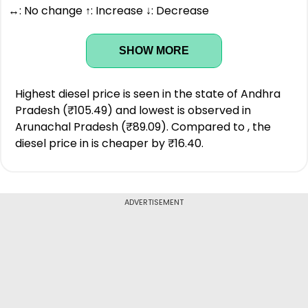
↔: No change ↑: Increase ↓: Decrease
SHOW MORE
Highest diesel price is seen in the state of Andhra
Pradesh (₹105.49) and lowest is observed in
Arunachal Pradesh (₹89.09). Compared to , the
diesel price in is cheaper by ₹16.40.
ADVERTISEMENT