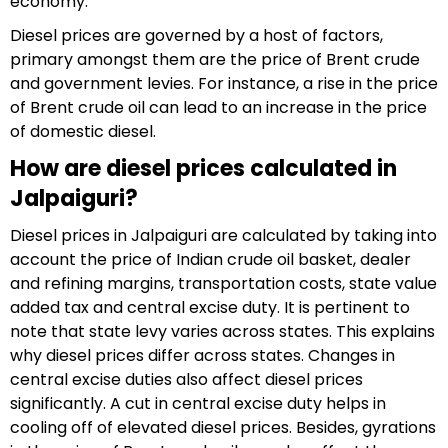
economy.
Diesel prices are governed by a host of factors,
primary amongst them are the price of Brent crude
and government levies. For instance, a rise in the price
of Brent crude oil can lead to an increase in the price
of domestic diesel.
How are diesel prices calculated in
Jalpaiguri?
Diesel prices in Jalpaiguri are calculated by taking into
account the price of Indian crude oil basket, dealer
and refining margins, transportation costs, state value
added tax and central excise duty. It is pertinent to
note that state levy varies across states. This explains
why diesel prices differ across states. Changes in
central excise duties also affect diesel prices
significantly. A cut in central excise duty helps in
cooling off of elevated diesel prices. Besides, gyrations