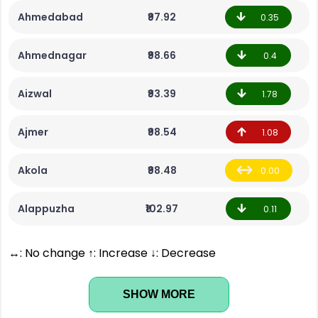
Ahmedabad
₹97.92
0.35
Ahmednagar
₹98.66
0.4
Aizwal
₹93.39
1.78
Ajmer
₹98.54
1.08
Akola
₹98.48
0.00
Alappuzha
₹102.97
0.11
↔: No change ↑: Increase ↓: Decrease
SHOW MORE