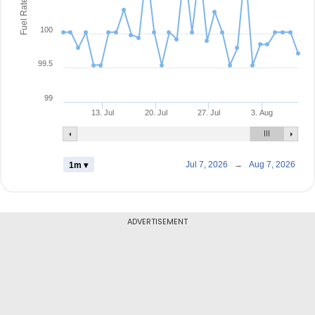
Fuel Rate
100
99.5
99
13. Jul
20. Jul
27. Jul
3. Aug
Jul 7, 2026
→
Aug 7, 2026
1m ▾
ADVERTISEMENT