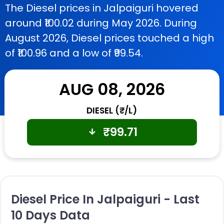
The Diesel prices in Jalpaiguri hovered
around ₹100.02 during May 2026. During
August 2026, Diesel prices touched a high
of ₹100.96 and a low of ₹99.54.
AUG 08, 2026
DIESEL (₹/L)
₹
99.71
Diesel Price In Jalpaiguri - Last
10 Days Data