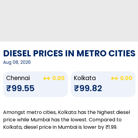
DIESEL PRICES IN METRO CITIES
Aug 08, 2026
Chennai
Kolkata
0.00
0.00
₹99.55
₹99.82
Amongst metro cities, Kolkata has the highest diesel
price while Mumbai has the lowest. Compared to
Kolkata, diesel price in Mumbai is lower by ₹1.99.