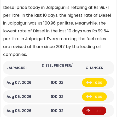
Diesel price today in Jalpaiguri is retailing at Rs 99.71
per litre. In the last 10 days, the highest rate of Diesel
in Jalpaiguri was Rs 100.96 per litre. Meanwhile, the
lowest rate of Diesel in the last 10 days was Rs 99.54
per litre in Jalpaiguri. Every morning, the fuel rates
are revised at 6 am since 2017 by the leading oil
companies.
DIESEL PRICE PER/
JALPAIGURI
CHANGES
L
Aug 07, 2026
₹100.02
0.00
Aug 06, 2026
₹100.02
0.00
Aug 05, 2026
₹100.02
0.18