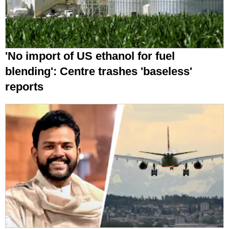
'No import of US ethanol for fuel
blending': Centre trashes 'baseless'
reports