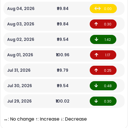
Aug 04, 2026
₹99.84
0.00
Aug 03, 2026
₹99.84
0.30
Aug 02, 2026
₹99.54
1.42
Aug 01, 2026
₹100.96
1.17
Jul 31, 2026
₹99.79
0.25
Jul 30, 2026
₹99.54
0.48
Jul 29, 2026
₹100.02
0.30
↔: No change ↑: Increase ↓: Decrease