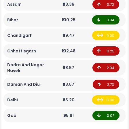
Assam
₹98.36
0.72
Bihar
₹100.25
0.04
Chandigarh
₹89.47
0.00
Chhattisgarh
₹102.48
0.25
Dadra And Nagar
₹98.57
2.94
Haveli
Daman And Diu
₹98.57
2.73
Delhi
₹95.20
0.00
Goa
₹95.91
0.02