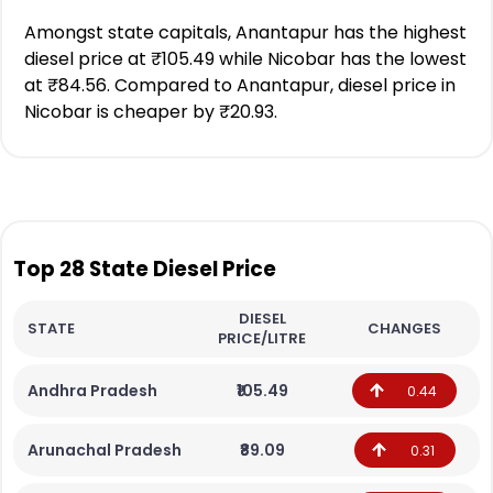
Amongst state capitals, Anantapur has the highest
diesel price at ₹105.49 while Nicobar has the lowest
at ₹84.56. Compared to Anantapur, diesel price in
Nicobar is cheaper by ₹20.93.
Top 28 State Diesel Price
DIESEL
STATE
CHANGES
PRICE/LITRE
Andhra Pradesh
₹105.49
0.44
Arunachal Pradesh
₹89.09
0.31