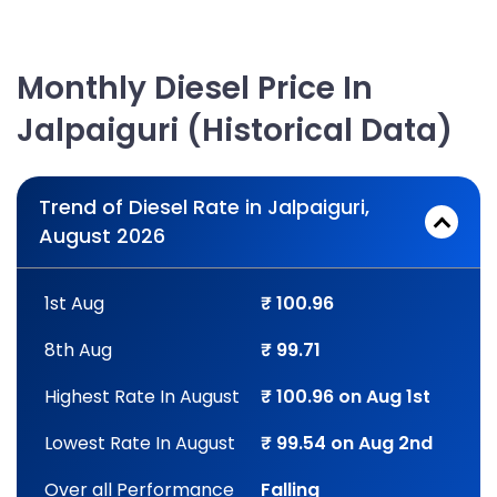
Monthly Diesel Price In
Jalpaiguri (Historical Data)
Trend of Diesel Rate in Jalpaiguri,
August 2026
1st Aug
₹ 100.96
8th Aug
₹ 99.71
Highest Rate In August
₹ 100.96 on Aug 1st
Lowest Rate In August
₹ 99.54 on Aug 2nd
Over all Performance
Falling