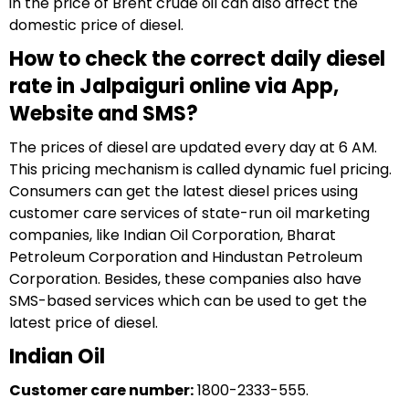
in the price of Brent crude oil can also affect the
domestic price of diesel.
How to check the correct daily diesel
rate in Jalpaiguri online via App,
Website and SMS?
The prices of diesel are updated every day at 6 AM.
This pricing mechanism is called dynamic fuel pricing.
Consumers can get the latest diesel prices using
customer care services of state-run oil marketing
companies, like Indian Oil Corporation, Bharat
Petroleum Corporation and Hindustan Petroleum
Corporation. Besides, these companies also have
SMS-based services which can be used to get the
latest price of diesel.
Indian Oil
Customer care number:
1800-2333-555.