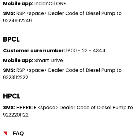
Mobile app:
IndianOil ONE
SMS:
RSP <space> Dealer Code of Diesel Pump to
9224992249.
BPCL
Customer care number:
1800 - 22 - 4344
Mobile app:
Smart Drive
SMS:
RSP <space> Dealer Code of Diesel Pump to
9223112222
HPCL
SMS:
HPPRICE <space> Dealer Code of Diesel Pump to
9222201122
FAQ