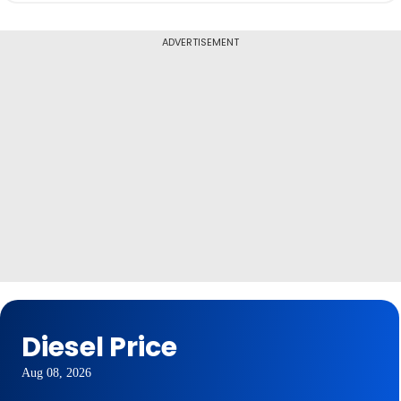
ADVERTISEMENT
Diesel Price
Aug 08, 2026