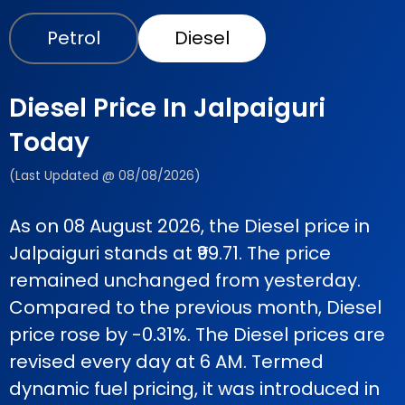
Petrol
Diesel
Diesel Price In Jalpaiguri
Today
(Last Updated @ 08/08/2026)
As on 08 August 2026, the Diesel price in
Jalpaiguri stands at ₹99.71. The price
remained unchanged from yesterday.
Compared to the previous month, Diesel
price rose by -0.31%. The Diesel prices are
revised every day at 6 AM. Termed
dynamic fuel pricing, it was introduced in