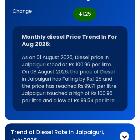
Change
1.25
Monthly diesel Price Trend In For
Aug 2026:
As on 01 August 2026, Diesel price in
Jalpaiguri stood at Rs 100.96 per litre.
On 08 August 2026, the price of Diesel
in Jalpaiguri has Falling by Rs.1.25 and
the price has reached Rs.99.71 per litre.
Jalpaiguri touched a high of Rs 100.96
per litre and a low of Rs 99.54 per litre.
Trend of Diesel Rate in Jalpaiguri,