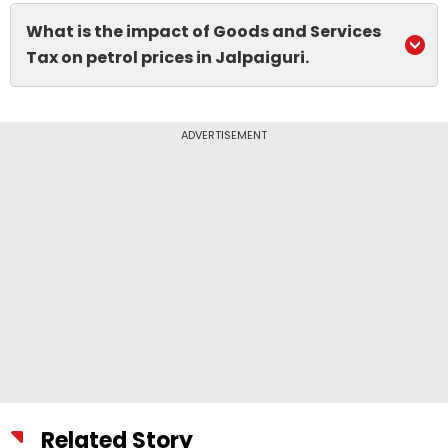
What is the impact of Goods and Services
Tax on petrol prices in Jalpaiguri.
ADVERTISEMENT
Related Story