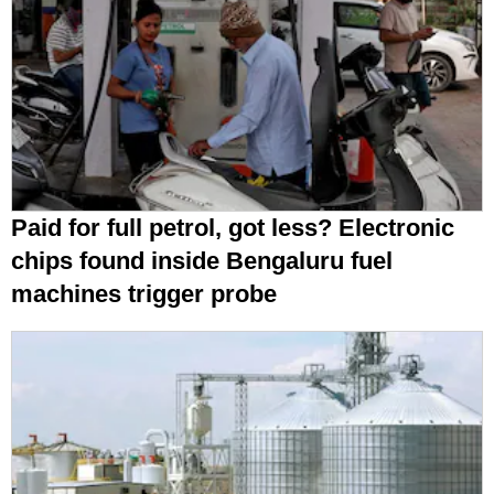
Paid for full petrol, got less? Electronic
chips found inside Bengaluru fuel
machines trigger probe