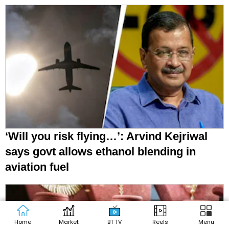
‘Will you risk flying…’: Arvind Kejriwal
says govt allows ethanol blending in
aviation fuel
Home
Market
BT TV
Reels
Menu