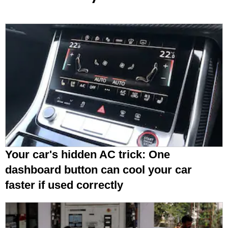
Your car's hidden AC trick: One
dashboard button can cool your car
faster if used correctly