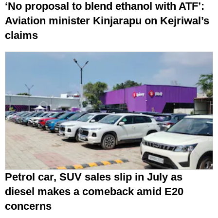
‘No proposal to blend ethanol with ATF’:
Aviation minister Kinjarapu on Kejriwal’s
claims
Petrol car, SUV sales slip in July as
diesel makes a comeback amid E20
concerns