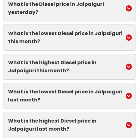
What is the Diesel price in Jalpaiguri
yesterday?
What is the lowest Diesel price in Jalpaiguri
this month?
What is the highest Diesel price in
Jalpaiguri this month?
What is the lowest Diesel price in Jalpaiguri
last month?
What is the highest Diesel price in
Jalpaiguri last month?