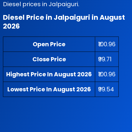
Diesel prices in Jalpaiguri.
Diesel Price in Jalpaiguri in August
2026
Open Price
₹100.96
Close Price
₹99.71
Highest Price In August 2026
₹100.96
Lowest Price In August 2026
₹99.54