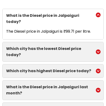
What is the Diesel price in Jalpaiguri
today?
The Diesel price in Jalpaiguri is ₹99.71 per litre.
Which city has the lowest Diesel price
today?
Which city has highest Diesel price today?
What is the Diesel price in Jalpaiguri last
month?