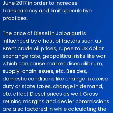
June 2017 in order to increase
transparency and limit speculative
practices.
The price of Diesel in Jalpaiguri is
influenced by a host of factors such as
Brent crude oil prices, rupee to US dollar
exchange rate, geopolitical risks like war
which can cause market disequilibrium,
supply-chain issues, etc. Besides,
domestic conditions like change in excise
duty or state taxes, change in demand,
etc. affect Diesel prices as well. Gross
refining margins and dealer commissions
are also factored in while calculating the