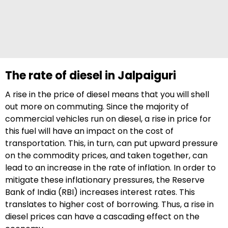
The rate of diesel in Jalpaiguri
A rise in the price of diesel means that you will shell
out more on commuting. Since the majority of
commercial vehicles run on diesel, a rise in price for
this fuel will have an impact on the cost of
transportation. This, in turn, can put upward pressure
on the commodity prices, and taken together, can
lead to an increase in the rate of inflation. In order to
mitigate these inflationary pressures, the Reserve
Bank of India (RBI) increases interest rates. This
translates to higher cost of borrowing. Thus, a rise in
diesel prices can have a cascading effect on the