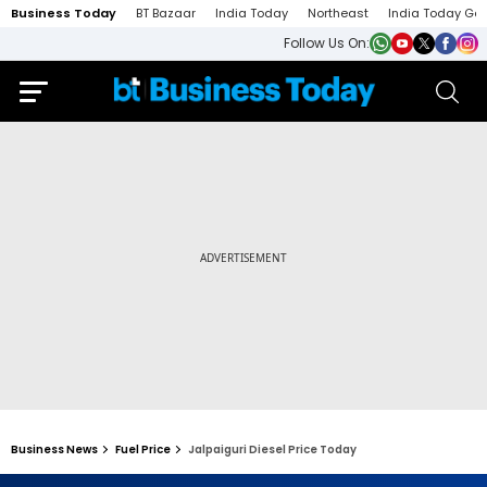
Business Today
BT Bazaar
India Today
Northeast
India Today Ga
Follow Us On:
Business News
Fuel Price
Jalpaiguri Diesel Price Today