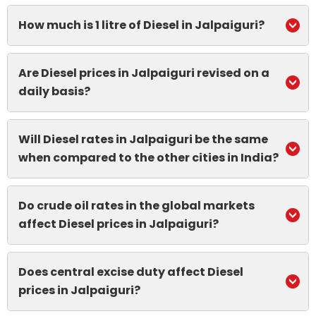
How much is 1 litre of Diesel in Jalpaiguri?
Are Diesel prices in Jalpaiguri revised on a
daily basis?
Will Diesel rates in Jalpaiguri be the same
when compared to the other cities in India?
Do crude oil rates in the global markets
affect Diesel prices in Jalpaiguri?
Does central excise duty affect Diesel
prices in Jalpaiguri?