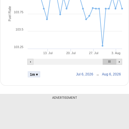
Fuel Rate
103.75
103.5
103.25
13. Jul
20. Jul
27. Jul
3. Aug
Jul 6, 2026
→
Aug 6, 2026
1m ▾
ADVERTISEMENT