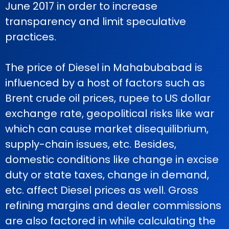
June 2017 in order to increase
transparency and limit speculative
practices.
The price of Diesel in Mahabubabad is
influenced by a host of factors such as
Brent crude oil prices, rupee to US dollar
exchange rate, geopolitical risks like war
which can cause market disequilibrium,
supply-chain issues, etc. Besides,
domestic conditions like change in excise
duty or state taxes, change in demand,
etc. affect Diesel prices as well. Gross
refining margins and dealer commissions
are also factored in while calculating the