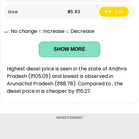
Goa
₹95.93
0.00
↔: No change ↑: Increase ↓: Decrease
SHOW MORE
Highest diesel price is seen in the state of Andhra
Pradesh (₹105.05) and lowest is observed in
Arunachal Pradesh (₹88.78). Compared to , the
diesel price in is cheaper by ₹16.27.
ADVERTISEMENT