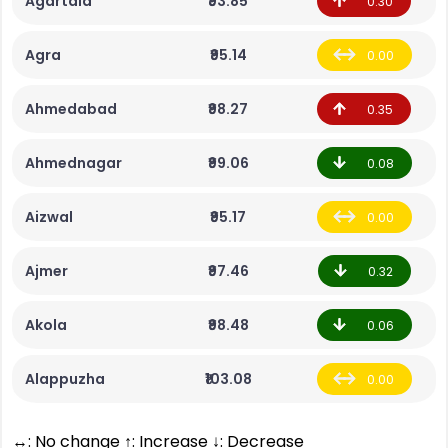
Agartala
₹93.85
0.30
Agra
₹95.14
0.00
Ahmedabad
₹98.27
0.35
Ahmednagar
₹99.06
0.08
Aizwal
₹95.17
0.00
Ajmer
₹97.46
0.32
Akola
₹98.48
0.06
Alappuzha
₹103.08
0.00
↔: No change ↑: Increase ↓: Decrease