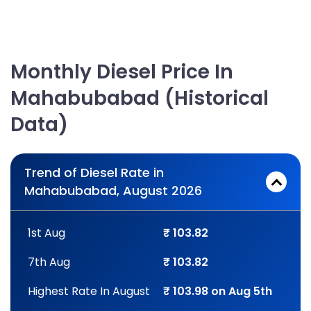
Monthly Diesel Price In
Mahabubabad (Historical
Data)
Trend of Diesel Rate in
Mahabubabad, August 2026
1st Aug
₹ 103.82
7th Aug
₹ 103.82
Highest Rate In August
₹ 103.98 on Aug 5th