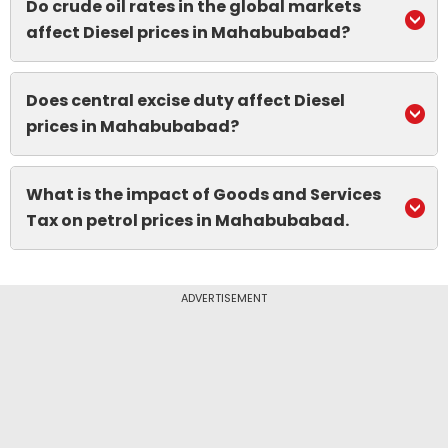
Do crude oil rates in the global markets
affect Diesel prices in Mahabubabad?
Does central excise duty affect Diesel
prices in Mahabubabad?
What is the impact of Goods and Services
Tax on petrol prices in Mahabubabad.
ADVERTISEMENT