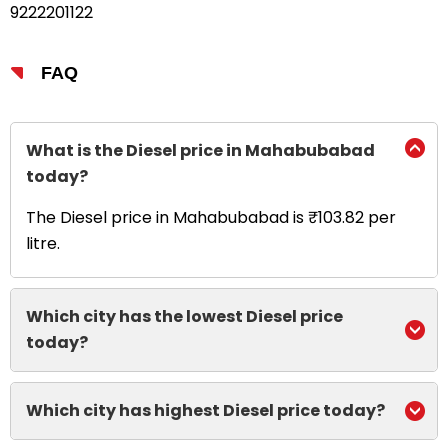
9222201122
FAQ
What is the Diesel price in Mahabubabad
today?
The Diesel price in Mahabubabad is ₹103.82 per
litre.
Which city has the lowest Diesel price
today?
Which city has highest Diesel price today?