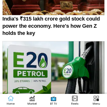
India's ₹315 lakh crore gold stock could
power the economy. Here's how Gen Z
holds the key
Govt approves ₹4,687 crore to fuel India's
Home
Market
BT TV
Reels
Menu