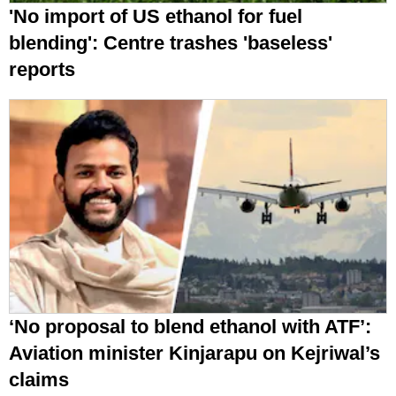
'No import of US ethanol for fuel
blending': Centre trashes 'baseless'
reports
‘No proposal to blend ethanol with ATF’:
Aviation minister Kinjarapu on Kejriwal’s
claims