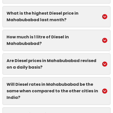
What is the highest Diesel price in
Mahabubabad last month?
How much is 1 litre of Diesel in
Mahabubabad?
Are Diesel prices in Mahabubabad revised
on a daily basis?
Will Diesel rates in Mahabubabad be the
same when compared to the other cities in
India?