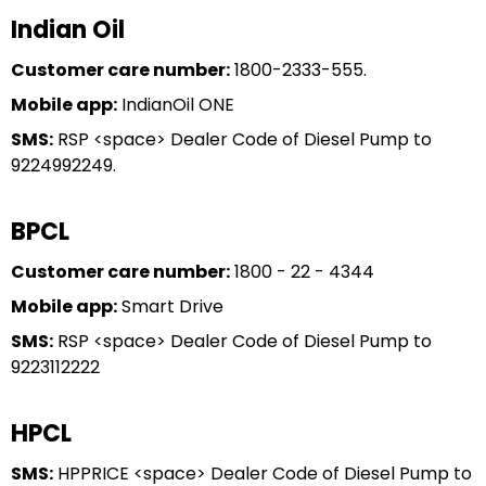
Indian Oil
Customer care number:
1800-2333-555.
Mobile app:
IndianOil ONE
SMS:
RSP <space> Dealer Code of Diesel Pump to
9224992249.
BPCL
Customer care number:
1800 - 22 - 4344
Mobile app:
Smart Drive
SMS:
RSP <space> Dealer Code of Diesel Pump to
9223112222
HPCL
SMS:
HPPRICE <space> Dealer Code of Diesel Pump to