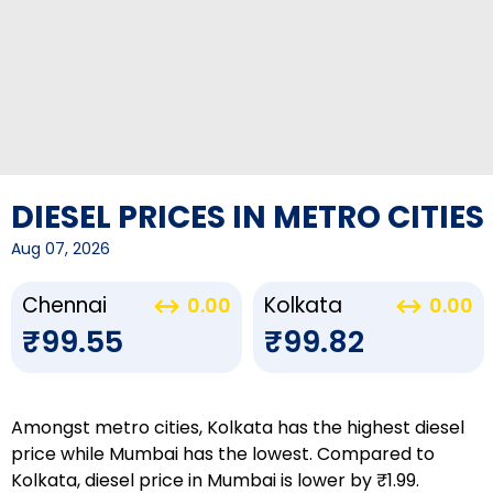
DIESEL PRICES IN METRO CITIES
Aug 07, 2026
Chennai
Kolkata
0.00
0.00
₹99.55
₹99.82
Amongst metro cities, Kolkata has the highest diesel
price while Mumbai has the lowest. Compared to
Kolkata, diesel price in Mumbai is lower by ₹1.99.