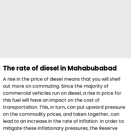
The rate of diesel in Mahabubabad
A rise in the price of diesel means that you will shell
out more on commuting. Since the majority of
commercial vehicles run on diesel, a rise in price for
this fuel will have an impact on the cost of
transportation. This, in turn, can put upward pressure
on the commodity prices, and taken together, can
lead to an increase in the rate of inflation. In order to
mitigate these inflationary pressures, the Reserve