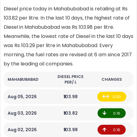
Diesel price today in Mahabubabad is retailing at Rs
103.82 per litre. In the last 10 days, the highest rate of
Diesel in Mahabubabad was Rs 103.98 per litre.
Meanwhile, the lowest rate of Diesel in the last 10 days
was Rs 103.29 per litre in Mahabubabad. Every
morning, the fuel rates are revised at 6 am since 2017
by the leading oil companies.
DIESEL PRICE
MAHABUBABAD
CHANGES
PER/ L
Aug 05, 2026
₹103.98
0.00
Aug 03, 2026
₹103.82
0.16
Aug 02, 2026
₹103.98
0.16