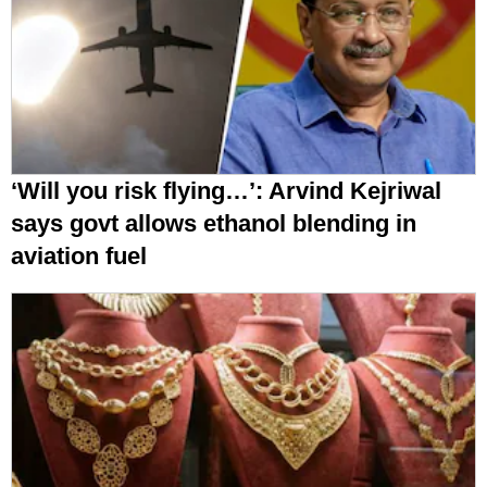
‘Will you risk flying…’: Arvind Kejriwal
says govt allows ethanol blending in
aviation fuel