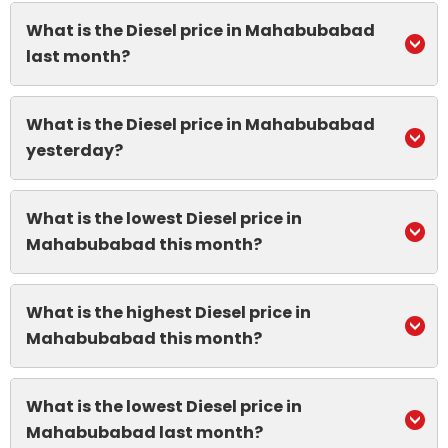
What is the Diesel price in Mahabubabad
last month?
What is the Diesel price in Mahabubabad
yesterday?
What is the lowest Diesel price in
Mahabubabad this month?
What is the highest Diesel price in
Mahabubabad this month?
What is the lowest Diesel price in
Mahabubabad last month?