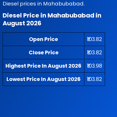
Diesel prices in Mahabubabad.
Diesel Price in Mahabubabad in
August 2026
Open Price
₹103.82
Close Price
₹103.82
Highest Price In August 2026
₹103.98
Lowest Price In August 2026
₹103.82