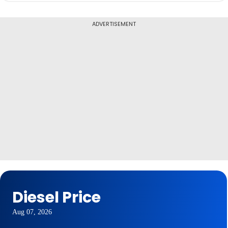
ADVERTISEMENT
Diesel Price
Aug 07, 2026