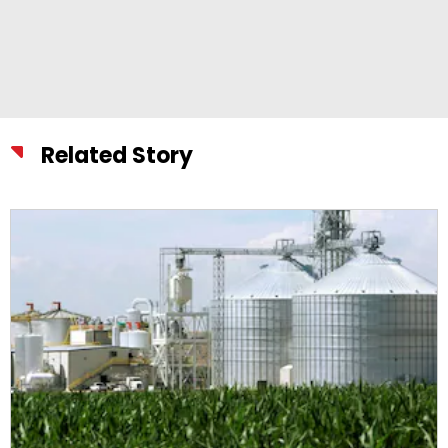
Related Story