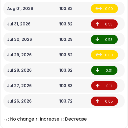
Aug 01, 2026
₹103.82
0.00
Jul 31, 2026
₹103.82
0.53
Jul 30, 2026
₹103.29
0.53
Jul 29, 2026
₹103.82
0.00
Jul 28, 2026
₹103.82
0.01
Jul 27, 2026
₹103.83
0.11
Jul 26, 2026
₹103.72
0.05
↔: No change ↑: Increase ↓: Decrease