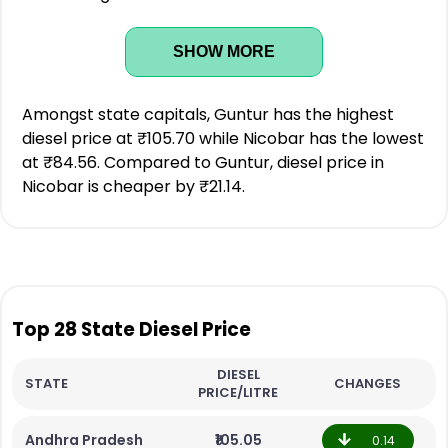
SHOW MORE
Amongst state capitals, Guntur has the highest
diesel price at ₹105.70 while Nicobar has the lowest
at ₹84.56. Compared to Guntur, diesel price in
Nicobar is cheaper by ₹21.14.
Top 28 State Diesel Price
DIESEL
STATE
CHANGES
PRICE/LITRE
Andhra Pradesh
₹105.05
0.14