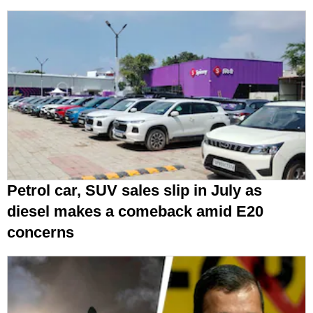
Petrol car, SUV sales slip in July as
diesel makes a comeback amid E20
concerns