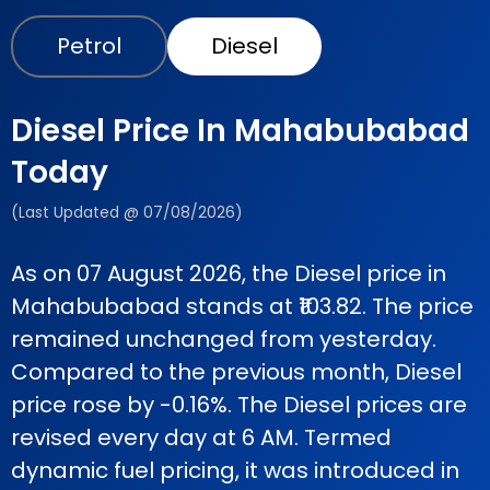
Petrol
Diesel
Diesel Price In Mahabubabad
Today
(Last Updated @ 07/08/2026)
As on 07 August 2026, the Diesel price in
Mahabubabad stands at ₹103.82. The price
remained unchanged from yesterday.
Compared to the previous month, Diesel
price rose by -0.16%. The Diesel prices are
revised every day at 6 AM. Termed
dynamic fuel pricing, it was introduced in