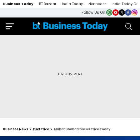
Business Today
BT Bazaar
India Today
Northeast
India Today Ga
Follow Us On:
Business News
Fuel Price
Mahabubabad Diesel Price Today