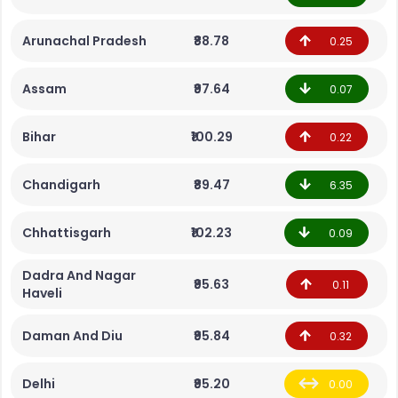
Arunachal Pradesh
₹88.78
0.25
Assam
₹97.64
0.07
Bihar
₹100.29
0.22
Chandigarh
₹89.47
6.35
Chhattisgarh
₹102.23
0.09
Dadra And Nagar
₹95.63
0.11
Haveli
Daman And Diu
₹95.84
0.32
Delhi
₹95.20
0.00