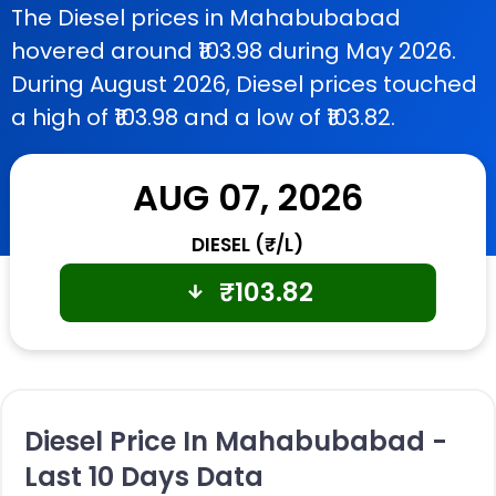
The Diesel prices in Mahabubabad
hovered around ₹103.98 during May 2026.
During August 2026, Diesel prices touched
a high of ₹103.98 and a low of ₹103.82.
AUG 07, 2026
DIESEL (₹/L)
₹
103.82
Diesel Price In Mahabubabad -
Last 10 Days Data