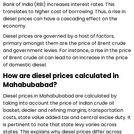
Bank of India (RBI) increases interest rates. This
translates to higher cost of borrowing. Thus, a rise in
diesel prices can have a cascading effect on the
economy.
Diesel prices are governed by a host of factors,
primary amongst them are the price of Brent crude
and government levies. For instance, a rise in the price
of Brent crude oil can lead to an increase in the price
of domestic diesel.
How are diesel prices calculated in
Mahabubabad?
Diesel prices in Mahabubabad are calculated by
taking into account the price of Indian crude oil
basket, dealer and refining margins, transportation
costs, state value added tax and central excise duty. It
is pertinent to note that state levy varies across
states. This explains why diesel prices differ across