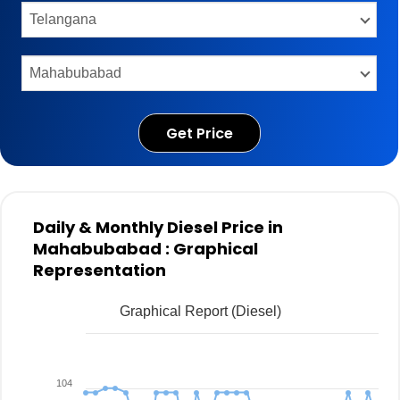
Get Price
Daily & Monthly Diesel Price in
Mahabubabad : Graphical
Representation
Graphical Report (Diesel)
104