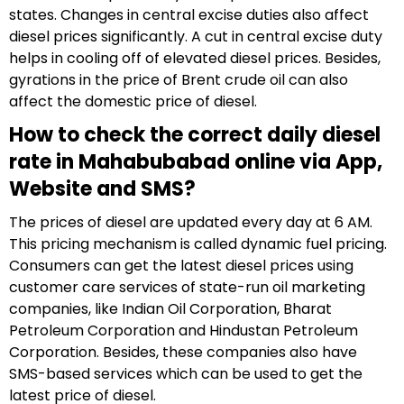
states. Changes in central excise duties also affect
diesel prices significantly. A cut in central excise duty
helps in cooling off of elevated diesel prices. Besides,
gyrations in the price of Brent crude oil can also
affect the domestic price of diesel.
How to check the correct daily diesel
rate in Mahabubabad online via App,
Website and SMS?
The prices of diesel are updated every day at 6 AM.
This pricing mechanism is called dynamic fuel pricing.
Consumers can get the latest diesel prices using
customer care services of state-run oil marketing
companies, like Indian Oil Corporation, Bharat
Petroleum Corporation and Hindustan Petroleum
Corporation. Besides, these companies also have
SMS-based services which can be used to get the
latest price of diesel.