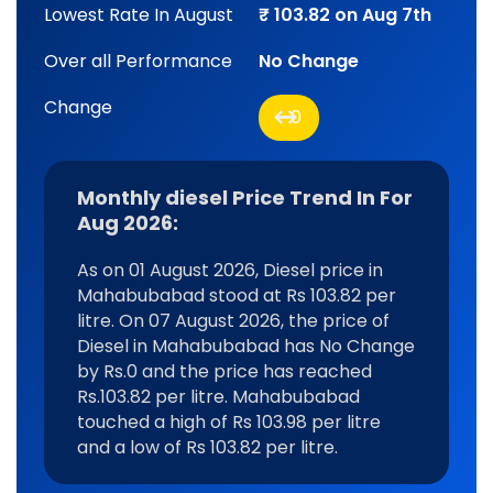
Lowest Rate In August
₹ 103.82 on Aug 7th
Over all Performance
No Change
Change
0
Monthly diesel Price Trend In For
Aug 2026:
As on 01 August 2026, Diesel price in
Mahabubabad stood at Rs 103.82 per
litre. On 07 August 2026, the price of
Diesel in Mahabubabad has No Change
by Rs.0 and the price has reached
Rs.103.82 per litre. Mahabubabad
touched a high of Rs 103.98 per litre
and a low of Rs 103.82 per litre.