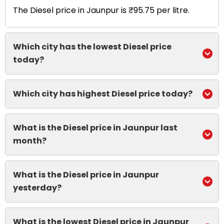
The Diesel price in Jaunpur is ₹95.75 per litre.
Which city has the lowest Diesel price
today?
Which city has highest Diesel price today?
What is the Diesel price in Jaunpur last
month?
What is the Diesel price in Jaunpur
yesterday?
What is the lowest Diesel price in Jaunpur