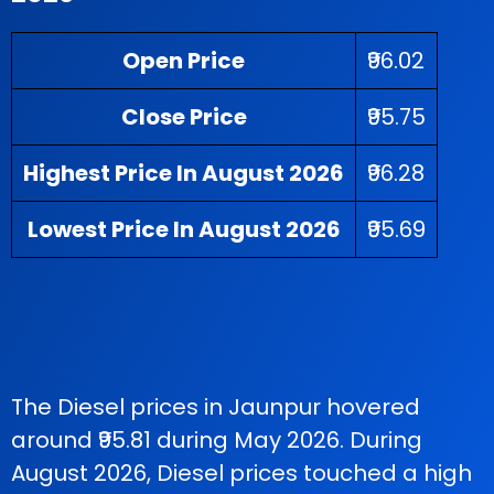
Open Price
₹96.02
Close Price
₹95.75
Highest Price In August 2026
₹96.28
Lowest Price In August 2026
₹95.69
The Diesel prices in Jaunpur hovered
around ₹95.81 during May 2026. During
August 2026, Diesel prices touched a high