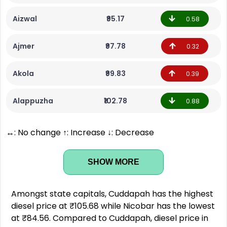
Aizwal
₹95.17
0.58
Ajmer
₹97.78
0.32
Akola
₹99.83
0.39
Alappuzha
₹102.78
0.88
↔: No change ↑: Increase ↓: Decrease
SHOW MORE
Amongst state capitals, Cuddapah has the highest
diesel price at ₹105.68 while Nicobar has the lowest
at ₹84.56. Compared to Cuddapah, diesel price in