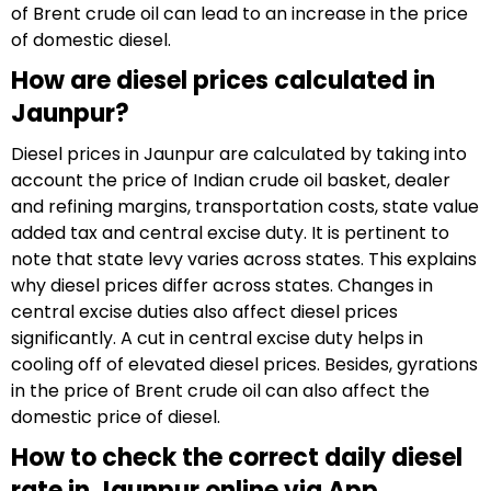
of Brent crude oil can lead to an increase in the price
of domestic diesel.
How are diesel prices calculated in
Jaunpur?
Diesel prices in Jaunpur are calculated by taking into
account the price of Indian crude oil basket, dealer
and refining margins, transportation costs, state value
added tax and central excise duty. It is pertinent to
note that state levy varies across states. This explains
why diesel prices differ across states. Changes in
central excise duties also affect diesel prices
significantly. A cut in central excise duty helps in
cooling off of elevated diesel prices. Besides, gyrations
in the price of Brent crude oil can also affect the
domestic price of diesel.
How to check the correct daily diesel
rate in Jaunpur online via App,