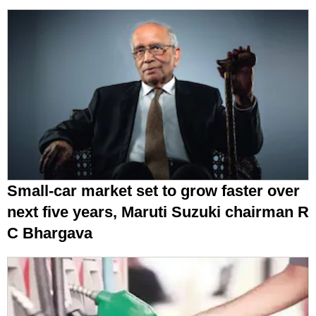
Petrol, diesel prices today, August 9:
Check latest rates in Delhi, Mumbai,
Chennai, Kolkata & more