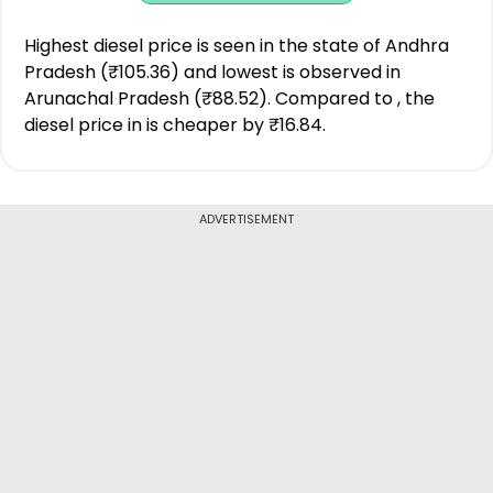
Highest diesel price is seen in the state of Andhra
Pradesh (₹105.36) and lowest is observed in
Arunachal Pradesh (₹88.52). Compared to , the
diesel price in is cheaper by ₹16.84.
ADVERTISEMENT