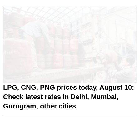
LPG, CNG, PNG prices today, August 10:
Check latest rates in Delhi, Mumbai,
Gurugram, other cities
Coal was meant to disappear. China,