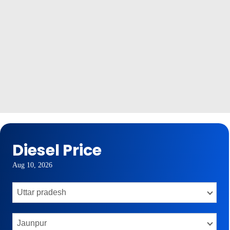
Diesel Price
Aug 10, 2026