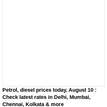
Petrol, diesel prices today, August 10 :
Check latest rates in Delhi, Mumbai,
Chennai, Kolkata & more