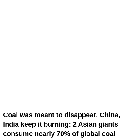
India keep it burning: 2 Asian giants
consume nearly 70% of global coal
Small-car market set to grow faster over
next five years, Maruti Suzuki chairman R
C Bhargava