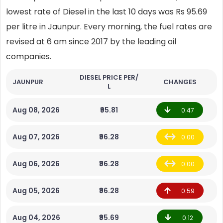
lowest rate of Diesel in the last 10 days was Rs 95.69
per litre in Jaunpur. Every morning, the fuel rates are
revised at 6 am since 2017 by the leading oil
companies.
DIESEL PRICE PER/
JAUNPUR
CHANGES
L
Aug 08, 2026
₹95.81
0.47
Aug 07, 2026
₹96.28
0.00
Aug 06, 2026
₹96.28
0.00
Aug 05, 2026
₹96.28
0.59
Aug 04, 2026
₹95.69
0.12