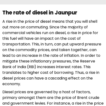
The rate of diesel in Jaunpur
A rise in the price of diesel means that you will shell
out more on commuting. Since the majority of
commercial vehicles run on diesel, a rise in price for
this fuel will have an impact on the cost of
transportation. This, in turn, can put upward pressure
on the commodity prices, and taken together, can
lead to an increase in the rate of inflation. In order to
mitigate these inflationary pressures, the Reserve
Bank of India (RBI) increases interest rates. This
translates to higher cost of borrowing. Thus, a rise in
diesel prices can have a cascading effect on the
economy.
Diesel prices are governed by a host of factors,
primary amongst them are the price of Brent crude
and government levies. For instance, a rise in the price