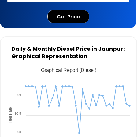
Get Price
Daily & Monthly Diesel Price in Jaunpur :
Graphical Representation
Graphical Report (Diesel)
96
Fuel Rate
95.5
95