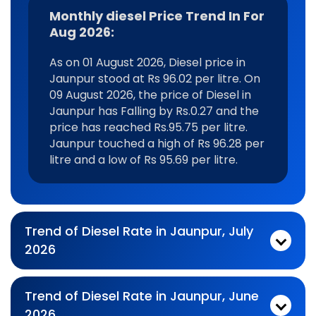
Monthly diesel Price Trend In For
Aug 2026:
As on 01 August 2026, Diesel price in
Jaunpur stood at Rs 96.02 per litre. On
09 August 2026, the price of Diesel in
Jaunpur has Falling by Rs.0.27 and the
price has reached Rs.95.75 per litre.
Jaunpur touched a high of Rs 96.28 per
litre and a low of Rs 95.69 per litre.
Trend of Diesel Rate in Jaunpur, July
2026
Monthly diesel Price Trend In For Jul 2026:
As on 03 July 2026, Diesel price in Jaunpur stood at Rs 96.28 per litre. On 31 July 2026, the price of Diesel in Jaunpur has Falling by Rs.0.24 and the price has reached Rs.96.04 per litre. Jaunpur touched a high of Rs 96.28 per litre and a low of Rs 95.02 per litre.
Trend of Diesel Rate in Jaunpur, June
2026