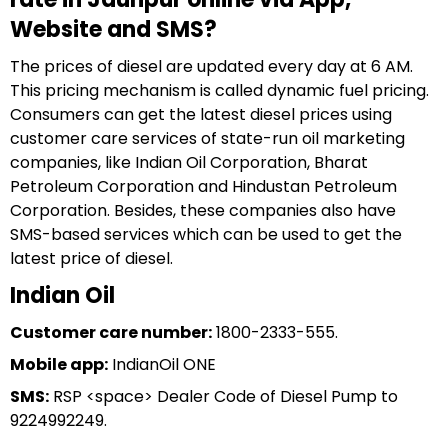
Website and SMS?
The prices of diesel are updated every day at 6 AM.
This pricing mechanism is called dynamic fuel pricing.
Consumers can get the latest diesel prices using
customer care services of state-run oil marketing
companies, like Indian Oil Corporation, Bharat
Petroleum Corporation and Hindustan Petroleum
Corporation. Besides, these companies also have
SMS-based services which can be used to get the
latest price of diesel.
Indian Oil
Customer care number:
1800-2333-555.
Mobile app:
IndianOil ONE
SMS:
RSP <space> Dealer Code of Diesel Pump to
9224992249.