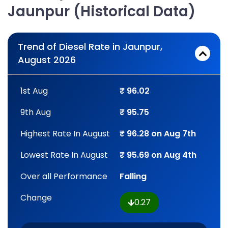
Jaunpur (Historical Data)
Trend of Diesel Rate in Jaunpur,
August 2026
1st Aug
₹ 96.02
9th Aug
₹ 95.75
Highest Rate In August
₹ 96.28 on Aug 7th
Lowest Rate In August
₹ 95.69 on Aug 4th
Over all Performance
Falling
Change
0.27