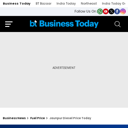
Business Today
BT Bazaar
India Today
Northeast
India Today Ga
Follow Us On:
Business News
Fuel Price
Jaunpur Diesel Price Today