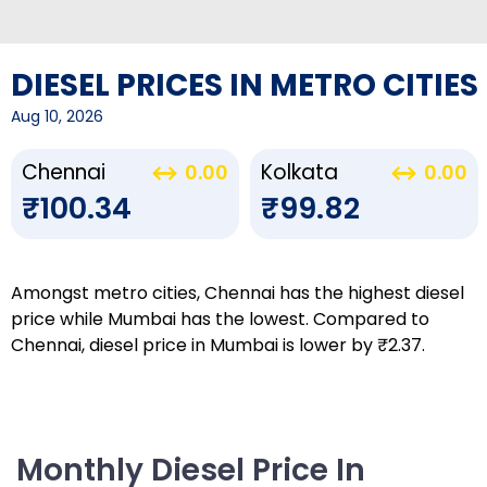
DIESEL PRICES IN METRO CITIES
Aug 10, 2026
Chennai
Kolkata
0.00
0.00
₹100.34
₹99.82
Amongst metro cities, Chennai has the highest diesel
price while Mumbai has the lowest. Compared to
Chennai, diesel price in Mumbai is lower by ₹2.37.
Monthly Diesel Price In