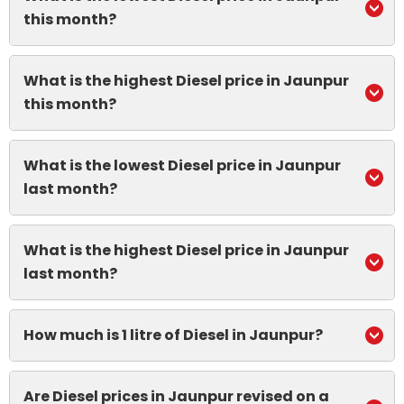
this month?
What is the highest Diesel price in Jaunpur
this month?
What is the lowest Diesel price in Jaunpur
last month?
What is the highest Diesel price in Jaunpur
last month?
How much is 1 litre of Diesel in Jaunpur?
Are Diesel prices in Jaunpur revised on a