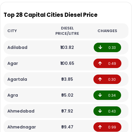
Top 28 Capital Cities Diesel Price
DIESEL
CITY
CHANGES
PRICE/LITRE
Adilabad
₹103.82
0.33
Agar
₹100.65
0.49
Agartala
₹93.85
0.30
Agra
₹95.02
0.34
Ahmedabad
₹97.92
0.43
Ahmednagar
₹99.47
0.99