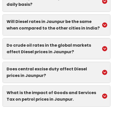
daily basis?
Will Diesel rates in Jaunpur be the same
when compared to the other cities in India?
Do crude oil rates in the global markets
affect Diesel prices in Jaunpur?
Does central excise duty affect Diesel
prices in Jaunpur?
What is the impact of Goods and Services
Tax on petrol prices in Jaunpur.