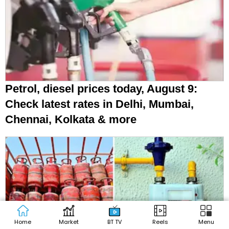
LPG, CNG, PNG prices today, August 9:
Check latest rates in Delhi, Mumbai,
Kolkata, other cities
Home
Market
BT TV
Reels
Menu