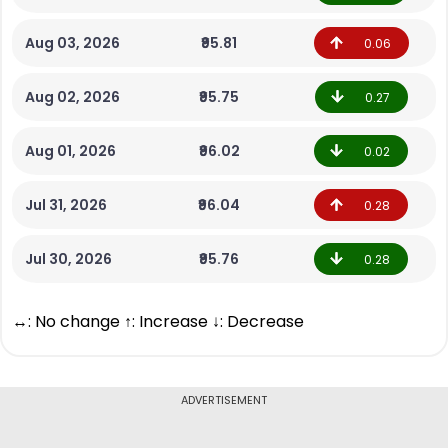
Aug 03, 2026
₹95.81
0.06
Aug 02, 2026
₹95.75
0.27
Aug 01, 2026
₹96.02
0.02
Jul 31, 2026
₹96.04
0.28
Jul 30, 2026
₹95.76
0.28
↔: No change ↑: Increase ↓: Decrease
ADVERTISEMENT