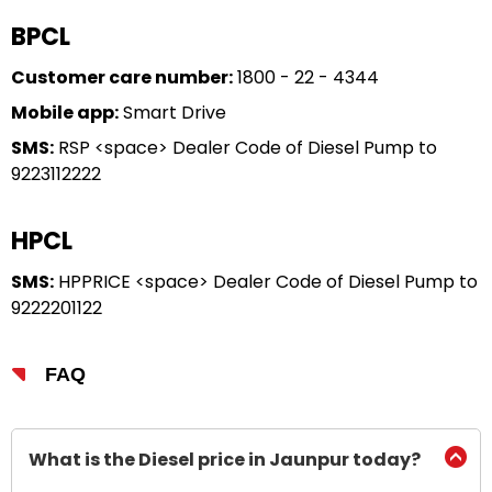
BPCL
Customer care number:
1800 - 22 - 4344
Mobile app:
Smart Drive
SMS:
RSP <space> Dealer Code of Diesel Pump to
9223112222
HPCL
SMS:
HPPRICE <space> Dealer Code of Diesel Pump to
9222201122
FAQ
What is the Diesel price in Jaunpur today?