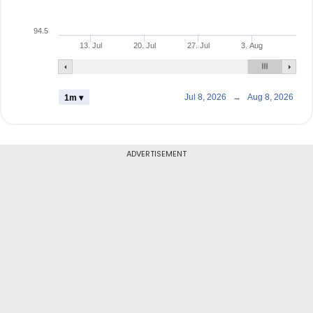
94.5
13. Jul
20. Jul
27. Jul
3. Aug
Jul 8, 2026
→
Aug 8, 2026
1m ▾
ADVERTISEMENT