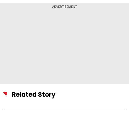
ADVERTISEMENT
Related Story