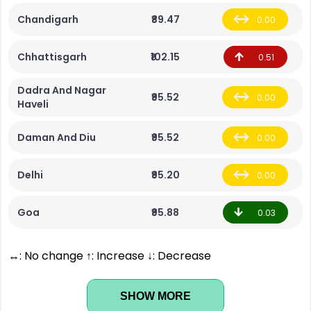
Chandigarh
₹89.47
0.00
Chhattisgarh
₹102.15
0.51
Dadra And Nagar
₹95.52
0.00
Haveli
Daman And Diu
₹95.52
0.00
Delhi
₹95.20
0.00
Goa
₹95.88
0.03
↔: No change ↑: Increase ↓: Decrease
SHOW MORE