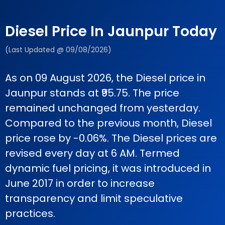
Diesel Price In Jaunpur Today
(Last Updated @ 09/08/2026)
As on 09 August 2026, the Diesel price in
Jaunpur stands at ₹95.75. The price
remained unchanged from yesterday.
Compared to the previous month, Diesel
price rose by -0.06%. The Diesel prices are
revised every day at 6 AM. Termed
dynamic fuel pricing, it was introduced in
June 2017 in order to increase
transparency and limit speculative
practices.