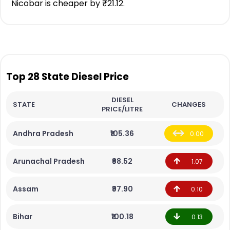
Nicobar is cheaper by ₹21.12.
Top 28 State Diesel Price
DIESEL
STATE
CHANGES
PRICE/LITRE
Andhra Pradesh
₹105.36
0.00
Arunachal Pradesh
₹88.52
1.07
Assam
₹97.90
0.10
Bihar
₹100.18
0.13