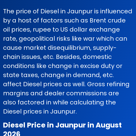
The price of Diesel in Jaunpur is influenced
by a host of factors such as Brent crude
oil prices, rupee to US dollar exchange
rate, geopolitical risks like war which can
cause market disequilibrium, supply-
chain issues, etc. Besides, domestic
conditions like change in excise duty or
state taxes, change in demand, etc.
affect Diesel prices as well. Gross refining
margins and dealer commissions are
also factored in while calculating the
Diesel prices in Jaunpur.
Diesel Price in Jaunpur in August
2026