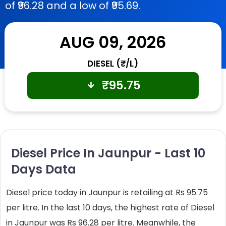
of ₹96.28 and a low of ₹95.69.
AUG 09, 2026
DIESEL (₹/L)
₹
95.75
Diesel Price In Jaunpur - Last 10
Days Data
Diesel price today in Jaunpur is retailing at Rs 95.75
per litre. In the last 10 days, the highest rate of Diesel
in Jaunpur was Rs 96.28 per litre. Meanwhile, the