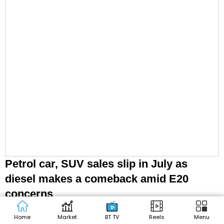
Petrol car, SUV sales slip in July as
diesel makes a comeback amid E20
concerns
Home
Market
BT TV
Reels
Menu