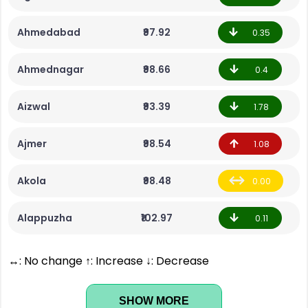
Ahmedabad
₹97.92
0.35
Ahmednagar
₹98.66
0.4
Aizwal
₹93.39
1.78
Ajmer
₹98.54
1.08
Akola
₹98.48
0.00
Alappuzha
₹102.97
0.11
↔: No change ↑: Increase ↓: Decrease
SHOW MORE