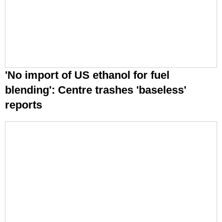
'No import of US ethanol for fuel
blending': Centre trashes 'baseless'
reports