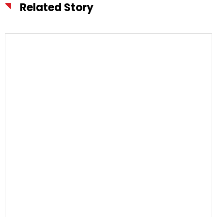
Related Story