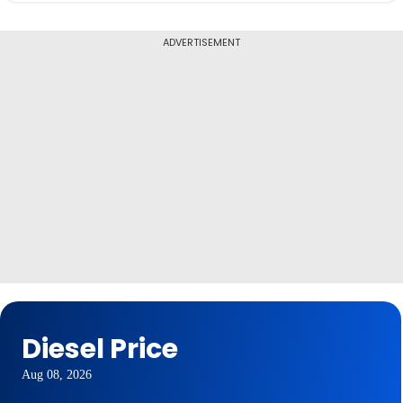
ADVERTISEMENT
Diesel Price
Aug 08, 2026