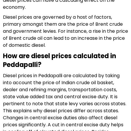
diesel prices can have a cascading effect on the
economy.
Diesel prices are governed by a host of factors,
primary amongst them are the price of Brent crude
and government levies. For instance, a rise in the price
of Brent crude oil can lead to an increase in the price
of domestic diesel.
How are diesel prices calculated in
Peddapalli?
Diesel prices in Peddapalli are calculated by taking
into account the price of Indian crude oil basket,
dealer and refining margins, transportation costs,
state value added tax and central excise duty. It is
pertinent to note that state levy varies across states.
This explains why diesel prices differ across states.
Changes in central excise duties also affect diesel
prices significantly. A cut in central excise duty helps