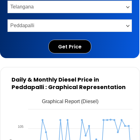
Get Price
Daily & Monthly Diesel Price in
Peddapalli : Graphical Representation
Graphical Report (Diesel)
105