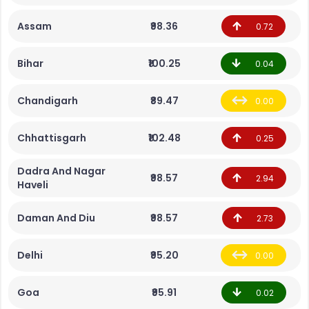
Assam
₹98.36
0.72
Bihar
₹100.25
0.04
Chandigarh
₹89.47
0.00
Chhattisgarh
₹102.48
0.25
Dadra And Nagar
₹98.57
2.94
Haveli
Daman And Diu
₹98.57
2.73
Delhi
₹95.20
0.00
Goa
₹95.91
0.02