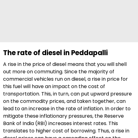
The rate of diesel in Peddapalli
A rise in the price of diesel means that you will shell
out more on commuting. Since the majority of
commercial vehicles run on diesel, a rise in price for
this fuel will have an impact on the cost of
transportation. This, in turn, can put upward pressure
on the commodity prices, and taken together, can
lead to an increase in the rate of inflation. In order to
mitigate these inflationary pressures, the Reserve
Bank of India (RBI) increases interest rates. This
translates to higher cost of borrowing. Thus, a rise in