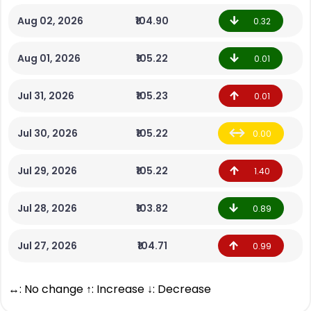
Aug 02, 2026
₹104.90
0.32
Aug 01, 2026
₹105.22
0.01
Jul 31, 2026
₹105.23
0.01
Jul 30, 2026
₹105.22
0.00
Jul 29, 2026
₹105.22
1.40
Jul 28, 2026
₹103.82
0.89
Jul 27, 2026
₹104.71
0.99
↔: No change ↑: Increase ↓: Decrease