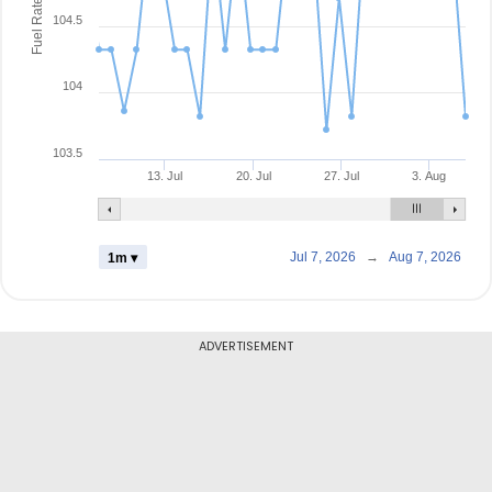
Fuel Rate
104.5
104
103.5
13. Jul
20. Jul
27. Jul
3. Aug
Jul 7, 2026
→
Aug 7, 2026
1m ▾
ADVERTISEMENT