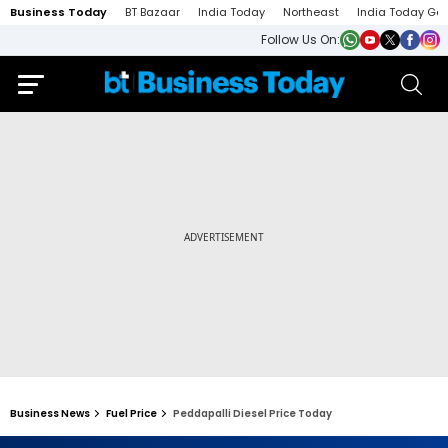
Business Today
BT Bazaar
India Today
Northeast
India Today Ga
Follow Us On:
Business News
Fuel Price
Peddapalli Diesel Price Today