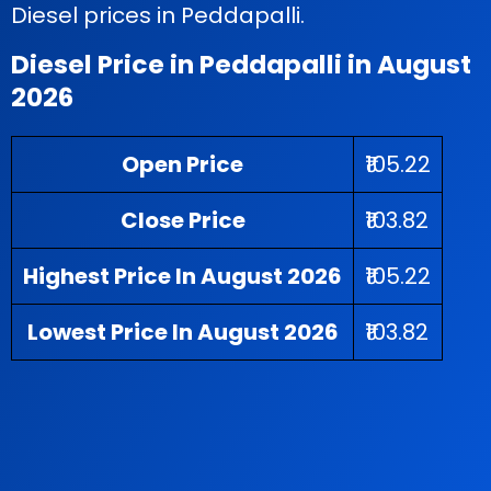
Diesel prices in Peddapalli.
Diesel Price in Peddapalli in August
2026
Open Price
₹105.22
Close Price
₹103.82
Highest Price In August 2026
₹105.22
Lowest Price In August 2026
₹103.82