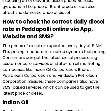
in cooling off of elevated diesel prices. Besides,
gyrations in the price of Brent crude oil can also
affect the domestic price of diesel.
How to check the correct daily diesel
rate in Peddapalli online via App,
Website and SMS?
The prices of diesel are updated every day at 6 AM.
This pricing mechanism is called dynamic fuel pricing.
Consumers can get the latest diesel prices using
customer care services of state-run oil marketing
companies, like Indian Oil Corporation, Bharat
Petroleum Corporation and Hindustan Petroleum
Corporation. Besides, these companies also have
SMS-based services which can be used to get the
latest price of diesel.
Indian Oil