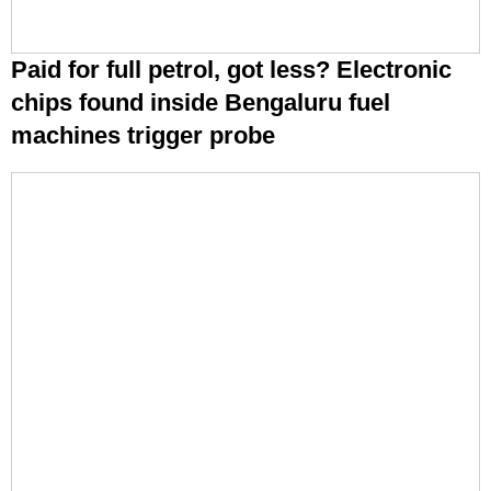
Paid for full petrol, got less? Electronic
chips found inside Bengaluru fuel
machines trigger probe