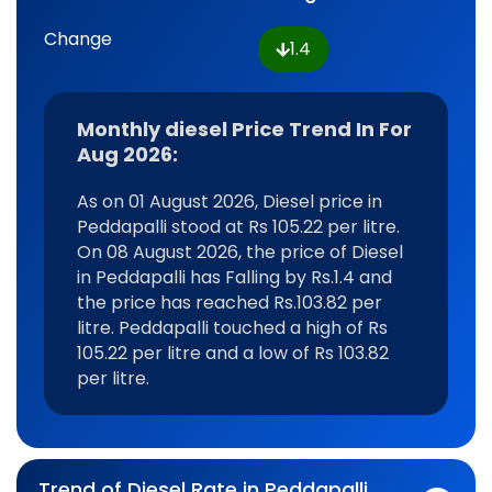
Change
1.4
Monthly diesel Price Trend In For
Aug 2026:
As on 01 August 2026, Diesel price in
Peddapalli stood at Rs 105.22 per litre.
On 08 August 2026, the price of Diesel
in Peddapalli has Falling by Rs.1.4 and
the price has reached Rs.103.82 per
litre. Peddapalli touched a high of Rs
105.22 per litre and a low of Rs 103.82
per litre.
Trend of Diesel Rate in Peddapalli,