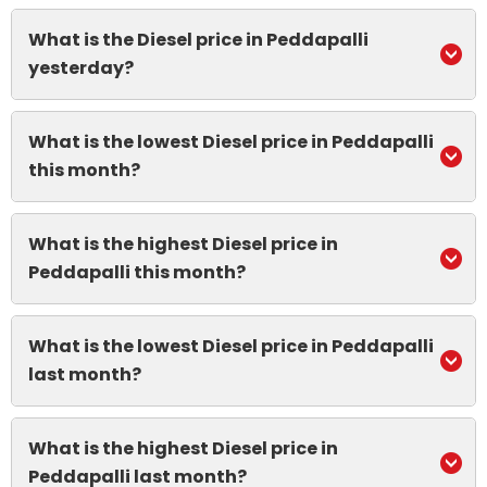
What is the Diesel price in Peddapalli
yesterday?
What is the lowest Diesel price in Peddapalli
this month?
What is the highest Diesel price in
Peddapalli this month?
What is the lowest Diesel price in Peddapalli
last month?
What is the highest Diesel price in
Peddapalli last month?