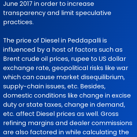
June 2017 in order to increase
transparency and limit speculative
practices.
The price of Diesel in Peddapalli is
influenced by a host of factors such as
Brent crude oil prices, rupee to US dollar
exchange rate, geopolitical risks like war
which can cause market disequilibrium,
supply-chain issues, etc. Besides,
domestic conditions like change in excise
duty or state taxes, change in demand,
etc. affect Diesel prices as well. Gross
refining margins and dealer commissions
are also factored in while calculating the