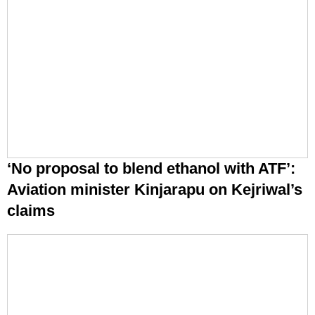
‘No proposal to blend ethanol with ATF’:
Aviation minister Kinjarapu on Kejriwal’s
claims