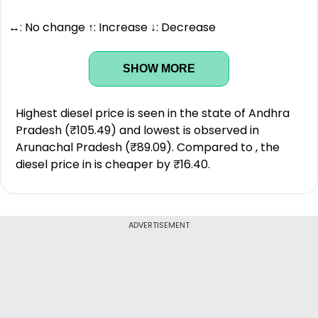
↔: No change ↑: Increase ↓: Decrease
SHOW MORE
Highest diesel price is seen in the state of Andhra
Pradesh (₹105.49) and lowest is observed in
Arunachal Pradesh (₹89.09). Compared to , the
diesel price in is cheaper by ₹16.40.
ADVERTISEMENT