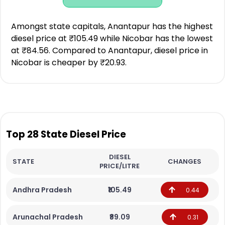
Amongst state capitals, Anantapur has the highest
diesel price at ₹105.49 while Nicobar has the lowest
at ₹84.56. Compared to Anantapur, diesel price in
Nicobar is cheaper by ₹20.93.
Top 28 State Diesel Price
DIESEL
STATE
CHANGES
PRICE/LITRE
Andhra Pradesh
₹105.49
0.44
Arunachal Pradesh
₹89.09
0.31