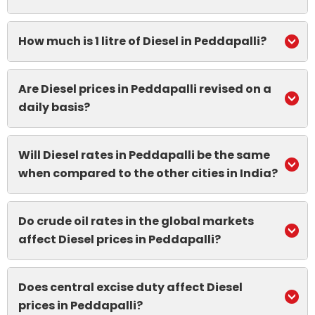
How much is 1 litre of Diesel in Peddapalli?
Are Diesel prices in Peddapalli revised on a
daily basis?
Will Diesel rates in Peddapalli be the same
when compared to the other cities in India?
Do crude oil rates in the global markets
affect Diesel prices in Peddapalli?
Does central excise duty affect Diesel
prices in Peddapalli?