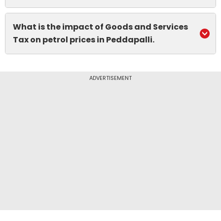
What is the impact of Goods and Services
Tax on petrol prices in Peddapalli.
ADVERTISEMENT