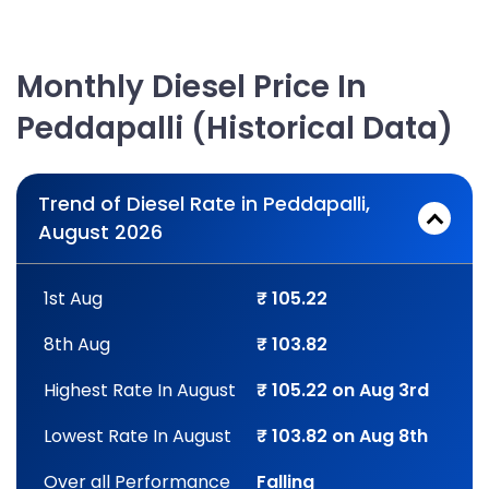
Monthly Diesel Price In
Peddapalli (Historical Data)
Trend of Diesel Rate in Peddapalli,
August 2026
1st Aug
₹ 105.22
8th Aug
₹ 103.82
Highest Rate In August
₹ 105.22 on Aug 3rd
Lowest Rate In August
₹ 103.82 on Aug 8th
Over all Performance
Falling