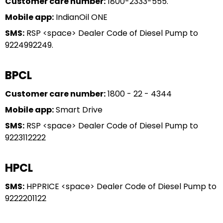
Customer care number:
1800-2333-555.
Mobile app:
IndianOil ONE
SMS:
RSP <space> Dealer Code of Diesel Pump to
9224992249.
BPCL
Customer care number:
1800 - 22 - 4344
Mobile app:
Smart Drive
SMS:
RSP <space> Dealer Code of Diesel Pump to
9223112222
HPCL
SMS:
HPPRICE <space> Dealer Code of Diesel Pump to
9222201122