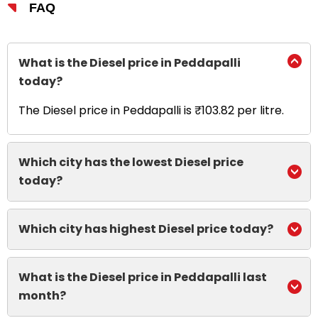
FAQ
What is the Diesel price in Peddapalli
today?
The Diesel price in Peddapalli is ₹103.82 per litre.
Which city has the lowest Diesel price
today?
Which city has highest Diesel price today?
What is the Diesel price in Peddapalli last
month?