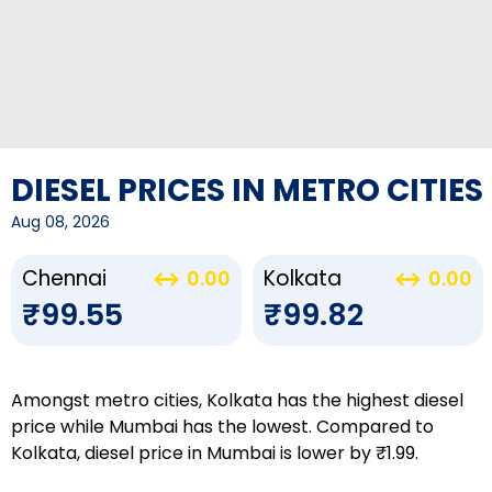
DIESEL PRICES IN METRO CITIES
Aug 08, 2026
Chennai
Kolkata
0.00
0.00
₹99.55
₹99.82
Amongst metro cities, Kolkata has the highest diesel
price while Mumbai has the lowest. Compared to
Kolkata, diesel price in Mumbai is lower by ₹1.99.