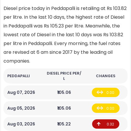
Diesel price today in Peddapalli is retailing at Rs 103.82
per litre. In the last 10 days, the highest rate of Diesel
in Peddapalli was Rs 105.23 per litre. Meanwhile, the
lowest rate of Diesel in the last 10 days was Rs 103.82
per litre in Peddapalli. Every morning, the fuel rates
are revised at 6 am since 2017 by the leading oil
companies.
DIESEL PRICE PER/
PEDDAPALLI
CHANGES
L
Aug 07, 2026
₹105.06
0.00
Aug 05, 2026
₹105.06
0.00
Aug 03, 2026
₹105.22
0.32