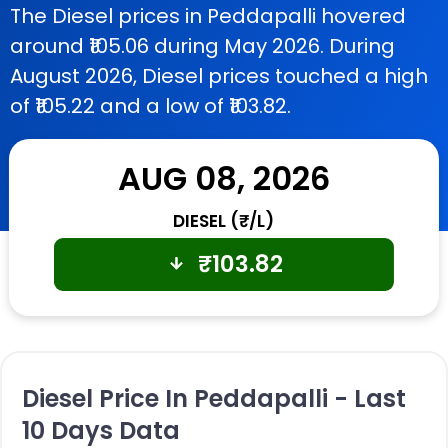
The Diesel prices in Peddapalli hovered
around ₹105.06 during May 2026. During
August 2026, Diesel prices touched a high
of ₹105.22 and a low of ₹103.82.
AUG 08, 2026
DIESEL (₹/L)
₹
103.82
Diesel Price In Peddapalli - Last
10 Days Data