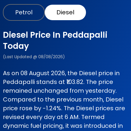
Petrol
Diesel
Diesel Price In Peddapalli
Today
(Last Updated @ 08/08/2026)
As on 08 August 2026, the Diesel price in
Peddapalli stands at ₹103.82. The price
remained unchanged from yesterday.
Compared to the previous month, Diesel
price rose by -1.24%. The Diesel prices are
revised every day at 6 AM. Termed
dynamic fuel pricing, it was introduced in