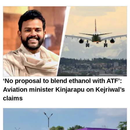
‘No proposal to blend ethanol with ATF’:
Aviation minister Kinjarapu on Kejriwal’s
claims