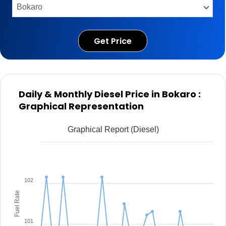
Get Price
Daily & Monthly Diesel Price in Bokaro :
Graphical Representation
Graphical Report (Diesel)
102
Fuel Rate
101