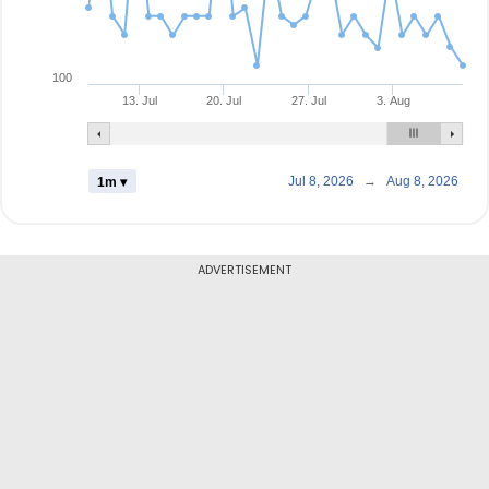
100
13. Jul
20. Jul
27. Jul
3. Aug
Jul 8, 2026
→
Aug 8, 2026
1m ▾
ADVERTISEMENT