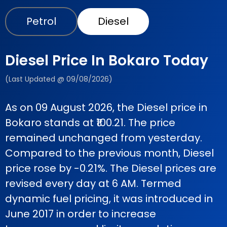
Petrol
Diesel
Diesel Price In Bokaro Today
(Last Updated @ 09/08/2026)
As on 09 August 2026, the Diesel price in
Bokaro stands at ₹100.21. The price
remained unchanged from yesterday.
Compared to the previous month, Diesel
price rose by -0.21%. The Diesel prices are
revised every day at 6 AM. Termed
dynamic fuel pricing, it was introduced in
June 2017 in order to increase