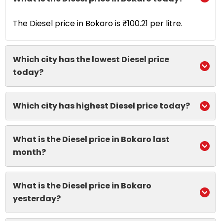
The Diesel price in Bokaro is ₹100.21 per litre.
Which city has the lowest Diesel price
today?
Which city has highest Diesel price today?
What is the Diesel price in Bokaro last
month?
What is the Diesel price in Bokaro
yesterday?