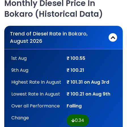
Monthly Diesel Price In
Bokaro (Historical Data)
Trend of Diesel Rate in Bokaro,
August 2026
1st Aug
₹ 100.55
9th Aug
₹ 100.21
Highest Rate In August
₹ 101.31 on Aug 3rd
Lowest Rate In August
₹ 100.21 on Aug 9th
Over all Performance
Falling
Change
0.34