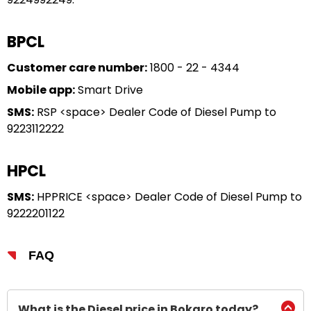
BPCL
Customer care number:
1800 - 22 - 4344
Mobile app:
Smart Drive
SMS:
RSP <space> Dealer Code of Diesel Pump to
9223112222
HPCL
SMS:
HPPRICE <space> Dealer Code of Diesel Pump to
9222201122
FAQ
What is the Diesel price in Bokaro today?