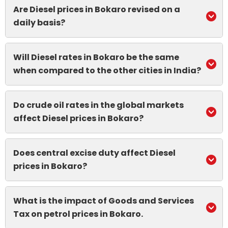
Are Diesel prices in Bokaro revised on a
daily basis?
Will Diesel rates in Bokaro be the same
when compared to the other cities in India?
Do crude oil rates in the global markets
affect Diesel prices in Bokaro?
Does central excise duty affect Diesel
prices in Bokaro?
What is the impact of Goods and Services
Tax on petrol prices in Bokaro.