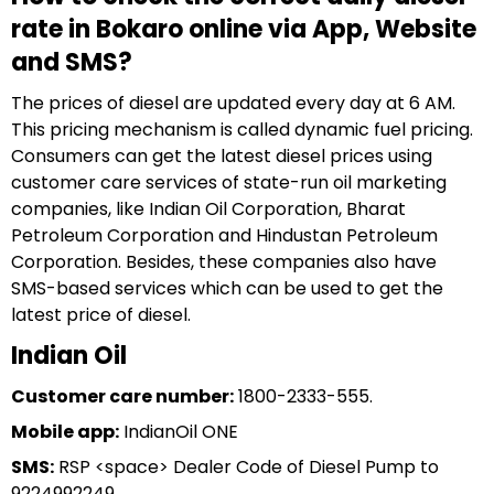
rate in Bokaro online via App, Website
and SMS?
The prices of diesel are updated every day at 6 AM.
This pricing mechanism is called dynamic fuel pricing.
Consumers can get the latest diesel prices using
customer care services of state-run oil marketing
companies, like Indian Oil Corporation, Bharat
Petroleum Corporation and Hindustan Petroleum
Corporation. Besides, these companies also have
SMS-based services which can be used to get the
latest price of diesel.
Indian Oil
Customer care number:
1800-2333-555.
Mobile app:
IndianOil ONE
SMS:
RSP <space> Dealer Code of Diesel Pump to
9224992249.