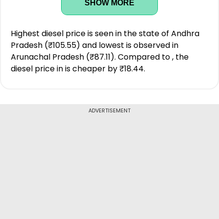
SHOW MORE
Highest diesel price is seen in the state of Andhra
Pradesh (₹105.55) and lowest is observed in
Arunachal Pradesh (₹87.11). Compared to , the
diesel price in is cheaper by ₹18.44.
ADVERTISEMENT