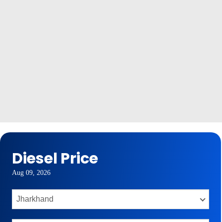
Diesel Price
Aug 09, 2026