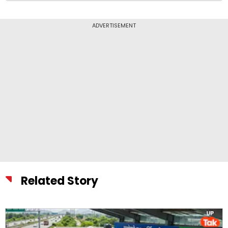
ADVERTISEMENT
Related Story