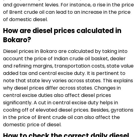
and government levies. For instance, a rise in the price
of Brent crude oil can lead to an increase in the price
of domestic diesel.
How are diesel prices calculated in
Bokaro?
Diesel prices in Bokaro are calculated by taking into
account the price of Indian crude oil basket, dealer
and refining margins, transportation costs, state value
added tax and central excise duty. It is pertinent to
note that state levy varies across states. This explains
why diesel prices differ across states. Changes in
central excise duties also affect diesel prices
significantly. A cut in central excise duty helps in
cooling off of elevated diesel prices. Besides, gyrations
in the price of Brent crude oil can also affect the
domestic price of diesel.
How to check the correct daily diesel