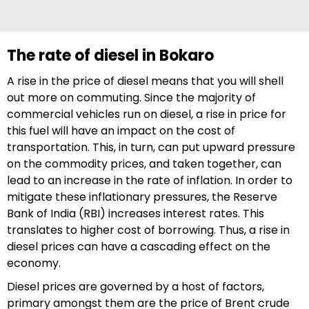
The rate of diesel in Bokaro
A rise in the price of diesel means that you will shell
out more on commuting. Since the majority of
commercial vehicles run on diesel, a rise in price for
this fuel will have an impact on the cost of
transportation. This, in turn, can put upward pressure
on the commodity prices, and taken together, can
lead to an increase in the rate of inflation. In order to
mitigate these inflationary pressures, the Reserve
Bank of India (RBI) increases interest rates. This
translates to higher cost of borrowing. Thus, a rise in
diesel prices can have a cascading effect on the
economy.
Diesel prices are governed by a host of factors,
primary amongst them are the price of Brent crude