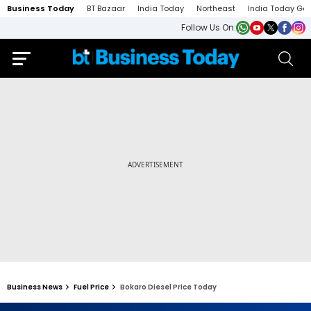
Business Today
BT Bazaar
India Today
Northeast
India Today Ga
Follow Us On:
Business News
Fuel Price
Bokaro Diesel Price Today