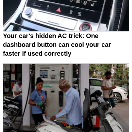
Your car's hidden AC trick: One
dashboard button can cool your car
faster if used correctly