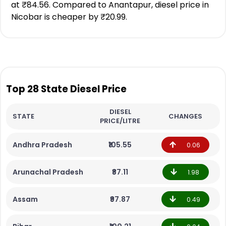
at ₹84.56. Compared to Anantapur, diesel price in
Nicobar is cheaper by ₹20.99.
Top 28 State Diesel Price
DIESEL
STATE
CHANGES
PRICE/LITRE
Andhra Pradesh
₹105.55
0.06
Arunachal Pradesh
₹87.11
1.98
Assam
₹97.87
0.49