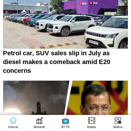
Petrol car, SUV sales slip in July as
diesel makes a comeback amid E20
concerns
Home
Market
BT TV
Reels
Menu