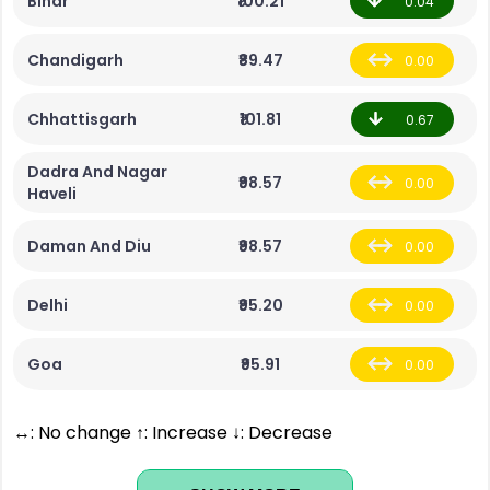
Bihar
₹100.21
0.04
Chandigarh
₹89.47
0.00
Chhattisgarh
₹101.81
0.67
Dadra And Nagar
₹98.57
0.00
Haveli
Daman And Diu
₹98.57
0.00
Delhi
₹95.20
0.00
Goa
₹95.91
0.00
↔: No change ↑: Increase ↓: Decrease