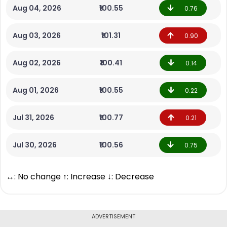
Aug 04, 2026
₹100.55
0.76
Aug 03, 2026
₹101.31
0.90
Aug 02, 2026
₹100.41
0.14
Aug 01, 2026
₹100.55
0.22
Jul 31, 2026
₹100.77
0.21
Jul 30, 2026
₹100.56
0.75
↔: No change ↑: Increase ↓: Decrease
ADVERTISEMENT