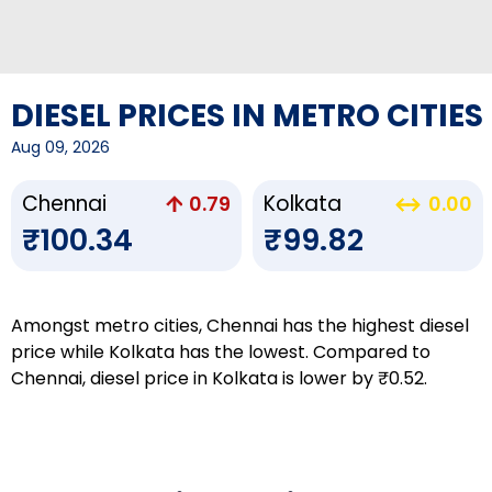
DIESEL PRICES IN METRO CITIES
Aug 09, 2026
Chennai
Kolkata
0.79
0.00
₹100.34
₹99.82
Amongst metro cities, Chennai has the highest diesel
price while Kolkata has the lowest. Compared to
Chennai, diesel price in Kolkata is lower by ₹0.52.