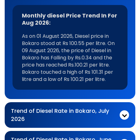
Monthly diesel Price Trend In For
Aug 2026:
As on 01 August 2026, Diesel price in
Bokaro stood at Rs 100.55 per litre. On
09 August 2026, the price of Diesel in
Bokaro has Falling by Rs.0.34 and the
price has reached Rs.100.21 per litre.
Bokaro touched a high of Rs 101.31 per
litre and a low of Rs 100.21 per litre.
Trend of Diesel Rate in Bokaro, July
2026
Monthly diesel Price Trend In For Jul 2026:
As on 03 July 2026, Diesel price in Bokaro stood at Rs 100.77 per litre. On 31 July 2026, the price of Diesel in Bokaro has No Change by Rs.0 and the price has reached Rs.100.77 per litre. Bokaro touched a high of Rs 102.15 per litre and a low of Rs 100.21 per litre.
Trend of Diesel Rate in Bokaro, June