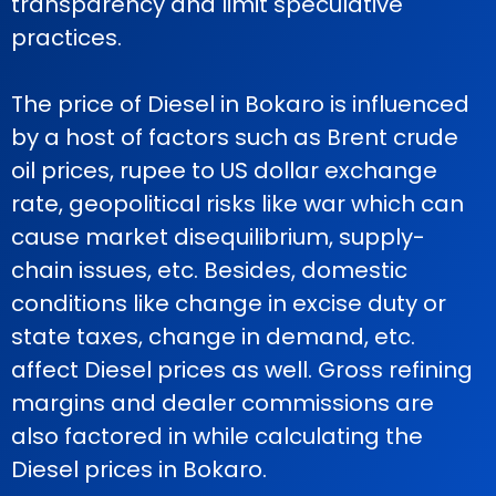
transparency and limit speculative
practices.
The price of Diesel in Bokaro is influenced
by a host of factors such as Brent crude
oil prices, rupee to US dollar exchange
rate, geopolitical risks like war which can
cause market disequilibrium, supply-
chain issues, etc. Besides, domestic
conditions like change in excise duty or
state taxes, change in demand, etc.
affect Diesel prices as well. Gross refining
margins and dealer commissions are
also factored in while calculating the
Diesel prices in Bokaro.