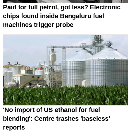
Paid for full petrol, got less? Electronic
chips found inside Bengaluru fuel
machines trigger probe
'No import of US ethanol for fuel
blending': Centre trashes 'baseless'
reports