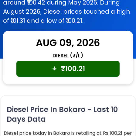
around ₹100.42 during May 2026. During
August 2026, Diesel prices touched a high
of ₹101.31 and a low of ₹100.21.
AUG 09, 2026
DIESEL (₹/L)
₹
100.21
Diesel Price In Bokaro - Last 10
Days Data
Diesel price today in Bokaro is retailing at Rs 100.21 per