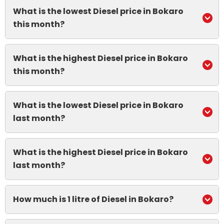
What is the lowest Diesel price in Bokaro
this month?
What is the highest Diesel price in Bokaro
this month?
What is the lowest Diesel price in Bokaro
last month?
What is the highest Diesel price in Bokaro
last month?
How much is 1 litre of Diesel in Bokaro?