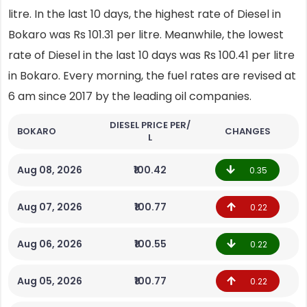
litre. In the last 10 days, the highest rate of Diesel in
Bokaro was Rs 101.31 per litre. Meanwhile, the lowest
rate of Diesel in the last 10 days was Rs 100.41 per litre
in Bokaro. Every morning, the fuel rates are revised at
6 am since 2017 by the leading oil companies.
DIESEL PRICE PER/
BOKARO
CHANGES
L
Aug 08, 2026
₹100.42
0.35
Aug 07, 2026
₹100.77
0.22
Aug 06, 2026
₹100.55
0.22
Aug 05, 2026
₹100.77
0.22