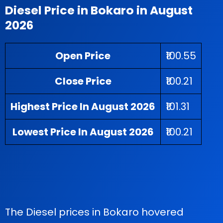
Diesel Price in Bokaro in August
2026
Open Price
₹100.55
Close Price
₹100.21
Highest Price In August 2026
₹101.31
Lowest Price In August 2026
₹100.21
The Diesel prices in Bokaro hovered