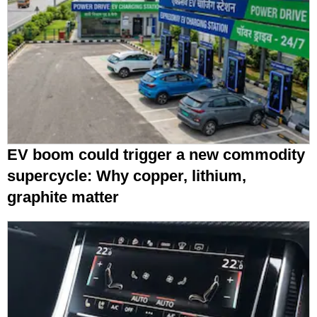
EV boom could trigger a new commodity
supercycle: Why copper, lithium,
graphite matter