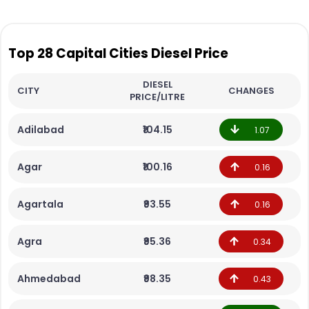
Top 28 Capital Cities Diesel Price
DIESEL
CITY
CHANGES
PRICE/LITRE
Adilabad
₹104.15
1.07
Agar
₹100.16
0.16
Agartala
₹93.55
0.16
Agra
₹95.36
0.34
Ahmedabad
₹98.35
0.43