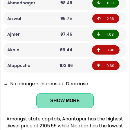
Ahmednagar
₹98.48
0.18
Aizwal
₹95.75
2.36
Ajmer
₹97.46
1.08
Akola
₹99.44
0.96
Alappuzha
₹103.66
0.69
↔: No change ↑: Increase ↓: Decrease
SHOW MORE
Amongst state capitals, Anantapur has the highest
diesel price at ₹105.55 while Nicobar has the lowest