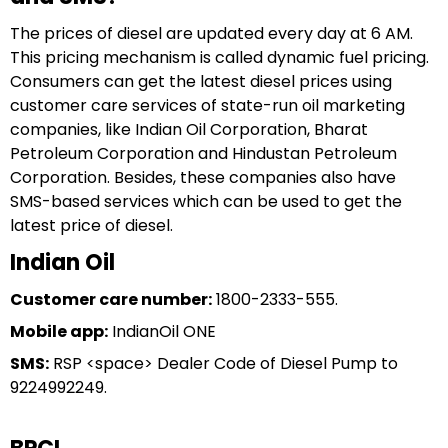
The prices of diesel are updated every day at 6 AM.
This pricing mechanism is called dynamic fuel pricing.
Consumers can get the latest diesel prices using
customer care services of state-run oil marketing
companies, like Indian Oil Corporation, Bharat
Petroleum Corporation and Hindustan Petroleum
Corporation. Besides, these companies also have
SMS-based services which can be used to get the
latest price of diesel.
Indian Oil
Customer care number:
1800-2333-555.
Mobile app:
IndianOil ONE
SMS:
RSP <space> Dealer Code of Diesel Pump to
9224992249.