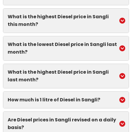
What is the highest Diesel price in Sangli
this month?
What is the lowest Diesel price in Sangli last
month?
What is the highest Diesel price in Sangli
last month?
How much is 1 litre of Diesel in Sangli?
Are Diesel prices in Sangli revised on a daily
basis?