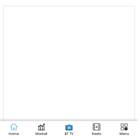
Home
Market
BT TV
Reels
Menu