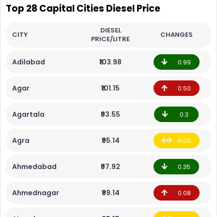
Top 28 Capital Cities Diesel Price
DIESEL
CITY
CHANGES
PRICE/LITRE
Adilabad
₹103.98
0.99
Agar
₹101.15
0.50
Agartala
₹93.55
0.3
Agra
₹95.14
0.00
Ahmedabad
₹97.92
0.35
Ahmednagar
₹99.14
0.08