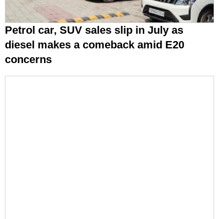
Petrol car, SUV sales slip in July as
diesel makes a comeback amid E20
concerns