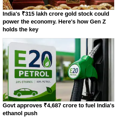
India's ₹315 lakh crore gold stock could
power the economy. Here's how Gen Z
holds the key
Govt approves ₹4,687 crore to fuel India's
ethanol push