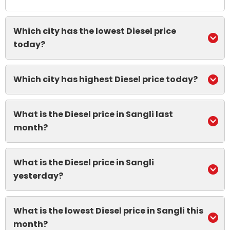
Which city has the lowest Diesel price
today?
Which city has highest Diesel price today?
What is the Diesel price in Sangli last
month?
What is the Diesel price in Sangli
yesterday?
What is the lowest Diesel price in Sangli this
month?