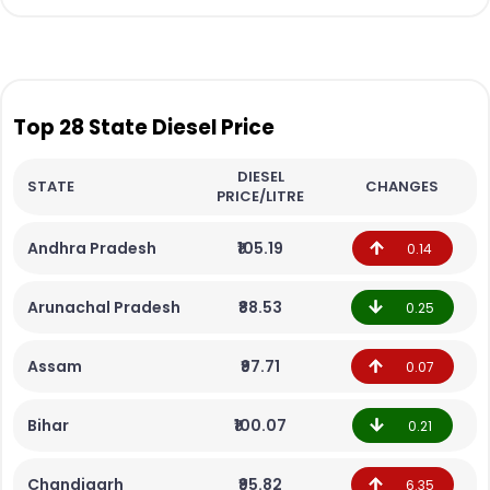
Top 28 State Diesel Price
DIESEL
STATE
CHANGES
PRICE/LITRE
Andhra Pradesh
₹105.19
0.14
Arunachal Pradesh
₹88.53
0.25
Assam
₹97.71
0.07
Bihar
₹100.07
0.21
Chandigarh
₹95.82
6.35