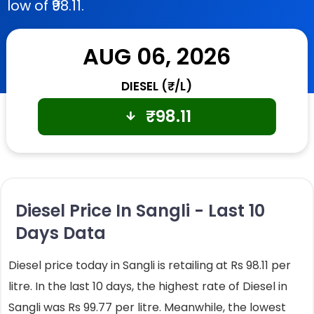
low of ₹98.11.
AUG 06, 2026
DIESEL (₹/L)
₹
98.11
Diesel Price In Sangli - Last 10
Days Data
Diesel price today in Sangli is retailing at Rs 98.11 per
litre. In the last 10 days, the highest rate of Diesel in
Sangli was Rs 99.77 per litre. Meanwhile, the lowest