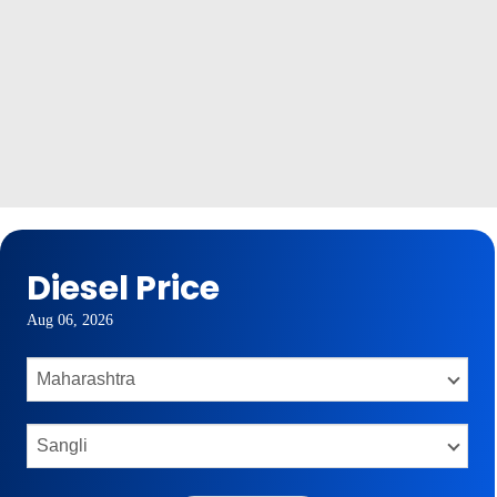
Diesel Price
Aug 06, 2026