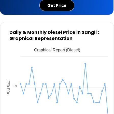
Get Price
Daily & Monthly Diesel Price in Sangli :
Graphical Representation
Graphical Report (Diesel)
Fuel Rate
99