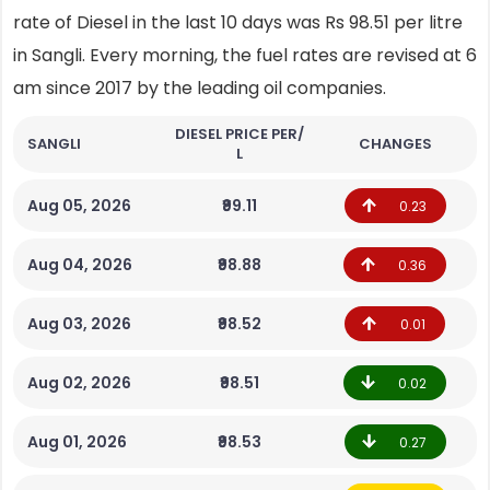
rate of Diesel in the last 10 days was Rs 98.51 per litre
in Sangli. Every morning, the fuel rates are revised at 6
am since 2017 by the leading oil companies.
DIESEL PRICE PER/
SANGLI
CHANGES
L
Aug 05, 2026
₹99.11
0.23
Aug 04, 2026
₹98.88
0.36
Aug 03, 2026
₹98.52
0.01
Aug 02, 2026
₹98.51
0.02
Aug 01, 2026
₹98.53
0.27