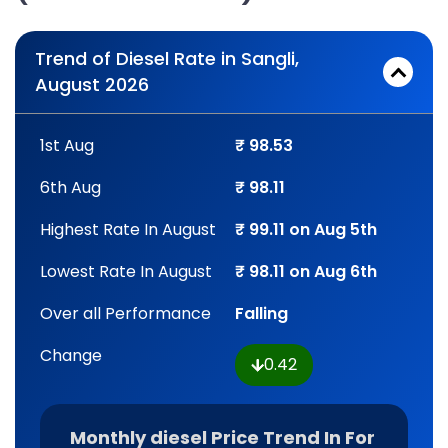
Trend of Diesel Rate in Sangli,
August 2026
1st Aug
₹ 98.53
6th Aug
₹ 98.11
Highest Rate In August
₹ 99.11 on Aug 5th
Lowest Rate In August
₹ 98.11 on Aug 6th
Over all Performance
Falling
Change
0.42
Monthly diesel Price Trend In For