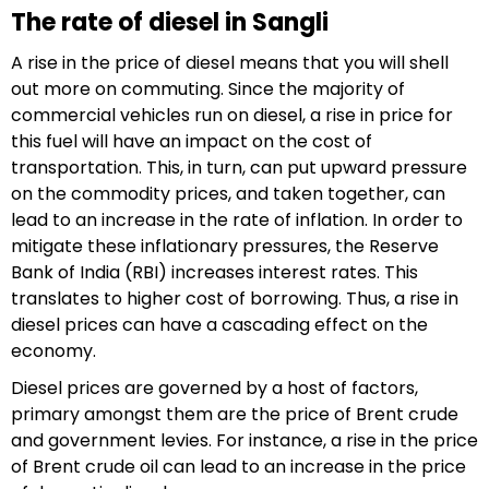
The rate of diesel in Sangli
A rise in the price of diesel means that you will shell
out more on commuting. Since the majority of
commercial vehicles run on diesel, a rise in price for
this fuel will have an impact on the cost of
transportation. This, in turn, can put upward pressure
on the commodity prices, and taken together, can
lead to an increase in the rate of inflation. In order to
mitigate these inflationary pressures, the Reserve
Bank of India (RBI) increases interest rates. This
translates to higher cost of borrowing. Thus, a rise in
diesel prices can have a cascading effect on the
economy.
Diesel prices are governed by a host of factors,
primary amongst them are the price of Brent crude
and government levies. For instance, a rise in the price
of Brent crude oil can lead to an increase in the price