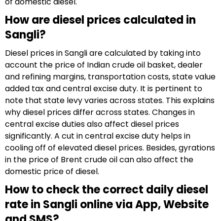
of domestic diesel.
How are diesel prices calculated in
Sangli?
Diesel prices in Sangli are calculated by taking into
account the price of Indian crude oil basket, dealer
and refining margins, transportation costs, state value
added tax and central excise duty. It is pertinent to
note that state levy varies across states. This explains
why diesel prices differ across states. Changes in
central excise duties also affect diesel prices
significantly. A cut in central excise duty helps in
cooling off of elevated diesel prices. Besides, gyrations
in the price of Brent crude oil can also affect the
domestic price of diesel.
How to check the correct daily diesel
rate in Sangli online via App, Website
and SMS?