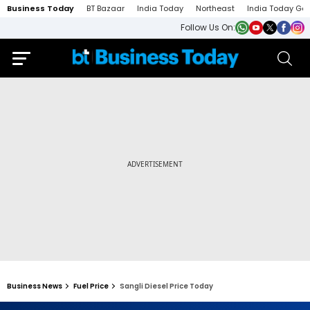
Business Today
BT Bazaar
India Today
Northeast
India Today Ga
Follow Us On:
Business News
Fuel Price
Sangli Diesel Price Today