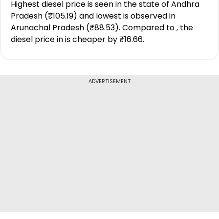
Highest diesel price is seen in the state of Andhra
Pradesh (₹105.19) and lowest is observed in
Arunachal Pradesh (₹88.53). Compared to , the
diesel price in is cheaper by ₹16.66.
ADVERTISEMENT