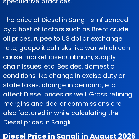
speculative practices.
The price of Diesel in Sangli is influenced
by a host of factors such as Brent crude
oil prices, rupee to US dollar exchange
rate, geopolitical risks like war which can
cause market disequilibrium, supply-
chain issues, etc. Besides, domestic
conditions like change in excise duty or
state taxes, change in demand, etc.
affect Diesel prices as well. Gross refining
margins and dealer commissions are
also factored in while calculating the
Diesel prices in Sangli.
Diesel Price in Sangli in August 2026