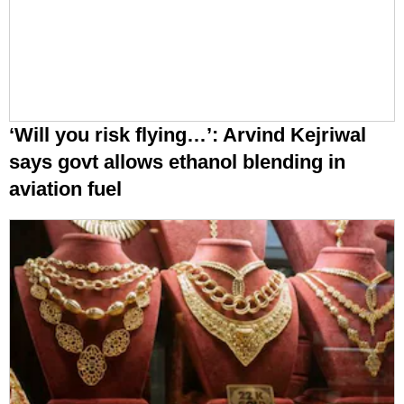
‘Will you risk flying…’: Arvind Kejriwal
says govt allows ethanol blending in
aviation fuel