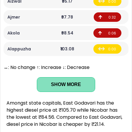
Aizwal
₹95.17
0.00
Ajmer
₹97.78
0.32
Akola
₹98.54
0.06
Alappuzha
₹103.08
0.00
↔: No change ↑: Increase ↓: Decrease
SHOW MORE
Amongst state capitals, East Godavari has the
highest diesel price at ₹105.70 while Nicobar has
the lowest at ₹84.56. Compared to East Godavari,
diesel price in Nicobar is cheaper by ₹21.14.