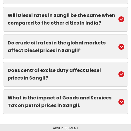
Will Diesel rates in Sangli be the same when
compared to the other cities in India?
Do crude oil rates in the global markets
affect Diesel prices in Sangli?
Does central excise duty affect Diesel
prices in Sangli?
What is the impact of Goods and Services
Tax on petrol prices in Sangli.
ADVERTISEMENT