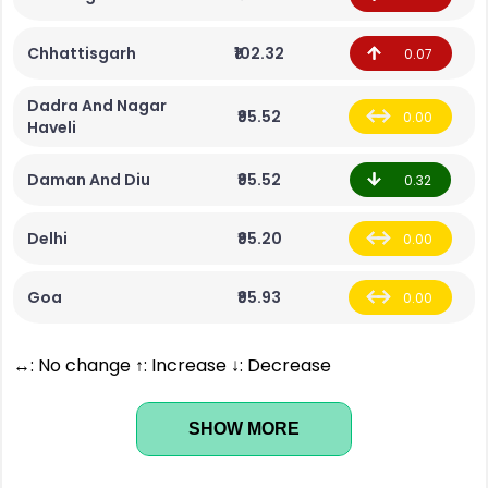
Chhattisgarh
₹102.32
0.07
Dadra And Nagar
₹95.52
0.00
Haveli
Daman And Diu
₹95.52
0.32
Delhi
₹95.20
0.00
Goa
₹95.93
0.00
↔: No change ↑: Increase ↓: Decrease
SHOW MORE