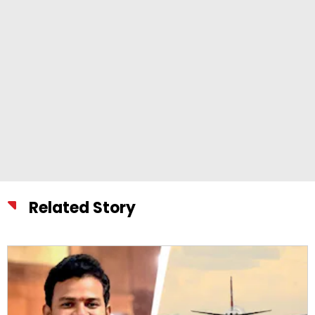
Related Story