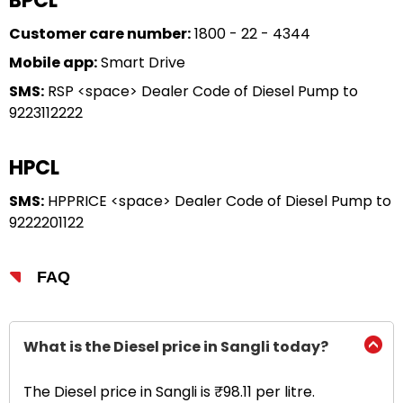
BPCL
Customer care number:
1800 - 22 - 4344
Mobile app:
Smart Drive
SMS:
RSP <space> Dealer Code of Diesel Pump to
9223112222
HPCL
SMS:
HPPRICE <space> Dealer Code of Diesel Pump to
9222201122
FAQ
What is the Diesel price in Sangli today?
The Diesel price in Sangli is ₹98.11 per litre.