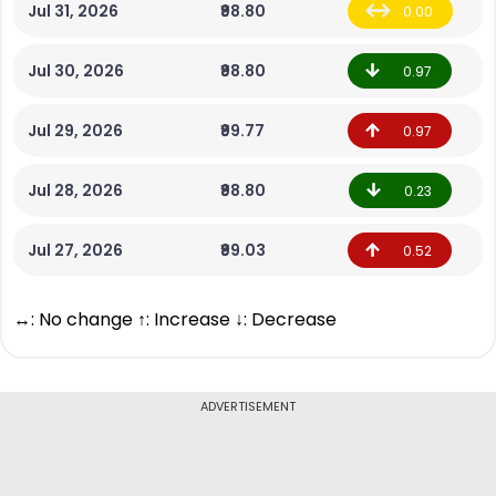
Jul 31, 2026
₹98.80
0.00
Jul 30, 2026
₹98.80
0.97
Jul 29, 2026
₹99.77
0.97
Jul 28, 2026
₹98.80
0.23
Jul 27, 2026
₹99.03
0.52
↔: No change ↑: Increase ↓: Decrease
ADVERTISEMENT