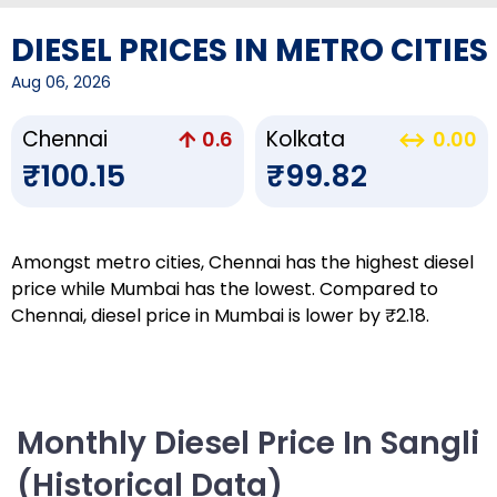
DIESEL PRICES IN METRO CITIES
Aug 06, 2026
Chennai
Kolkata
0.6
0.00
₹100.15
₹99.82
Amongst metro cities, Chennai has the highest diesel
price while Mumbai has the lowest. Compared to
Chennai, diesel price in Mumbai is lower by ₹2.18.
Monthly Diesel Price In Sangli
(Historical Data)