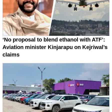
‘No proposal to blend ethanol with ATF’:
Aviation minister Kinjarapu on Kejriwal’s
claims