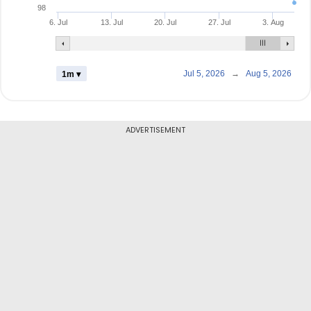
98
6. Jul
13. Jul
20. Jul
27. Jul
3. Aug
Jul 5, 2026
→
Aug 5, 2026
1m ▾
ADVERTISEMENT