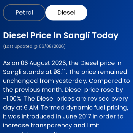
Petrol
Diesel
Diesel Price In Sangli Today
(Last Updated @ 06/08/2026)
As on 06 August 2026, the Diesel price in
Sangli stands at ₹98.11. The price remained
unchanged from yesterday. Compared to
the previous month, Diesel price rose by
-1.00%. The Diesel prices are revised every
day at 6 AM. Termed dynamic fuel pricing,
it was introduced in June 2017 in order to
increase transparency and limit