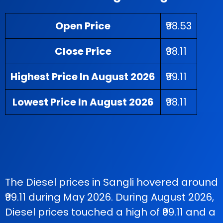
Open Price
₹98.53
Close Price
₹98.11
Highest Price In August 2026
₹99.11
Lowest Price In August 2026
₹98.11
The Diesel prices in Sangli hovered around
₹99.11 during May 2026. During August 2026,
Diesel prices touched a high of ₹99.11 and a