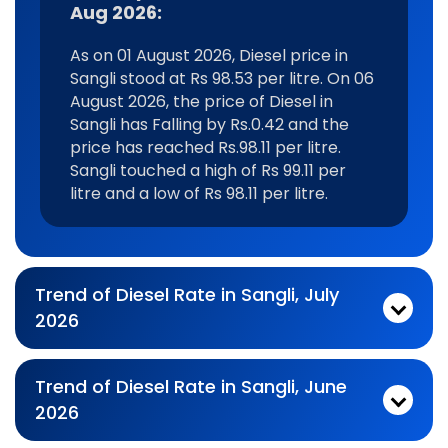
Aug 2026:
As on 01 August 2026, Diesel price in
Sangli stood at Rs 98.53 per litre. On 06
August 2026, the price of Diesel in
Sangli has Falling by Rs.0.42 and the
price has reached Rs.98.11 per litre.
Sangli touched a high of Rs 99.11 per
litre and a low of Rs 98.11 per litre.
Trend of Diesel Rate in Sangli, July
2026
Monthly diesel Price Trend In For Jul 2026:
As on 03 July 2026, Diesel price in Sangli stood at Rs 99.11 per litre. On 31 July 2026, the price of Diesel in Sangli has Falling by Rs.0.31 and the price has reached Rs.98.8 per litre. Sangli touched a high of Rs 99.77 per litre and a low of Rs 98.51 per litre.
Trend of Diesel Rate in Sangli, June
2026
Monthly diesel Price Trend In For Jun 2026:
As on 01 June 2026, Diesel price in Sangli stood at Rs 98.77 per litre. On 30 June 2026, the price of Diesel in Sangli has Rising by Rs.0.34 and the price has reached Rs.99.11 per litre. Sangli touched a high of Rs 99.38 per litre and a low of Rs 98.39 per litre.