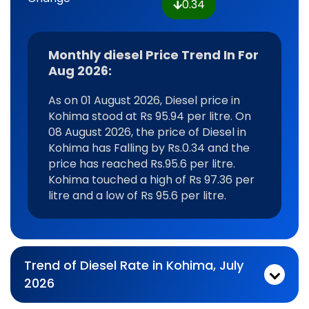
0.34
Monthly diesel Price Trend In For
Aug 2026:
As on 01 August 2026, Diesel price in
Kohima stood at Rs 95.94 per litre. On
08 August 2026, the price of Diesel in
Kohima has Falling by Rs.0.34 and the
price has reached Rs.95.6 per litre.
Kohima touched a high of Rs 97.36 per
litre and a low of Rs 95.6 per litre.
Trend of Diesel Rate in Kohima, July
2026
Monthly diesel Price Trend In For Jul 2026:
As on 03 July 2026, Diesel price in Kohima stood at Rs 96.16 per litre. On 31 July 2026, the price of Diesel in Kohima has Falling by Rs.0.22 and the price has reached Rs.95.94 per litre. Kohima touched a high of Rs 100.1 per litre and a low of Rs 92.91 per litre.