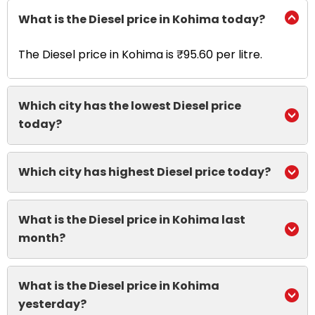
What is the Diesel price in Kohima today?
The Diesel price in Kohima is ₹95.60 per litre.
Which city has the lowest Diesel price
today?
Which city has highest Diesel price today?
What is the Diesel price in Kohima last
month?
What is the Diesel price in Kohima
yesterday?