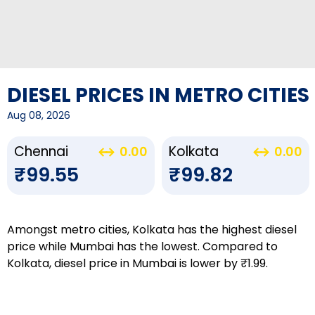
DIESEL PRICES IN METRO CITIES
Aug 08, 2026
Chennai
Kolkata
0.00
0.00
₹99.55
₹99.82
Amongst metro cities, Kolkata has the highest diesel
price while Mumbai has the lowest. Compared to
Kolkata, diesel price in Mumbai is lower by ₹1.99.