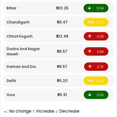
Bihar
₹100.25
0.04
Chandigarh
₹89.47
0.00
Chhattisgarh
₹102.48
0.25
Dadra And Nagar
₹98.57
2.94
Haveli
Daman And Diu
₹98.57
2.73
Delhi
₹95.20
0.00
Goa
₹95.91
0.02
↔: No change ↑: Increase ↓: Decrease