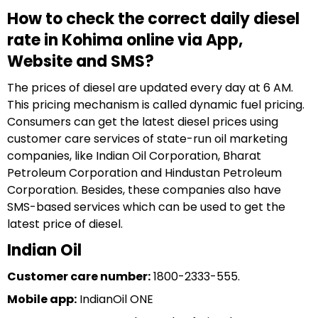
How to check the correct daily diesel
rate in Kohima online via App,
Website and SMS?
The prices of diesel are updated every day at 6 AM.
This pricing mechanism is called dynamic fuel pricing.
Consumers can get the latest diesel prices using
customer care services of state-run oil marketing
companies, like Indian Oil Corporation, Bharat
Petroleum Corporation and Hindustan Petroleum
Corporation. Besides, these companies also have
SMS-based services which can be used to get the
latest price of diesel.
Indian Oil
Customer care number:
1800-2333-555.
Mobile app:
IndianOil ONE