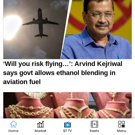
‘Will you risk flying…’: Arvind Kejriwal
says govt allows ethanol blending in
aviation fuel
Home
Market
BT TV
Reels
Menu