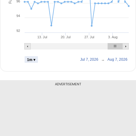
96
94
92
13. Jul
20. Jul
27. Jul
3. Aug
Jul 7, 2026
→
Aug 7, 2026
1m ▾
ADVERTISEMENT