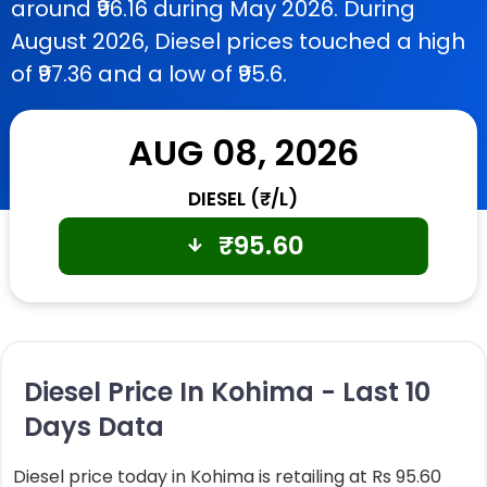
around ₹96.16 during May 2026. During
August 2026, Diesel prices touched a high
of ₹97.36 and a low of ₹95.6.
AUG 08, 2026
DIESEL (₹/L)
₹
95.60
Diesel Price In Kohima - Last 10
Days Data
Diesel price today in Kohima is retailing at Rs 95.60