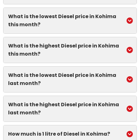
What is the lowest Diesel price in Kohima
this month?
What is the highest Diesel price in Kohima
this month?
What is the lowest Diesel price in Kohima
last month?
What is the highest Diesel price in Kohima
last month?
How much is 1 litre of Diesel in Kohima?