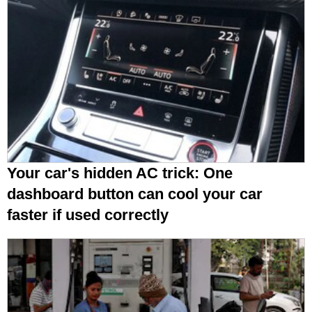
Your car's hidden AC trick: One
dashboard button can cool your car
faster if used correctly