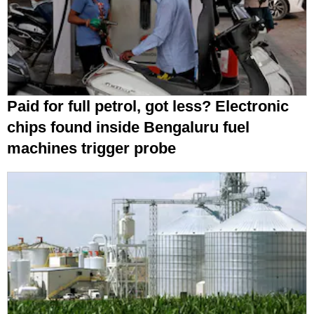
Paid for full petrol, got less? Electronic
chips found inside Bengaluru fuel
machines trigger probe