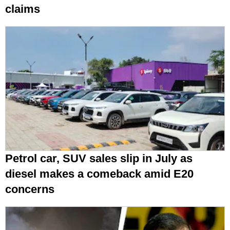
claims
Petrol car, SUV sales slip in July as
diesel makes a comeback amid E20
concerns