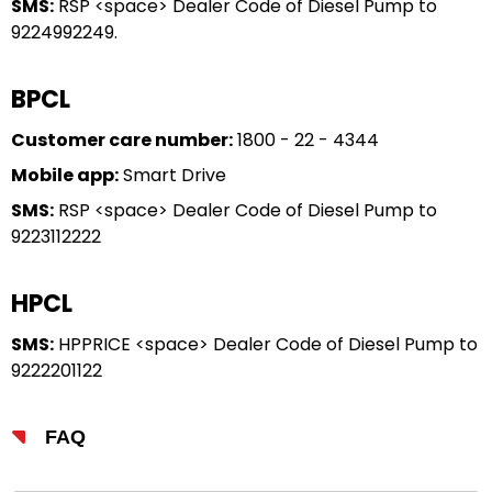
SMS:
RSP <space> Dealer Code of Diesel Pump to
9224992249.
BPCL
Customer care number:
1800 - 22 - 4344
Mobile app:
Smart Drive
SMS:
RSP <space> Dealer Code of Diesel Pump to
9223112222
HPCL
SMS:
HPPRICE <space> Dealer Code of Diesel Pump to
9222201122
FAQ