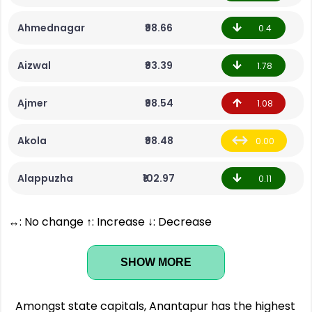
Ahmednagar
₹98.66
0.4
Aizwal
₹93.39
1.78
Ajmer
₹98.54
1.08
Akola
₹98.48
0.00
Alappuzha
₹102.97
0.11
↔: No change ↑: Increase ↓: Decrease
SHOW MORE
Amongst state capitals, Anantapur has the highest