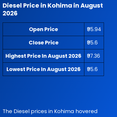
Diesel Price in Kohima in August
2026
Open Price
₹95.94
Close Price
₹95.6
Highest Price In August 2026
₹97.36
Lowest Price In August 2026
₹95.6
The Diesel prices in Kohima hovered