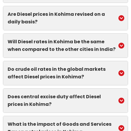
Are Diesel prices in Kohima revised on a
daily basis?
Will Diesel rates in Kohima be the same
when compared to the other cities in India?
Do crude oil rates in the global markets
affect Diesel prices in Kohima?
Does central excise duty affect Diesel
prices in Kohima?
What is the impact of Goods and Services