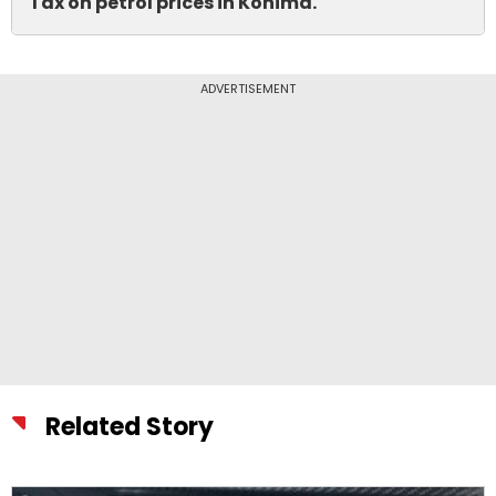
Tax on petrol prices in Kohima.
ADVERTISEMENT
Related Story