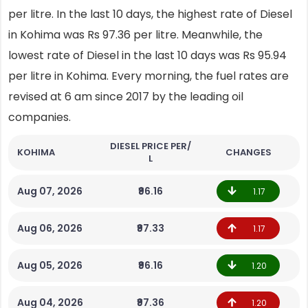
per litre. In the last 10 days, the highest rate of Diesel
in Kohima was Rs 97.36 per litre. Meanwhile, the
lowest rate of Diesel in the last 10 days was Rs 95.94
per litre in Kohima. Every morning, the fuel rates are
revised at 6 am since 2017 by the leading oil
companies.
DIESEL PRICE PER/
KOHIMA
CHANGES
L
Aug 07, 2026
₹96.16
1.17
Aug 06, 2026
₹97.33
1.17
Aug 05, 2026
₹96.16
1.20
Aug 04, 2026
₹97.36
1.20