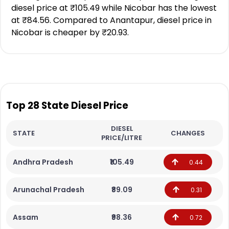
diesel price at ₹105.49 while Nicobar has the lowest
at ₹84.56. Compared to Anantapur, diesel price in
Nicobar is cheaper by ₹20.93.
Top 28 State Diesel Price
DIESEL
STATE
CHANGES
PRICE/LITRE
Andhra Pradesh
₹105.49
0.44
Arunachal Pradesh
₹89.09
0.31
Assam
₹98.36
0.72