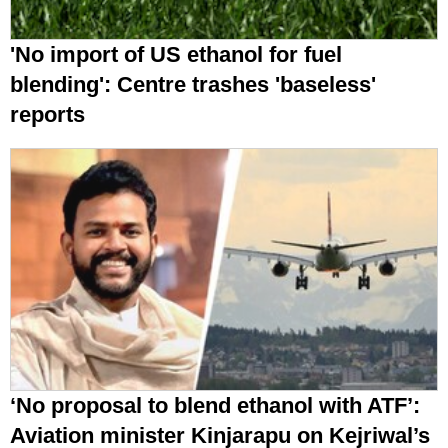
'No import of US ethanol for fuel
blending': Centre trashes 'baseless'
reports
‘No proposal to blend ethanol with ATF’:
Aviation minister Kinjarapu on Kejriwal’s