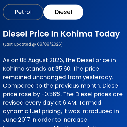
Petrol
Diesel
Diesel Price In Kohima Today
(Last Updated @ 08/08/2026)
As on 08 August 2026, the Diesel price in
Kohima stands at ₹95.60. The price
remained unchanged from yesterday.
Compared to the previous month, Diesel
price rose by -0.56%. The Diesel prices are
revised every day at 6 AM. Termed
dynamic fuel pricing, it was introduced in
June 2017 in order to increase