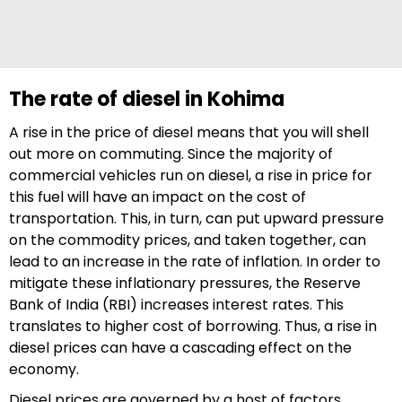
The rate of diesel in Kohima
A rise in the price of diesel means that you will shell
out more on commuting. Since the majority of
commercial vehicles run on diesel, a rise in price for
this fuel will have an impact on the cost of
transportation. This, in turn, can put upward pressure
on the commodity prices, and taken together, can
lead to an increase in the rate of inflation. In order to
mitigate these inflationary pressures, the Reserve
Bank of India (RBI) increases interest rates. This
translates to higher cost of borrowing. Thus, a rise in
diesel prices can have a cascading effect on the
economy.
Diesel prices are governed by a host of factors,