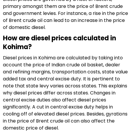
primary amongst them are the price of Brent crude
and government levies. For instance, a rise in the price
of Brent crude oil can lead to an increase in the price
of domestic diesel.
How are diesel prices calculated in
Kohima?
Diesel prices in Kohima are calculated by taking into
account the price of Indian crude oil basket, dealer
and refining margins, transportation costs, state value
added tax and central excise duty. It is pertinent to
note that state levy varies across states. This explains
why diesel prices differ across states. Changes in
central excise duties also affect diesel prices
significantly. A cut in central excise duty helps in
cooling off of elevated diesel prices. Besides, gyrations
in the price of Brent crude oil can also affect the
domestic price of diesel.