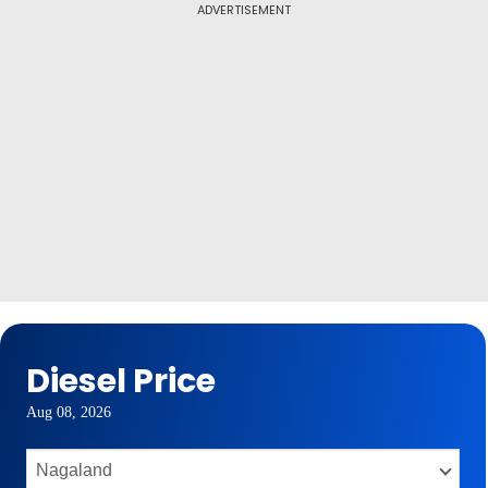
ADVERTISEMENT
Diesel Price
Aug 08, 2026