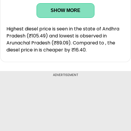
SHOW MORE
Highest diesel price is seen in the state of Andhra
Pradesh (₹105.49) and lowest is observed in
Arunachal Pradesh (₹89.09). Compared to , the
diesel price in is cheaper by ₹16.40.
ADVERTISEMENT