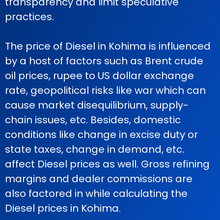
transparency and limit speculative
practices.
The price of Diesel in Kohima is influenced
by a host of factors such as Brent crude
oil prices, rupee to US dollar exchange
rate, geopolitical risks like war which can
cause market disequilibrium, supply-
chain issues, etc. Besides, domestic
conditions like change in excise duty or
state taxes, change in demand, etc.
affect Diesel prices as well. Gross refining
margins and dealer commissions are
also factored in while calculating the
Diesel prices in Kohima.