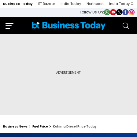
Business Today
BT Bazaar
India Today
Northeast
India Today Ga
Follow Us On:
Business News
Fuel Price
Kohima Diesel Price Today