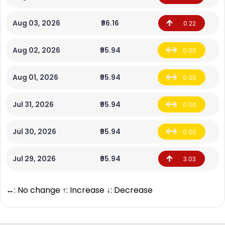
Aug 03, 2026
₹96.16
0.22
Aug 02, 2026
₹95.94
0.00
Aug 01, 2026
₹95.94
0.00
Jul 31, 2026
₹95.94
0.00
Jul 30, 2026
₹95.94
0.00
Jul 29, 2026
₹95.94
3.03
↔: No change ↑: Increase ↓: Decrease