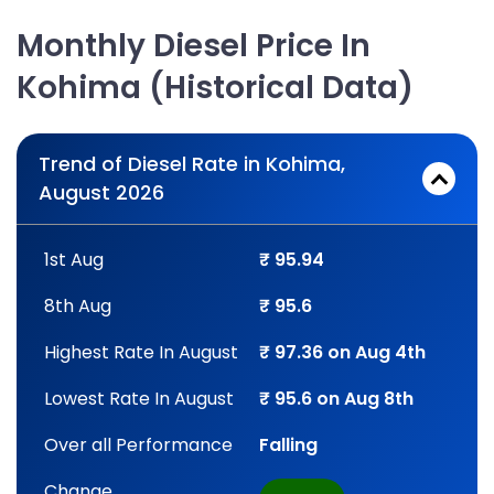
Monthly Diesel Price In
Kohima (Historical Data)
Trend of Diesel Rate in Kohima,
August 2026
1st Aug
₹ 95.94
8th Aug
₹ 95.6
Highest Rate In August
₹ 97.36 on Aug 4th
Lowest Rate In August
₹ 95.6 on Aug 8th
Over all Performance
Falling
Change