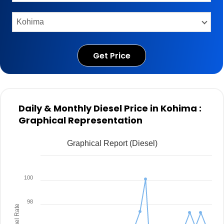
Get Price
Daily & Monthly Diesel Price in Kohima :
Graphical Representation
Graphical Report (Diesel)
100
98
Fuel Rate