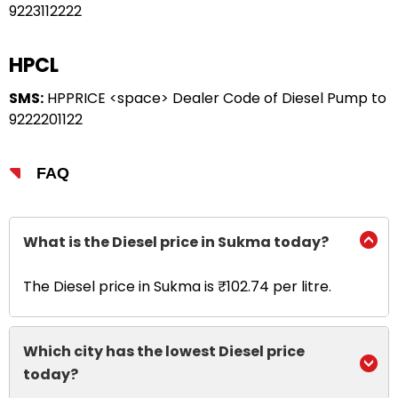
9223112222
HPCL
SMS:
HPPRICE <space> Dealer Code of Diesel Pump to
9222201122
FAQ
What is the Diesel price in Sukma today?
The Diesel price in Sukma is ₹102.74 per litre.
Which city has the lowest Diesel price
today?