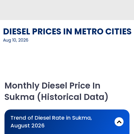
DIESEL PRICES IN METRO CITIES
Aug 10, 2026
Monthly Diesel Price In
Sukma (Historical Data)
Trend of Diesel Rate in Sukma,
August 2026