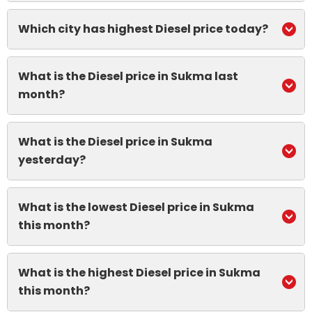
Which city has highest Diesel price today?
What is the Diesel price in Sukma last
month?
What is the Diesel price in Sukma
yesterday?
What is the lowest Diesel price in Sukma
this month?
What is the highest Diesel price in Sukma
this month?