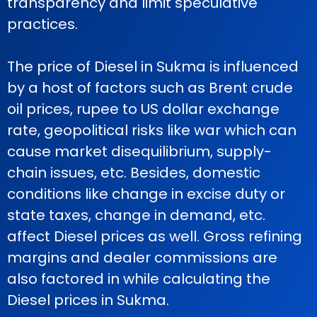
transparency and limit speculative
practices.
The price of Diesel in Sukma is influenced
by a host of factors such as Brent crude
oil prices, rupee to US dollar exchange
rate, geopolitical risks like war which can
cause market disequilibrium, supply-
chain issues, etc. Besides, domestic
conditions like change in excise duty or
state taxes, change in demand, etc.
affect Diesel prices as well. Gross refining
margins and dealer commissions are
also factored in while calculating the
Diesel prices in Sukma.