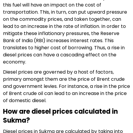
this fuel will have an impact on the cost of
transportation. This, in turn, can put upward pressure
on the commodity prices, and taken together, can
lead to an increase in the rate of inflation. In order to
mitigate these inflationary pressures, the Reserve
Bank of India (RBI) increases interest rates. This
translates to higher cost of borrowing. Thus, a rise in
diesel prices can have a cascading effect on the
economy.
Diesel prices are governed by a host of factors,
primary amongst them are the price of Brent crude
and government levies. For instance, a rise in the price
of Brent crude oil can lead to an increase in the price
of domestic diesel.
How are diesel prices calculated in
Sukma?
Diesel prices in Sukma are calculated by taking into