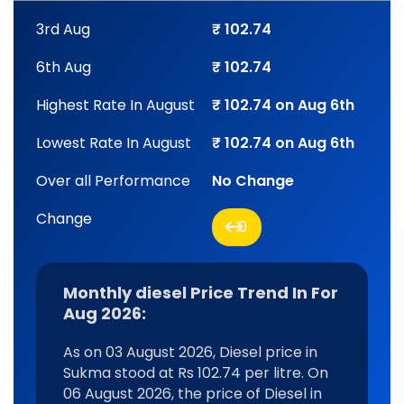
3rd Aug
₹ 102.74
6th Aug
₹ 102.74
Highest Rate In August
₹ 102.74 on Aug 6th
Lowest Rate In August
₹ 102.74 on Aug 6th
Over all Performance
No Change
Change
0
Monthly diesel Price Trend In For
Aug 2026:
As on 03 August 2026, Diesel price in
Sukma stood at Rs 102.74 per litre. On
06 August 2026, the price of Diesel in