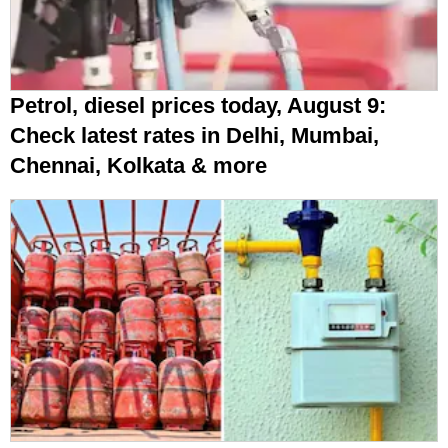
Petrol, diesel prices today, August 9:
Check latest rates in Delhi, Mumbai,
Chennai, Kolkata & more