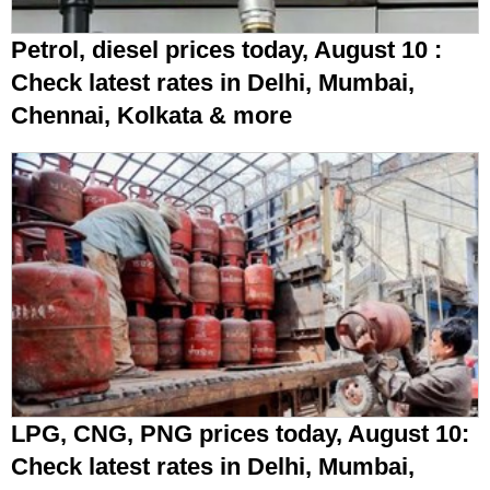
Petrol, diesel prices today, August 10 :
Check latest rates in Delhi, Mumbai,
Chennai, Kolkata & more
LPG, CNG, PNG prices today, August 10:
Check latest rates in Delhi, Mumbai,