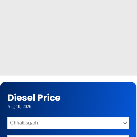
Diesel Price
Aug 10, 2026