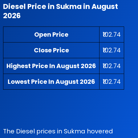
Diesel Price in Sukma in August
2026
Open Price
₹102.74
Close Price
₹102.74
Highest Price In August 2026
₹102.74
Lowest Price In August 2026
₹102.74
The Diesel prices in Sukma hovered