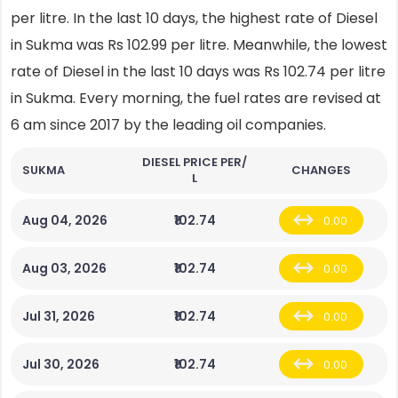
per litre. In the last 10 days, the highest rate of Diesel
in Sukma was Rs 102.99 per litre. Meanwhile, the lowest
rate of Diesel in the last 10 days was Rs 102.74 per litre
in Sukma. Every morning, the fuel rates are revised at
6 am since 2017 by the leading oil companies.
DIESEL PRICE PER/
SUKMA
CHANGES
L
Aug 04, 2026
₹102.74
0.00
Aug 03, 2026
₹102.74
0.00
Jul 31, 2026
₹102.74
0.00
Jul 30, 2026
₹102.74
0.00