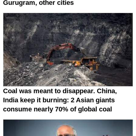
Gurugram, other cities
Coal was meant to disappear. China,
India keep it burning: 2 Asian giants
consume nearly 70% of global coal