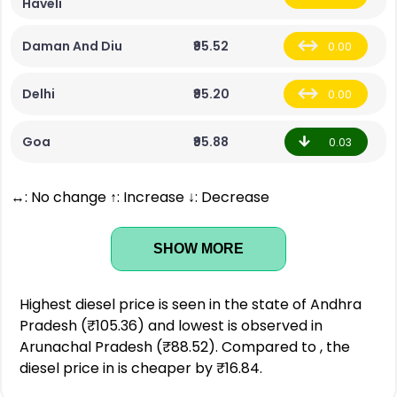
Haveli
Daman And Diu
₹95.52
0.00
Delhi
₹95.20
0.00
Goa
₹95.88
0.03
↔: No change ↑: Increase ↓: Decrease
SHOW MORE
Highest diesel price is seen in the state of Andhra
Pradesh (₹105.36) and lowest is observed in
Arunachal Pradesh (₹88.52). Compared to , the
diesel price in is cheaper by ₹16.84.