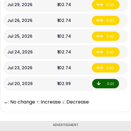
Jul 29, 2026
₹102.74
0.00
Jul 26, 2026
₹102.74
0.00
Jul 25, 2026
₹102.74
0.00
Jul 24, 2026
₹102.74
0.00
Jul 23, 2026
₹102.74
0.00
Jul 20, 2026
₹102.99
0.01
↔: No change ↑: Increase ↓: Decrease
ADVERTISEMENT