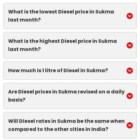
What is the lowest Diesel price in Sukma
last month?
What is the highest Diesel price in Sukma
last month?
How much is 1 litre of Diesel in Sukma?
Are Diesel prices in Sukma revised on a daily
basis?
Will Diesel rates in Sukma be the same when
compared to the other cities in India?