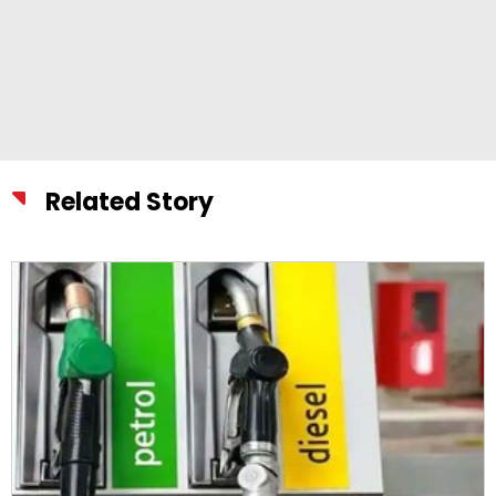
Related Story