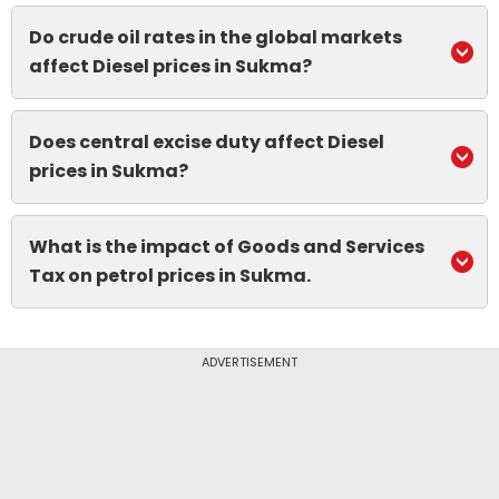
Do crude oil rates in the global markets
affect Diesel prices in Sukma?
Does central excise duty affect Diesel
prices in Sukma?
What is the impact of Goods and Services
Tax on petrol prices in Sukma.
ADVERTISEMENT