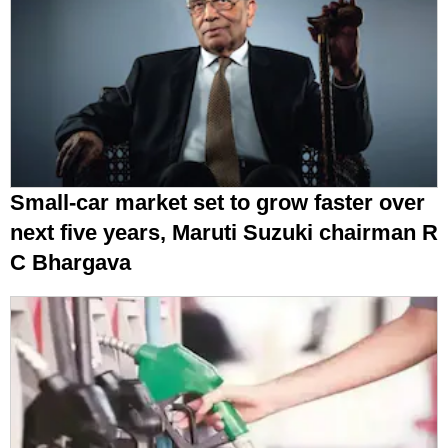
Small-car market set to grow faster over
next five years, Maruti Suzuki chairman R
C Bhargava