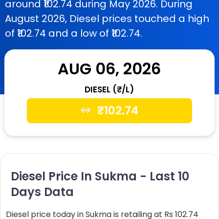
around ₹102.74 during May 2026. During
August 2026, Diesel prices touched a high
of ₹102.74 and a low of ₹102.74.
AUG 06, 2026
DIESEL (₹/L)
₹
102.74
Diesel Price In Sukma - Last 10
Days Data
Diesel price today in Sukma is retailing at Rs 102.74