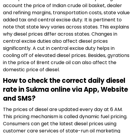
account the price of Indian crude oil basket, dealer
and refining margins, transportation costs, state value
added tax and central excise duty. It is pertinent to
note that state levy varies across states. This explains
why diesel prices differ across states. Changes in
central excise duties also affect diesel prices
significantly. A cut in central excise duty helps in
cooling off of elevated diesel prices. Besides, gyrations
in the price of Brent crude oil can also affect the
domestic price of diesel.
How to check the correct daily diesel
rate in Sukma online via App, Website
and SMS?
The prices of diesel are updated every day at 6 AM.
This pricing mechanism is called dynamic fuel pricing.
Consumers can get the latest diesel prices using
customer care services of state-run oil marketing