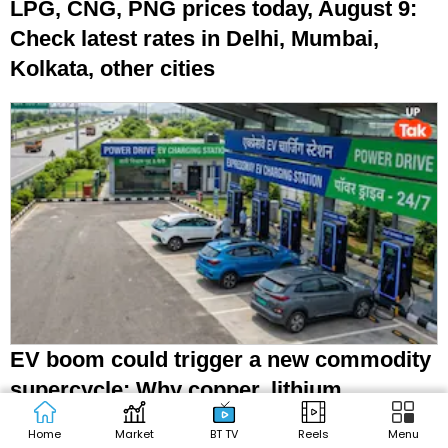
LPG, CNG, PNG prices today, August 9:
Check latest rates in Delhi, Mumbai,
Kolkata, other cities
EV boom could trigger a new commodity
supercycle: Why copper, lithium,
graphite matter
Home
Market
BT TV
Reels
Menu