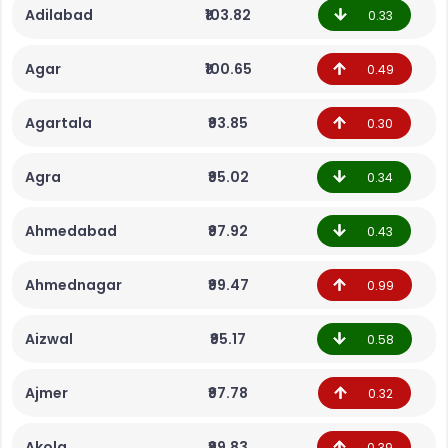
Adilabad
₹103.82
0.33
Agar
₹100.65
0.49
Agartala
₹93.85
0.30
Agra
₹95.02
0.34
Ahmedabad
₹97.92
0.43
Ahmednagar
₹99.47
0.99
Aizwal
₹95.17
0.58
Ajmer
₹97.78
0.32
Akola
₹99.83
0.39