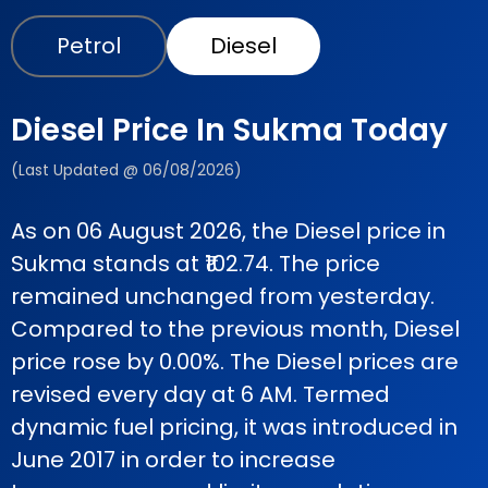
Petrol
Diesel
Diesel Price In Sukma Today
(Last Updated @ 06/08/2026)
As on 06 August 2026, the Diesel price in
Sukma stands at ₹102.74. The price
remained unchanged from yesterday.
Compared to the previous month, Diesel
price rose by 0.00%. The Diesel prices are
revised every day at 6 AM. Termed
dynamic fuel pricing, it was introduced in
June 2017 in order to increase