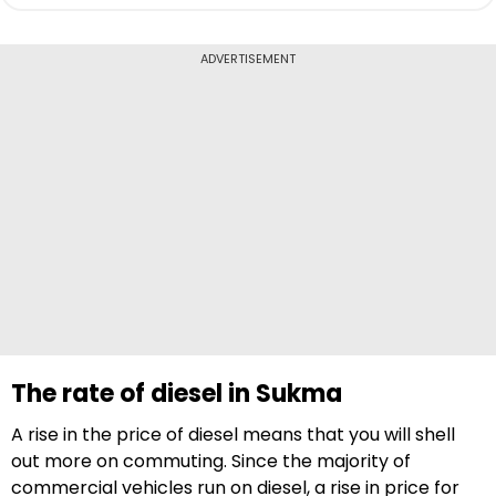
ADVERTISEMENT
The rate of diesel in Sukma
A rise in the price of diesel means that you will shell
out more on commuting. Since the majority of
commercial vehicles run on diesel, a rise in price for