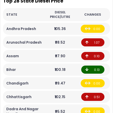
Top 28 State Diesel Price
DIESEL
STATE
CHANGES
PRICE/LITRE
Andhra Pradesh
₹105.36
0.00
Arunachal Pradesh
₹88.52
1.07
Assam
₹97.90
0.10
Bihar
₹100.18
0.13
Chandigarh
₹89.47
0.00
Chhattisgarh
₹102.15
0.51
Dadra And Nagar
₹95.52
0.00