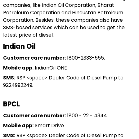
companies, like Indian Oil Corporation, Bharat
Petroleum Corporation and Hindustan Petroleum
Corporation. Besides, these companies also have
SMS-based services which can be used to get the
latest price of diesel.
Indian Oil
Customer care number:
1800-2333-555.
Mobile app:
IndianOil ONE
SMS:
RSP <space> Dealer Code of Diesel Pump to
9224992249.
BPCL
Customer care number:
1800 - 22 - 4344
Mobile app:
Smart Drive
SMS:
RSP <space> Dealer Code of Diesel Pump to