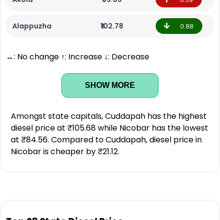
Alappuzha
₹102.78
0.88
↔: No change ↑: Increase ↓: Decrease
SHOW MORE
Amongst state capitals, Cuddapah has the highest
diesel price at ₹105.68 while Nicobar has the lowest
at ₹84.56. Compared to Cuddapah, diesel price in
Nicobar is cheaper by ₹21.12.