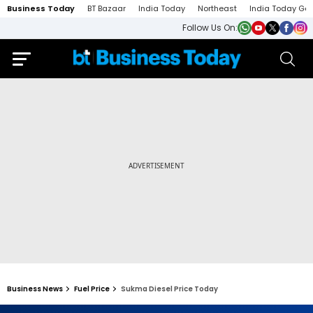
Business Today
BT Bazaar
India Today
Northeast
India Today Ga
Follow Us On:
Business News
Fuel Price
Sukma Diesel Price Today