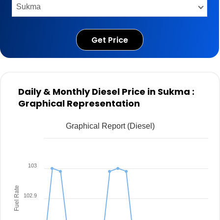
Get Price
Daily & Monthly Diesel Price in Sukma :
Graphical Representation
Graphical Report (Diesel)
103
Fuel Rate
102.9