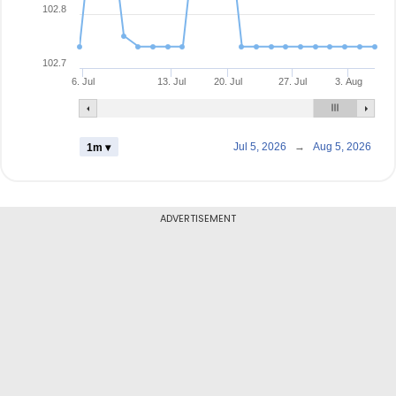
102.8
102.7
6. Jul
13. Jul
20. Jul
27. Jul
3. Aug
Jul 5, 2026
→
Aug 5, 2026
1m ▾
ADVERTISEMENT